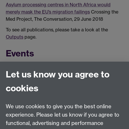
Asylum processing centres in North Africa would
merely mask the EU’s migration failings
Crossing the
Med Project, The Conversation, 29 June 2018
To see all publications, please take a look at the
Outputs
page.
Events
This calendar's schedule is empty.
Let us know you agree to
To see more upcoming and past events, have a look at
the MMRP
calendar page
.
cookies
We use cookies to give you the best online
experience. Please let us know if you agree to
functional, advertising and performance