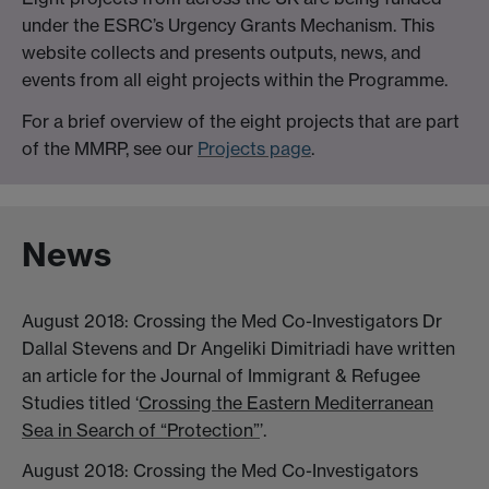
under the ESRC’s Urgency Grants Mechanism. This
website collects and presents outputs, news, and
events from all eight projects within the Programme.
For a brief overview of the eight projects that are part
of the MMRP, see our
Projects page
.
News
August 2018: Crossing the Med Co-Investigators Dr
Dallal Stevens and Dr Angeliki Dimitriadi have written
an article for the Journal of Immigrant & Refugee
Studies titled ‘
Crossing the Eastern Mediterranean
Sea in Search of “Protection”
’.
August 2018: Crossing the Med Co-Investigators