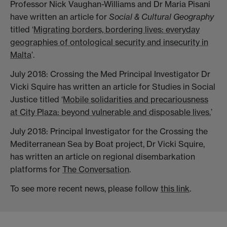
Professor Nick Vaughan-Williams and Dr Maria Pisani
have written an article for
Social & Cultural Geography
titled ‘
Migrating borders, bordering lives: everyday
geographies of ontological security and insecurity in
Malta
’.
July 2018: Crossing the Med Principal Investigator Dr
Vicki Squire has written an article for Studies in Social
Justice titled ‘
Mobile solidarities and precariousness
at City Plaza: beyond vulnerable and disposable lives.
’
July 2018: Principal Investigator for the Crossing the
Mediterranean Sea by Boat project, Dr Vicki Squire,
has written an article on regional disembarkation
platforms for
The Conversation
.
To see more recent news, please follow
this link
.