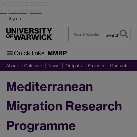
Skip to main content
Skip to navigation
Sign in
Search
Search
Warwick
Quick links
MMRP
About
Calendar
News
Outputs
Projects
Contacts
Mediterranean
Migration Research
Programme