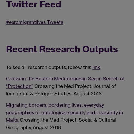
Twitter Feed
#esrcmigrantlives Tweets
Recent Research Outputs
To see all research outputs, follow this
link
.
Crossing the Eastern Mediterranean Sea in Search of
“Protection”
Crossing the Med Project, Journal of
Immigrant & Refugee Studies, August 2018
Migrating borders, bordering lives: everyday
geographies of ontological security and insecurity in
Malta
Crossing the Med Project, Social & Cultural
Geography, August 2018