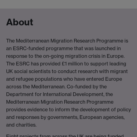
About
The Mediterranean Migration Research Programme is
an ESRC-funded programme that was launched in
response to the on-going migration crisis in Europe.
The ESRC has provided £1 million to support leading
UK social scientists to conduct research with migrant
and refugee populations who have entered Europe
across the Mediterranean. Co-funded by the
Department for International Development, the
Mediterranean Migration Research Programme
provides evidence to inform the development of policy
and responses by governments, European agencies,
and charities.
Eight projects from across the UK are being funded