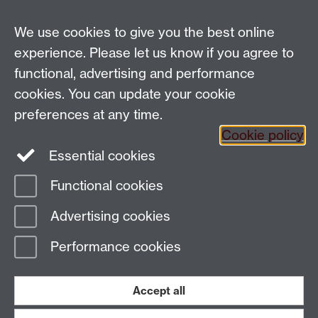
We use cookies to give you the best online
Gendered Ceremony and Ritual in Parliament is a four
year comparative programme funded by the
experience. Please let us know if you agree to
Leverhulme Trust. Researchers from the University of
functional, advertising and performance
Warwick, University of Bristol, Birbeck College and
cookies. You can update your cookie
University of Sheffield researched practices in the
preferences at any time.
Indian, South African and the UK Parliaments.
Cookie policy
The project was coordinated by
Professor Shirin Rai
,
Essential cookies
Department of Politics and International Studies
,
Unviersity of Warwick.
Functional cookies
Advertising cookies
Page contact:
Shirin Rai
Last revised: Thu 11 Nov 2021
Performance cookies
Powered by
Sitebuilder
Accessibility
Cookies
© MMXXVI
Accept all
Modern Slavery Statement
Student Harassment and Sexual Misconduct