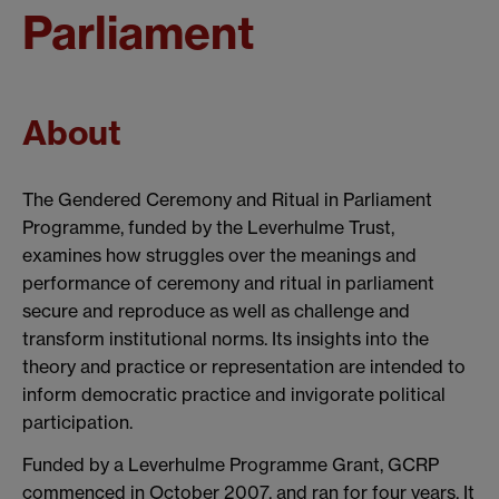
Parliament
About
The Gendered Ceremony and Ritual in Parliament
Programme, funded by the Leverhulme Trust,
examines how struggles over the meanings and
performance of ceremony and ritual in parliament
secure and reproduce as well as challenge and
transform institutional norms. Its insights into the
theory and practice or representation are intended to
inform democratic practice and invigorate political
participation.
Funded by a Leverhulme Programme Grant, GCRP
commenced in October 2007, and ran for four years. It