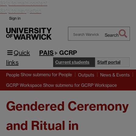
Skip to main content
Skip to navigation
Sign in
Search
Search
Warwick
Quick
PAIS
GCRP
links
Current students
Staff portal
Show submenu
for People
People
Outputs
News & Events
Show submenu
for GCRP Workspace
GCRP Workspace
Gendered Ceremony
and Ritual in