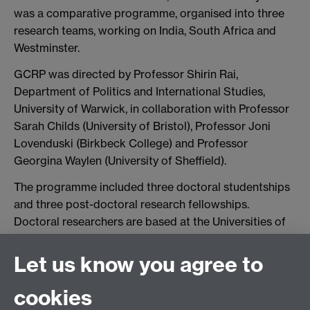
was a comparative programme, organised into three
research teams, working on India, South Africa and
Westminster.
GCRP was directed by Professor Shirin Rai,
Department of Politics and International Studies,
University of Warwick, in collaboration with Professor
Sarah Childs (University of Bristol), Professor Joni
Lovenduski (Birkbeck College) and Professor
Georgina Waylen (University of Sheffield).
The programme included three doctoral studentships
and three post-doctoral research fellowships.
Doctoral researchers are based at the Universities of
Bristol, Sheffield and Warwick. Post-doctoral
researchers are based at the Birkbeck College and the
Let us know you agree to
Universities of Sheffield and Warwick. Two visiting
fellows also participated.
cookies