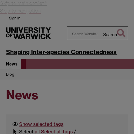
Skip to main content
Skip to navigation
Sign in
Search
Search
Warwick
Shaping Inter-species Connectedness
News
Blog
News
Show selected
tags
Select
all
Select all tags
/