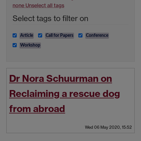
none
Unselect all tags
Select tags to filter on
Article
Call for Papers
Conference
Workshop
Dr Nora Schuurman on
Reclaiming a rescue dog
from abroad
Wed 06 May 2020, 15:52