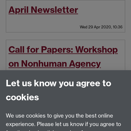
April Newsletter
Wed 29 Apr 2020, 10:36
Call for Papers: Workshop
on Nonhuman Agency
(University of Zurich, 5-6
Let us know you agree to
June 2020)
cookies
Thu 30 Jan 2020, 14:23
|
Tags:
Workshop
,
Call for Papers
We use cookies to give you the best online
experience. Please let us know if you agree to
Latest news
Newer news
Older news