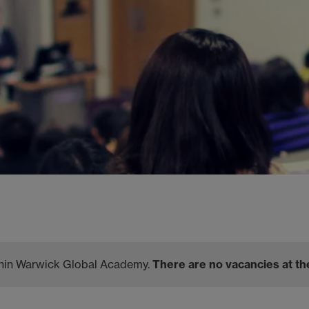
ithin Warwick Global Academy.
There are no vacancies at th