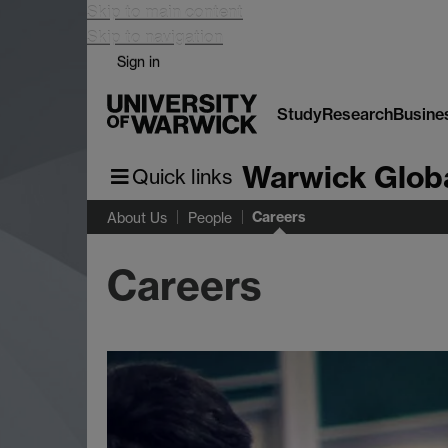
Skip to main content
Skip to navigation
Sign in
Study
Research
Busine
Warwick Glob
Quick links
Careers
About Us
People
Careers