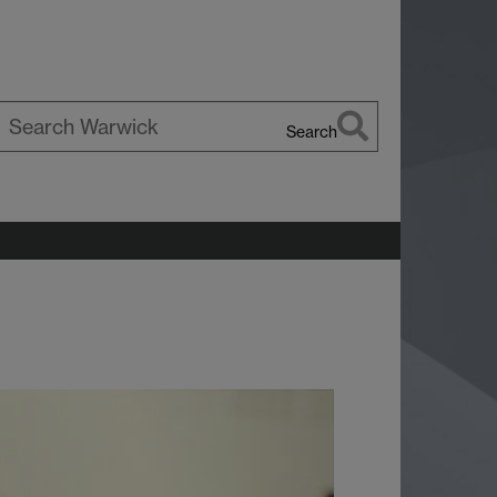
Search
earch
arwick