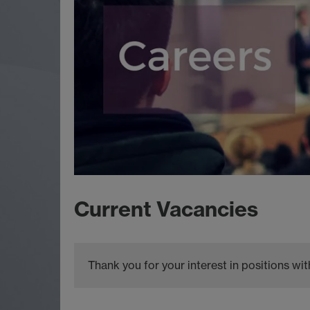
Current Vacancies
Thank you for your interest in positions w