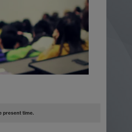
e present time.