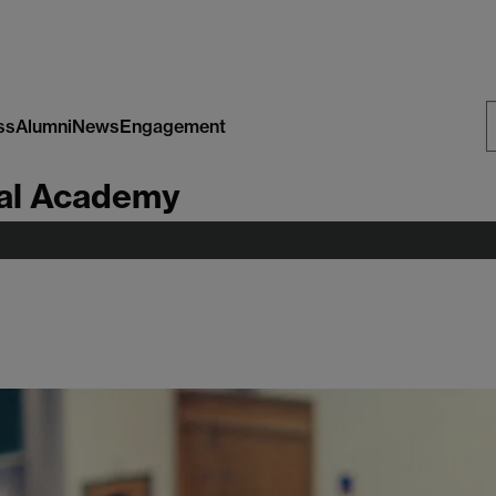
ss
Alumni
News
Engagement
S
al Academy
W