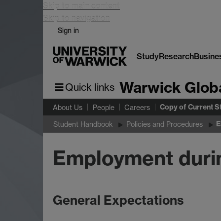
Skip to main content
Skip to navigation
Sign in
Study
Research
Busine
Warwick Glob
Quick links
Copy of Current S
About Us
People
Careers
E
Student Handbook
Policies and Procedures
Employment durin
General Expectations