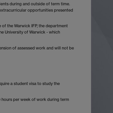
nts during and outside of term time.
extracurricular opportunities presented
e of the Warwick IFP, the department
he University of Warwick - which
ension of assessed work and will not be
quire a student visa to study the
) hours per week of work during term