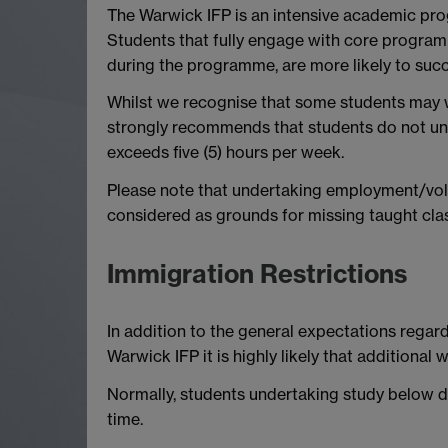
The Warwick IFP is an intensive academic pr
Students that fully engage with core programm
during the programme, are more likely to succ
Whilst we recognise that some students may w
strongly recommends that students do not und
exceeds five (5) hours per week.
Please note that undertaking employment/volu
considered as grounds for missing taught cla
Immigration Restrictions
In addition to the general expectations regard
Warwick IFP it is highly likely that additional w
Normally, students undertaking study below d
time.