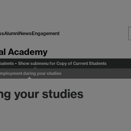
ss
Alumni
News
Engagement
S
al Academy
W
tudents
Show submenu
for Copy of Current Students
mployment during your studies
g your studies