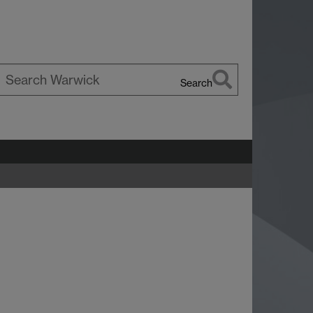
Search
earch
arwick