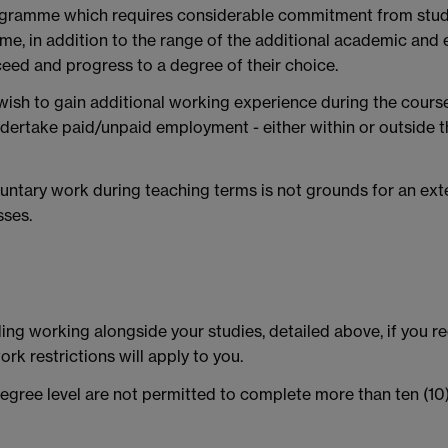
ogramme which requires considerable commitment from stude
e, in addition to the range of the additional academic and 
eed and progress to a degree of their choice.
ish to gain additional working experience during the cours
ertake paid/unpaid employment - either within or outside t
ntary work during teaching terms is not grounds for an ext
sses.
ing working alongside your studies, detailed above, if you re
ork restrictions will apply to you.
egree level are not permitted to complete more than ten (10