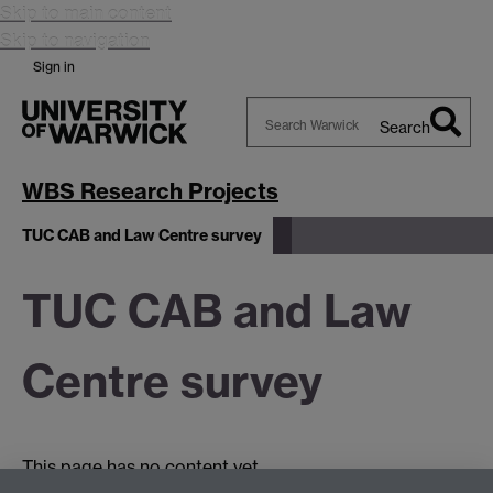
Skip to main content
Skip to navigation
Sign in
Search
Search
Warwick
WBS Research Projects
TUC CAB and Law Centre survey
TUC CAB and Law
Centre survey
This page has no content yet.