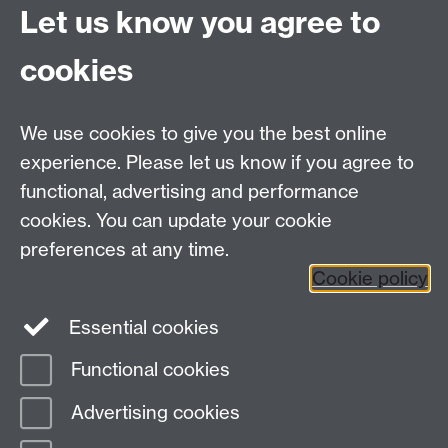
Let us know you agree to
Contact us
cookies
Telephone: +44 (0)24 7652 4306
Email:
enquiries@wbs.ac.uk
We use cookies to give you the best online
experience. Please let us know if you agree to
Requires sign-in
My WBS
functional, advertising and performance
cookies. You can update your cookie
preferences at any time.
Twitter
Facebook
Instagram
Cookie policy
LinkedIn
TikTok
YouTube
Essential cookies
Functional cookies
Advertising cookies
Page contact:
Martin Chandler