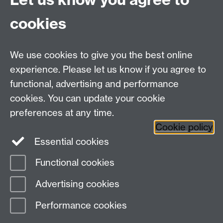
enhance the support they provide for heritage
cookies
craftspeople, by for example, providing support
(practical, financial) to encourage craftspeople to take
on apprentices and supporting self-organised
We use cookies to give you the best online
grassroots movements to encourage inter- and intra-
experience. Please let us know if you agree to
trade collaboration among craftspeople might prove
functional, advertising and performance
effective. Our research and analysis offer a platform to
cookies. You can update your cookie
provide more specific and detailed recommendations
to each potential craft region.
preferences at any time.
Cookie policy
Essential cookies
Functional cookies
Page contact:
Innan Sasaki
Advertising cookies
Last revised: Sat 27 Jan 2024
Performance cookies
Powered by
Sitebuilder
Accessibility
Cookies
© MMXXVI