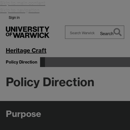
Skip to main content
Skip to navigation
Sign in
Search
Search
Warwick
Heritage Craft
Policy Direction
Policy Direction
Purpose