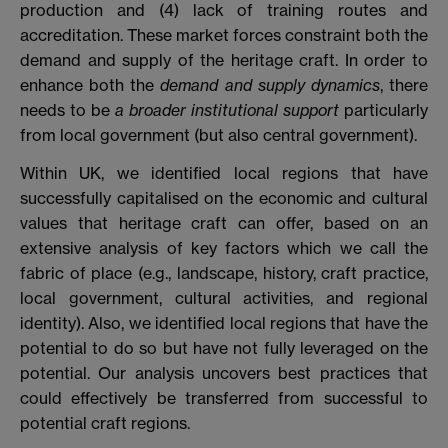
production and
(4) lack of training routes and
accreditation. These market forces constraint both the
demand and supply of the heritage craft. In order to
enhance both the
demand and supply dynamics
, there
needs to be
a broader institutional support
particularly
from local government (but also central government).
Within UK, we identified local regions that have
successfully capitalised on the economic and cultural
values that heritage craft can offer, based on an
extensive analysis of key factors which we call the
fabric of place (e.g., landscape, history, craft practice,
local government, cultural activities, and regional
identity). Also, we identified local regions that have the
potential to do so but have not fully leveraged on the
potential. Our analysis uncovers best practices that
could effectively be transferred from successful to
potential craft regions.