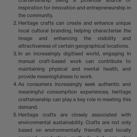
inspiration for innovation and entrepreneurship in
the community.
Heritage crafts can create and enhance unique
local cultural branding, helping characterise the
image and enhancing the visibility and
attractiveness of certain geographical locations.
In an increasingly digitised world, engaging in
manual craft-based work can contribute to
maintaining physical and mental health, and
provide meaningfulness to work.
As consumers increasingly seek authentic and
meaningful consumption experiences, heritage
craftsmanship can play a key role in meeting this
demand.
Heritage crafts are closely associated with
environmental sustainability. Crafts are not only
based on environmentally friendly and locally