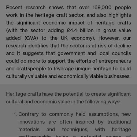
Recent research shows that over 169,000 people
work in the heritage craft sector, and also highlights
the significant economic impact of heritage crafts
(with the sector adding £4.4 billion in gross value
added (GVA) to the UK economy). However, our
research identifies that the sector is at risk of decline
and it suggests that government and local councils
could do more to support the efforts of entrepreneurs
and craftspeople to leverage unique heritage to build
culturally valuable and economically viable businesses.
Heritage crafts have the potential to create significant
cultural and economic value in the following ways:
Contrary to commonly held assumptions, new
innovations are often inspired by traditional
materials and techniques, with heritage
craftsmanship being a potential source of