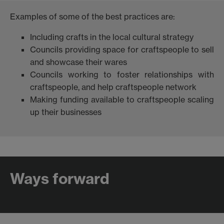
Examples of some of the best practices are:
Including crafts in the local cultural strategy
Councils providing space for craftspeople to sell
and showcase their wares
Councils working to foster relationships with
craftspeople, and help craftspeople network
Making funding available to craftspeople scaling
up their businesses
Ways forward