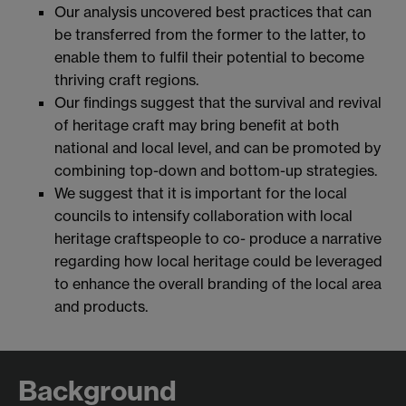
Our analysis uncovered best practices that can
be transferred from the former to the latter, to
enable them to fulfil their potential to become
thriving craft regions.
Our findings suggest that the survival and revival
of heritage craft may bring benefit at both
national and local level, and can be promoted by
combining top-down and bottom-up strategies.
We suggest that it is important for the local
councils to intensify collaboration with local
heritage craftspeople to co- produce a narrative
regarding how local heritage could be leveraged
to enhance the overall branding of the local area
and products.
Background