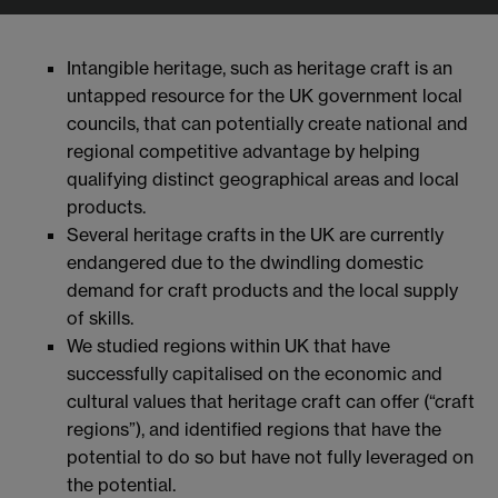
Intangible heritage, such as heritage craft is an
untapped resource for the UK government local
councils, that can potentially create national and
regional competitive advantage by helping
qualifying distinct geographical areas and local
products.
Several heritage crafts in the UK are currently
endangered due to the dwindling domestic
demand for craft products and the local supply
of skills.
We studied regions within UK that have
successfully capitalised on the economic and
cultural values that heritage craft can offer (“craft
regions”), and identified regions that have the
potential to do so but have not fully leveraged on
the potential.