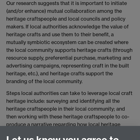
Our research suggests that it is important to initiate
(and/or enhance) mutual collaboration among the
heritage craftspeople and local councils and policy
makers. If local authorities acknowledge the value of
heritage crafts and use them to their benefit, a
mutually symbiotic ecosystem can be created where
the local community supports heritage crafts (through
resource supply, preferential purchase, marketing and
advertising campaigns, representing craft in the built
heritage, etc.), and heritage crafts support the
branding of the local community.
Steps local authorities can take to leverage local craft
heritage include: surveying and identifying all the
heritage craftspeople in their local community; and
then working with these heritage craftspeople to co-
produce a narrative regarding how local heritage
could be leveraged to enhance the overall branding of
Let us know you agree to
the local area. Local authorities might also seek to