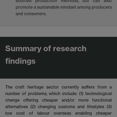
sourced production methods, but can also
promote a sustainable mindset among producers
and consumers.
Summary of research
findings
The craft heritage sector currently suffers from a
number of problems, which
include: (1) technological
change offering cheaper and/or more functional
alternatives (2) changing customs and lifestyles (3)
low cost of labour overseas enabling cheaper