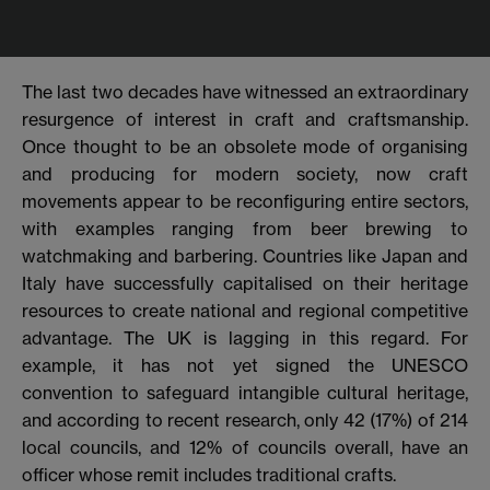
The last two decades have witnessed an extraordinary
resurgence of interest in craft and craftsmanship.
Once thought to be an obsolete mode of organising
and producing for modern society, now craft
movements appear to be reconfiguring entire sectors,
with examples ranging from beer brewing to
watchmaking and barbering. Countries like Japan and
Italy
have successfully capitalised on their heritage
resources to create national and regional competitive
advantage. The UK is lagging in this regard. For
example, it has not yet signed the UNESCO
convention to safeguard intangible cultural heritage,
and according to recent research, only 42 (17%) of 214
local councils, and 12% of councils overall, have an
officer whose remit includes traditional crafts.