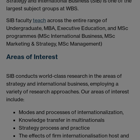
Strategy and International Business (SIB) is one of the
largest subject groups at WBS.
SIB faculty
teach
across the entire range of
Undergraduate, MBA, Executive Education, and MSc
programmes (MSc International Business, MSc
Marketing & Strategy, MSc Management)
Areas of Interest
SIB conducts world-class research in the areas of
strategy and international business, employing a
variety of research approaches. Our areas of interest
include:
Modes and processes of internationalization,
Knowledge transfer in multinationals
Strategy process and practice
The effects of firm internationalisation host and