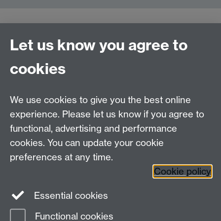
Let us know you agree to
Contact us
cookies
Telephone: +44 (0)24 7652 4306
Email:
enquiries@wbs.ac.uk
We use cookies to give you the best online
experience. Please let us know if you agree to
Requires sign-in
My WBS
functional, advertising and performance
cookies. You can update your cookie
preferences at any time.
Twitter
Facebook
Instagram
Cookie policy
LinkedIn
TikTok
YouTube
Essential cookies
Functional cookies