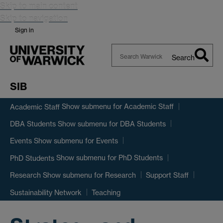
Skip to main content
Skip to navigation
Sign in
Search
Search
Warwick
SIB
Show submenu
for Academic Staff
Academic Staff
Show submenu
for DBA Students
DBA Students
Show submenu
for Events
Events
Show submenu
for PhD Students
PhD Students
Show submenu
for Research
Research
Support Staff
Sustainability Network
Teaching