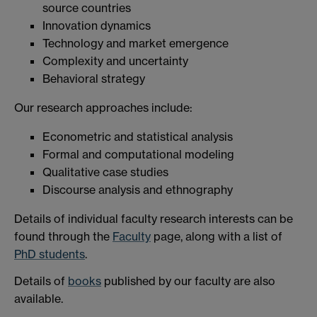
source countries
Innovation dynamics
Technology and market emergence
Complexity and uncertainty
Behavioral strategy
Our research approaches include:
Econometric and statistical analysis
Formal and computational modeling
Qualitative case studies
Discourse analysis and ethnography
Details of individual faculty research interests can be
found through the
Faculty
page, along with a list of
PhD students
.
Details of
books
published by our faculty are also
available.