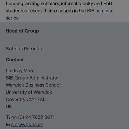
Leading visiting scholars, internal faculty and PhD
students present their research in the
SIB seminar
series
.
Head of Group
Sotirios Paroutis
Contact
Lindsey Marr
SIB Group Administrator
Warwick Business School
University of Warwick
Coventry CV4 7AL
UK
T:
44 (0) 24 7652 3671
E:
sib@wbs.ac.uk