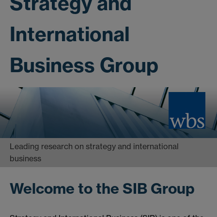
Strategy and
International
Business Group
Leading research on strategy and international
business
Welcome to the SIB Group