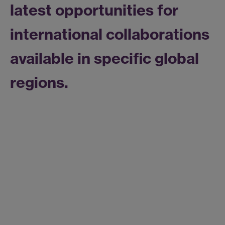
latest opportunities for
international collaborations
available in specific global
regions.