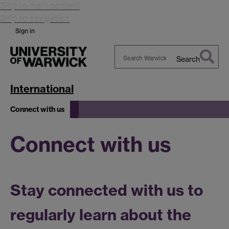
Skip to main content
Skip to navigation
Sign in
Search
Search
Warwick
International
Connect with us
Connect with us
Stay connected with us to
regularly learn about the