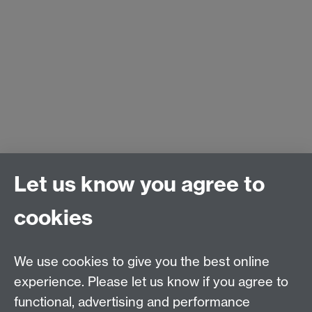
Let us know you agree to
cookies
We use cookies to give you the best online
experience. Please let us know if you agree to
functional, advertising and performance