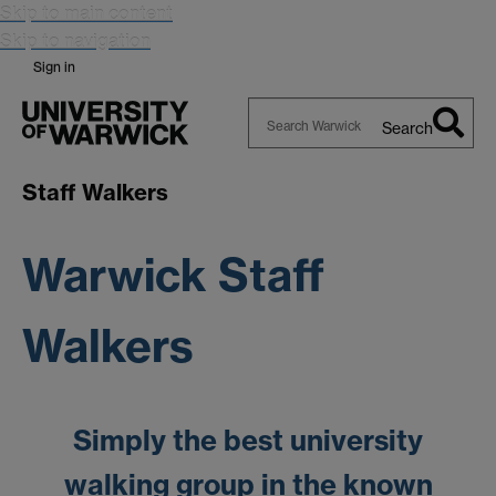
Skip to main content
Skip to navigation
Sign in
Search
Search
Warwick
Staff Walkers
Warwick Staff
Walkers
Simply the best university
walking group in the known