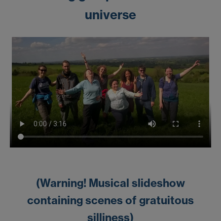
universe
(Warning! Musical slideshow
containing scenes of gratuitous
silliness)