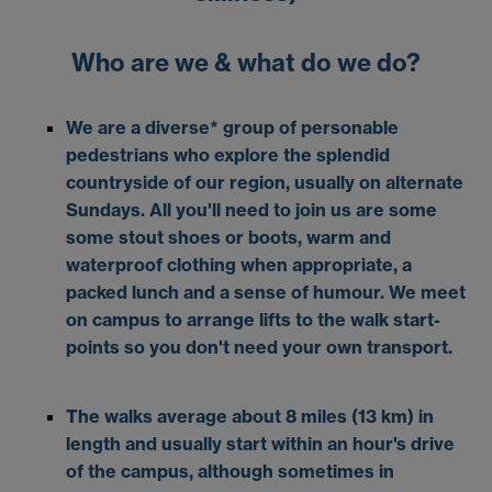
Who are we & what do we do?
We are a diverse* group of personable
pedestrians who explore the splendid
countryside of our region, usually on alternate
Sundays. All you'll need to join us are some
some stout shoes or boots, warm and
waterproof clothing when appropriate, a
packed lunch and a sense of humour. We meet
on campus to arrange lifts to the walk start-
points so you don't need your own transport.
The walks average about 8 miles (13 km) in
length and usually start within an hour's drive
of the campus, although sometimes in