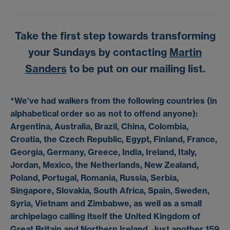
Take the first step towards transforming
your Sundays by contacting
Martin
Sanders
to be put on our mailing list.
*We’ve had walkers from the following countries (in
alphabetical order so as not to offend anyone):
Argentina, Australia, Brazil, China, Colombia,
Croatia, the Czech Republic, Egypt, Finland, France,
Georgia, Germany, Greece, India, Ireland, Italy,
Jordan, Mexico, the Netherlands, New Zealand,
Poland, Portugal, Romania, Russia, Serbia,
Singapore, Slovakia, South Africa, Spain, Sweden,
Syria, Vietnam and Zimbabwe, as well as a small
archipelago calling itself the United Kingdom of
Great Britain and Northern Ireland. Just another 159