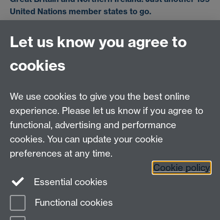
United Nations member states to go.
Let us know you agree to
cookies
We use cookies to give you the best online
experience. Please let us know if you agree to
functional, advertising and performance
cookies. You can update your cookie
preferences at any time.
For information about each walk, contact the leader
Cookie policy
shown in the
current programme
. For general
Essential cookies
information, contact
Martin Sanders
.
Functional cookies
Page contact:
Martin Sanders