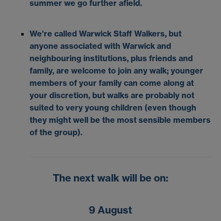
summer we go further afield.
We're called Warwick Staff Walkers, but
anyone associated with Warwick and
neighbouring institutions, plus friends and
family, are welcome to join any walk; younger
members of your family can come along at
your discretion, but walks are probably not
suited to very young children (even though
they might well be the most sensible members
of the group).
The next walk will be on:
9 August