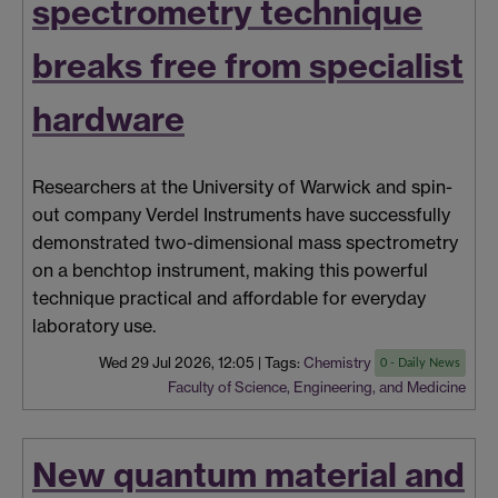
spectrometry technique
breaks free from specialist
hardware
Researchers at the University of Warwick and spin-
out company Verdel Instruments have successfully
demonstrated two-dimensional mass spectrometry
on a benchtop instrument, making this powerful
technique practical and affordable for everyday
laboratory use.
Wed 29 Jul 2026, 12:05
|
Tags:
Chemistry
0 - Daily News
Faculty of Science, Engineering, and Medicine
New quantum material and