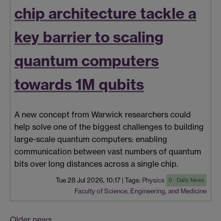
chip architecture tackle a
key barrier to scaling
quantum computers
towards 1M qubits
A new concept from Warwick researchers could
help solve one of the biggest challenges to building
large-scale quantum computers: enabling
communication between vast numbers of quantum
bits over long distances across a single chip.
Tue 28 Jul 2026, 10:17
|
Tags:
Physics
0 - Daily News
Faculty of Science, Engineering, and Medicine
Older news