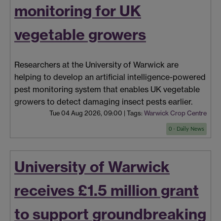
monitoring for UK
vegetable growers
Researchers at the University of Warwick are
helping to develop an artificial intelligence-powered
pest monitoring system that enables UK vegetable
growers to detect damaging insect pests earlier.
Tue 04 Aug 2026, 09:00
|
Tags:
Warwick Crop Centre
0 - Daily News
University of Warwick
receives £1.5 million grant
to support groundbreaking