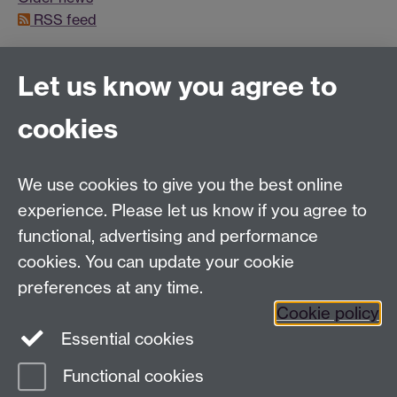
RSS feed
Let us know you agree to
Connect with us
cookies
Facebook
Twitter
Instagram
LinkedIn
YouTube
TikTok
Reddit
We use cookies to give you the best online
Talk to us
experience. Please let us know if you agree to
functional, advertising and performance
Press enquiries
/
+44 (0)7392 125 605
cookies. You can update your cookie
preferences at any time.
Contact an Expert
Contact an Expert
Cookie policy
Meet the Team
Meet the Team
Essential cookies
Functional cookies
Page contact:
Web Editor