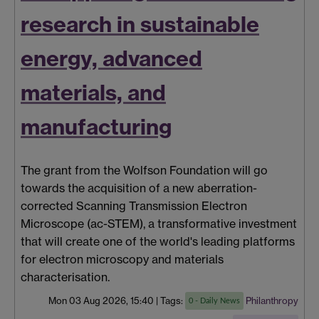
research in sustainable
energy, advanced
materials, and
manufacturing
The
grant
from the Wolfson Foundation will go
towards the acquisition of a new aberration-
corrected Scanning Transmission Electron
Microscope (ac-STEM), a transformative investment
that will create one of the world's leading platforms
for electron microscopy and materials
characterisation.
Mon 03 Aug 2026, 15:40
|
Tags:
Philanthropy
0 - Daily News