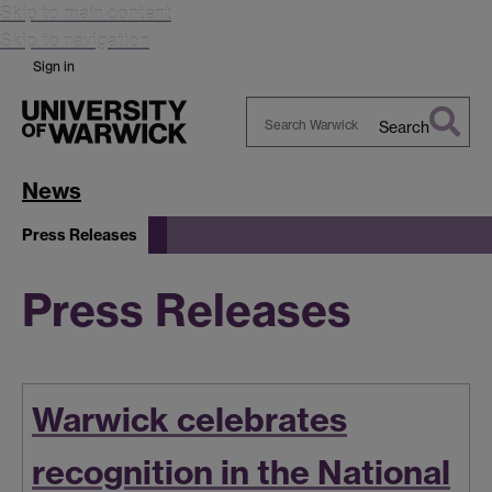
Skip to main content
Skip to navigation
Sign in
Search
Search
Warwick
News
Press Releases
Press Releases
Warwick celebrates
recognition in the National