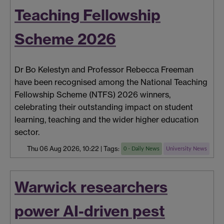
Teaching Fellowship
Scheme 2026
Dr Bo Kelestyn and Professor Rebecca Freeman
have been recognised among the National Teaching
Fellowship Scheme (NTFS) 2026 winners,
celebrating their outstanding impact on student
learning, teaching and the wider higher education
sector.
Thu 06 Aug 2026, 10:22
|
Tags:
0 - Daily News
University News
Warwick researchers
power AI-driven pest