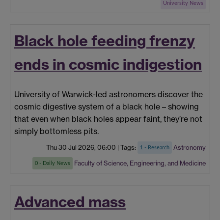
University News
Black hole feeding frenzy
ends in cosmic indigestion
University of Warwick-led astronomers discover the
cosmic digestive system of a black hole – showing
that even when black holes appear faint, they’re not
simply bottomless pits.
Thu 30 Jul 2026, 06:00
|
Tags:
Astronomy
1 - Research
Faculty of Science, Engineering, and Medicine
0 - Daily News
Advanced mass