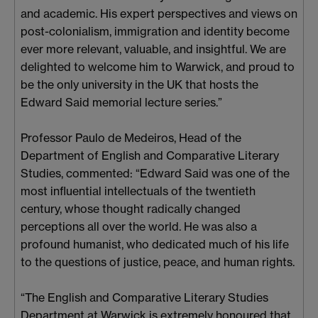
and academic. His expert perspectives and views on
post-colonialism, immigration and identity become
ever more relevant, valuable, and insightful. We are
delighted to welcome him to Warwick, and proud to
be the only university in the UK that hosts the
Edward Said memorial lecture series.”
Professor Paulo de Medeiros, Head of the
Department of English and Comparative Literary
Studies, commented: “Edward Said was one of the
most influential intellectuals of the twentieth
century, whose thought radically changed
perceptions all over the world. He was also a
profound humanist, who dedicated much of his life
to the questions of justice, peace, and human rights.
“The English and Comparative Literary Studies
Department at Warwick is extremely honoured that