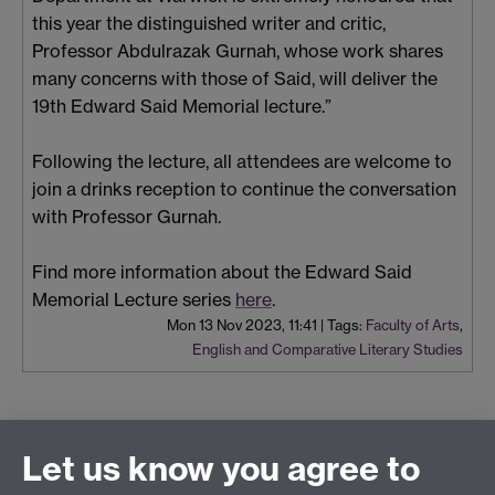
this year the distinguished writer and critic,
Professor Abdulrazak Gurnah, whose work shares
many concerns with those of Said, will deliver the
19th Edward Said Memorial lecture.”
Following the lecture, all attendees are welcome to
join a drinks reception to continue the conversation
with Professor Gurnah.
Find more information about the Edward Said
Memorial Lecture series
here
.
Mon 13 Nov 2023, 11:41
|
Tags:
Faculty of Arts
,
English and Comparative Literary Studies
Let us know you agree to
Connect with us