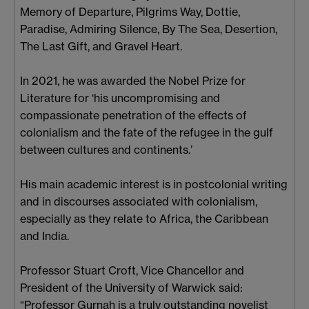
Memory of Departure, Pilgrims Way, Dottie,
Paradise, Admiring Silence, By The Sea, Desertion,
The Last Gift, and Gravel Heart.
In 2021, he was awarded the Nobel Prize for
Literature for ‘his uncompromising and
compassionate penetration of the effects of
colonialism and the fate of the refugee in the gulf
between cultures and continents.’
His main academic interest is in postcolonial writing
and in discourses associated with colonialism,
especially as they relate to Africa, the Caribbean
and India.
Professor Stuart Croft, Vice Chancellor and
President of the University of Warwick said:
“Professor Gurnah is a truly outstanding novelist