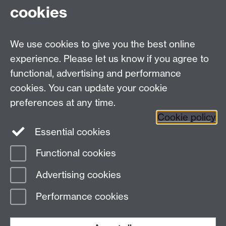
cookies
Facebook
Twitter
Instagram
LinkedIn
YouTube
TikTok
Reddit
We use cookies to give you the best online
Talk to us
experience. Please let us know if you agree to
functional, advertising and performance
Press enquiries
/
+44 (0)7392 125 605
cookies. You can update your cookie
preferences at any time.
Contact an Expert
Contact an Expert
Cookie policy
Meet the Team
Meet the Team
Essential cookies
Functional cookies
Page contact:
Web Editor
Advertising cookies
Last revised: Thu 6 Aug 2026
Performance cookies
Powered by
Sitebuilder
Accessibility
Cookies
© MMXXVI
Modern Slavery Statement
Student Harassment and Sexual Misconduct