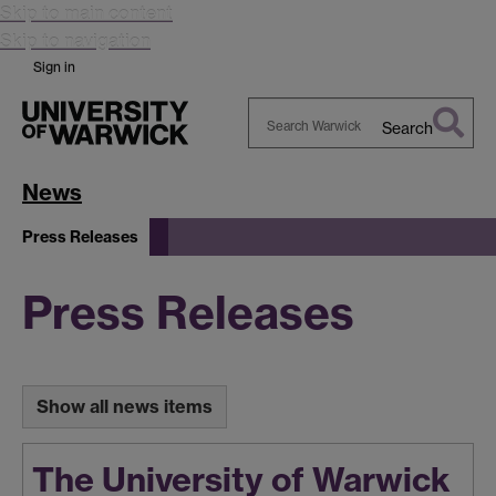
Skip to main content
Skip to navigation
Sign in
Search
Search
Warwick
News
Press Releases
Press Releases
Show all news items
The University of Warwick