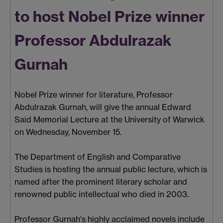
to host Nobel Prize winner
Professor Abdulrazak
Gurnah
Nobel Prize winner for literature, Professor
Abdulrazak Gurnah, will give the annual Edward
Said Memorial Lecture at the University of Warwick
on Wednesday, November 15.
The Department of English and Comparative
Studies is hosting the annual public lecture, which is
named after the prominent literary scholar and
renowned public intellectual who died in 2003.
Professor Gurnah's highly acclaimed novels include