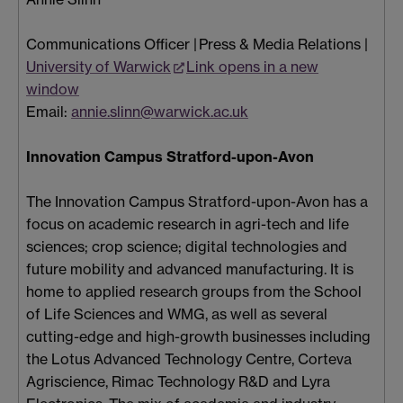
Communications Officer | Press & Media Relations |
University of Warwick
Link opens in a new
window
Email:
annie.slinn@warwick.ac.uk
Innovation Campus Stratford-upon-Avon
The Innovation Campus Stratford-upon-Avon has a
focus on academic research in agri-tech and life
sciences; crop science; digital technologies and
future mobility and advanced manufacturing. It is
home to applied research groups from the School
of Life Sciences and WMG, as well as several
cutting-edge and high-growth businesses including
the Lotus Advanced Technology Centre, Corteva
Agriscience, Rimac Technology R&D and Lyra