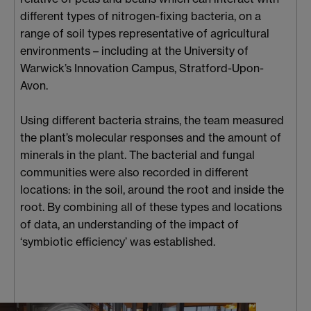
different types of nitrogen-fixing bacteria, on a
range of soil types representative of agricultural
environments – including at the University of
Warwick’s Innovation Campus, Stratford-Upon-
Avon.
Using different bacteria strains, the team measured
the plant’s molecular responses and the amount of
minerals in the plant. The bacterial and fungal
communities were also recorded in different
locations: in the soil, around the root and inside the
root. By combining all of these types and locations
of data, an understanding of the impact of
‘symbiotic efficiency’ was established.