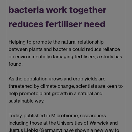
bacteria work together
reduces fertiliser need
Helping to promote the natural relationship
between plants and bacteria could reduce reliance
on environmentally damaging fertilisers, a study has
found.
As the population grows and crop yields are
threatened by climate change, scientists are keen to
help promote plant growth in a natural and
sustainable way.
Today, published in Microbiome, researchers
including those at the Universities of Warwick and
Justus Liebig (Germany) have shown a new way to