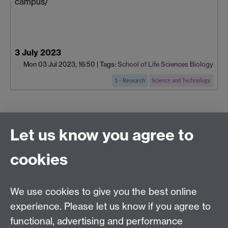
campus/
3 July 2023
Mon 03 Jul 2023, 16:50
|
Tags:
School of Life Sciences
Biology
1 - Research
Science and Technology
Connect with us
Let us know you agree to
cookies
Facebook
Twitter
Instagram
LinkedIn
YouTube
TikTok
Reddit
We use cookies to give you the best online
Talk to us
experience. Please let us know if you agree to
functional, advertising and performance