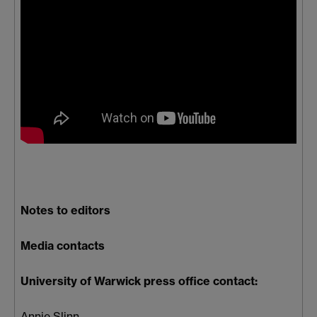
Notes to editors
Media contacts
University of Warwick press office contact:
Annie Slinn