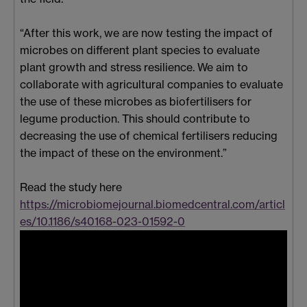
“After this work, we are now testing the impact of
microbes on different plant species to evaluate
plant growth and stress resilience. We aim to
collaborate with agricultural companies to evaluate
the use of these microbes as biofertilisers for
legume production. This should contribute to
decreasing the use of chemical fertilisers reducing
the impact of these on the environment.”
Read the study here
https://microbiomejournal.biomedcentral.com/articl
es/10.1186/s40168-023-01592-0