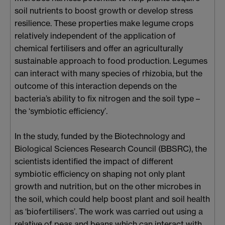
soil nutrients to boost growth or develop stress
resilience. These properties make legume crops
relatively independent of the application of
chemical fertilisers and offer an agriculturally
sustainable approach to food production. Legumes
can interact with many species of rhizobia, but the
outcome of this interaction depends on the
bacteria’s ability to fix nitrogen and the soil type –
the ‘symbiotic efficiency’.
In the study, funded by the Biotechnology and
Biological Sciences Research Council (BBSRC), the
scientists identified the impact of different
symbiotic efficiency on shaping not only plant
growth and nutrition, but on the other microbes in
the soil, which could help boost plant and soil health
as ‘biofertilisers’. The work was carried out using a
relative of peas and beans which can interact with