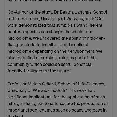
Co-Author of the study, Dr Beatriz Lagunas, School
of Life Sciences, University of Warwick, said: “Our
work demonstrated that symbiosis with different
bacteria species can change the whole root
microbiome. We uncovered the ability of nitrogen-
fixing bacteria to install a plant-beneficial
microbiome depending on their environment. We
also identified microbial strains as part of this
community which could be useful beneficial
friendly-fertilisers for the future.”
Professor Miriam Gifford, School of Life Sciences,
University of Warwick, added: “This work has
significant implications for the application of such
nitrogen-fixing bacteria to secure the production of
important food legumes such as beans and peas in
the field.