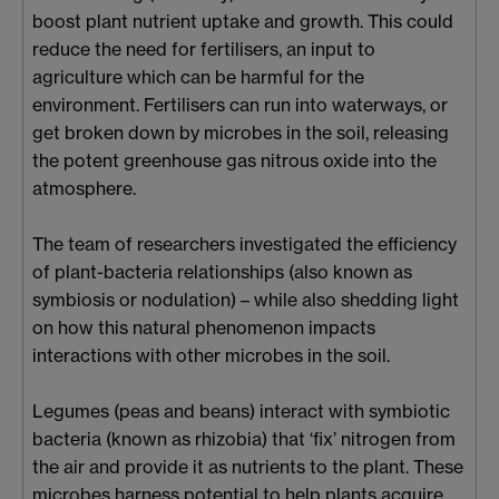
boost plant nutrient uptake and growth. This could
reduce the need for fertilisers, an input to
agriculture which can be harmful for the
environment. Fertilisers can run into waterways, or
get broken down by microbes in the soil, releasing
the potent greenhouse gas nitrous oxide into the
atmosphere.
The team of researchers investigated the efficiency
of plant-bacteria relationships (also known as
symbiosis or nodulation) – while also shedding light
on how this natural phenomenon impacts
interactions with other microbes in the soil.
Legumes (peas and beans) interact with symbiotic
bacteria (known as rhizobia) that ‘fix’ nitrogen from
the air and provide it as nutrients to the plant. These
microbes harness potential to help plants acquire