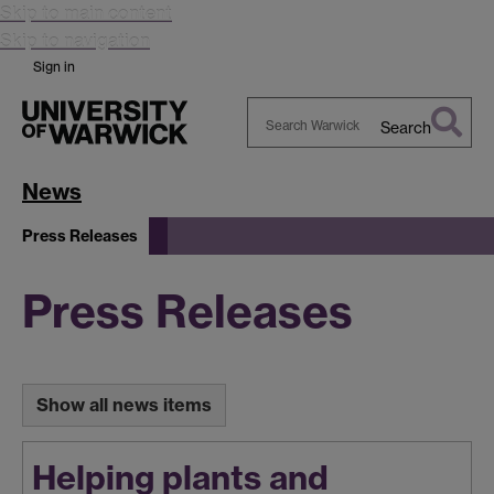
Skip to main content
Skip to navigation
Sign in
Search
Search
Warwick
News
Press Releases
Press Releases
Show all news items
Helping plants and