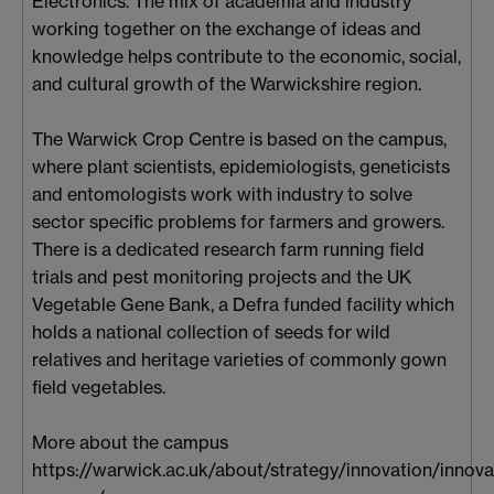
Electronics. The mix of academia and industry
working together on the exchange of ideas and
knowledge helps contribute to the economic, social,
and cultural growth of the Warwickshire region.
The Warwick Crop Centre is based on the campus,
where plant scientists, epidemiologists, geneticists
and entomologists work with industry to solve
sector specific problems for farmers and growers.
There is a dedicated research farm running field
trials and pest monitoring projects and the UK
Vegetable Gene Bank, a Defra funded facility which
holds a national collection of seeds for wild
relatives and heritage varieties of commonly gown
field vegetables.
More about the campus
https://warwick.ac.uk/about/strategy/innovation/innova