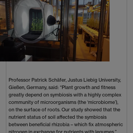
Professor Patrick Schäfer, Justus Liebig University,
Gießen, Germany, said: “Plant growth and fitness
greatly depend on symbiosis with a highly complex
community of microorganisms (the ‘microbiome’),
on the surface of roots. Our study showed that the
nutrient status of soil affected the symbiosis
between beneficial rhizobia – which fix atmospheric
nitrogen in exchange for nutrients with legumes.”