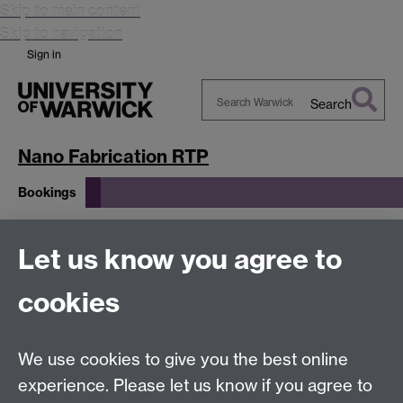
Skip to main content
Skip to navigation
Sign in
Search
Search
Warwick
Nano Fabrication RTP
Bookings
Bookings
Let us know you agree to
cookies
Please use the
InfinityX system
Link
Link opens in a
new window
to submit details of the proposed work.
We use cookies to give you the best online
experience. Please let us know if you agree to