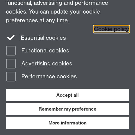
functional, advertising and performance
cookies. You can update your cookie
Page contact:
Theologia Iliadou
Last revised: Tue 7 Jan 2025
preferences at any time.
Cookie policy
Essential cookies
Powered by
Sitebuilder
Accessibility
Cookies
© MMXXVI
Modern Slavery Statement
Student Harassment and Sexual Misconduct
Functional cookies
Privacy
Terms
Advertising cookies
Work with us
Performance cookies
Accept all
Remember my preference
More information