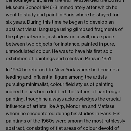
Museum School 1946-8 immediately after which he
went to study and paint in Paris where he stayed for
six years. During this time he began to develop an
abstract visual language using glimpsed fragments of
the physical world, a shadow on a wall, or a space
between two objects for instance, painted in pure,
unmodulated colour. He was to have his first solo
exhibition of paintings and reliefs in Paris in 1951.
In 1954 he returned to New York where he became a
leading and influential figure among the artists
pursuing minimalist, colour field styles of painting,
indeed he has been dubbed the 'father' of hard-edge
painting, though he always acknowledges the crucial
influence of artists like Arp, Mondrian and Matisse
whom he encountered during his studies in Paris. His
paintings of the 1960s were among the most ruthlessly
abstract, consisting of flat areas of colour devoid of