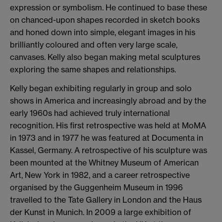
expression or symbolism. He continued to base these
on chanced-upon shapes recorded in sketch books
and honed down into simple, elegant images in his
brilliantly coloured and often very large scale,
canvases. Kelly also began making metal sculptures
exploring the same shapes and relationships.
Kelly began exhibiting regularly in group and solo
shows in America and increasingly abroad and by the
early 1960s had achieved truly international
recognition. His first retrospective was held at MoMA
in 1973 and in 1977 he was featured at Documenta in
Kassel, Germany. A retrospective of his sculpture was
been mounted at the Whitney Museum of American
Art, New York in 1982, and a career retrospective
organised by the Guggenheim Museum in 1996
travelled to the Tate Gallery in London and the Haus
der Kunst in Munich. In 2009 a large exhibition of