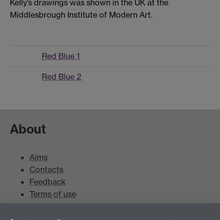
Kelly’s drawings was shown in the UK at the
Middlesbrough Institute of Modern Art.
Red Blue 1
Red Blue 2
About
Aims
Contacts
Feedback
Terms of use
Mead Gallery