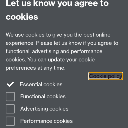
Let us know you agree to
cookies
Mead Gallery
Mead Gallery Exhibitions & Events Calendar
We use cookies to give you the best online
News
experience. Please let us know if you agree to
functional, advertising and performance
News
cookies. You can update your cookie
Search the collection
preferences at any time.
Cookie policy
Essential cookies
Functional cookies
Page contact:
ArtCollection Resource
Advertising cookies
Last revised: Mon 6 Dec 2021
Performance cookies