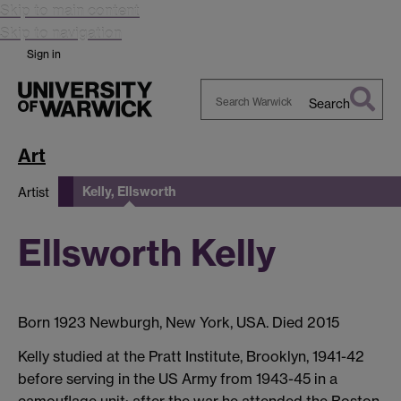
Skip to main content
Skip to navigation
Sign in
Search
Search
Warwick
Art
Kelly, Ellsworth
Artist
Ellsworth Kelly
Born 1923 Newburgh, New York, USA. Died 2015
Kelly studied at the Pratt Institute, Brooklyn, 1941-42
before serving in the US Army from 1943-45 in a
camouflage unit; after the war he attended the Boston