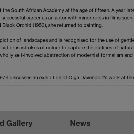
at the South African Academy at the age of fifteen. A year la
g a successful career as an actor with minor roles in films su
 Black Orchid (1953), she returned to painting.
piction of landscapes and is recognised for the use of gent
luid brushstrokes of colour to capture the outlines of natur
lly self-involved abstraction of modernist formalism and 
1976 discusses an exhibition of Olga Davenport's work at the 
d Gallery
News