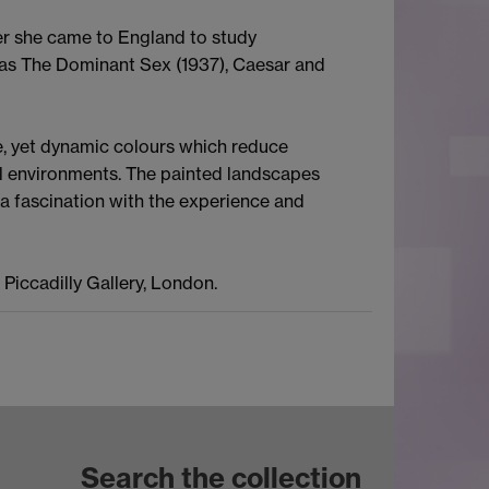
ter she came to England to study
ch as The Dominant Sex (1937), Caesar and
le, yet dynamic colours which reduce
al environments. The painted landscapes
a fascination with the experience and
Piccadilly Gallery, London.
Search the collection