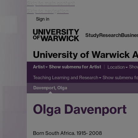
Skip to main content
Skip to navigation
Sign in
Study
Research
Busine
University of Warwick A
Artist
Show submenu
for Artist
Sho
Location
Show submenu
fo
Teaching Learning and Research
Davenport, Olga
Olga Davenport
Born South Africa. 1915- 2008