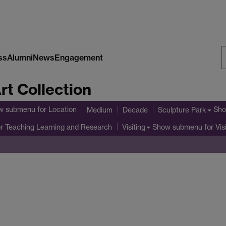
ss
Alumni
News
Engagement
S
rt Collection
W
w submenu
for Location
Sho
Medium
Decade
Sculpture Park
r Teaching Learning and Research
Show submenu
for Vis
Visiting