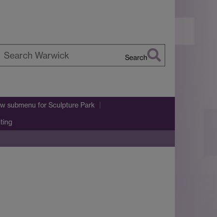
Search
earch
arwick
w submenu
for Sculpture Park
iting