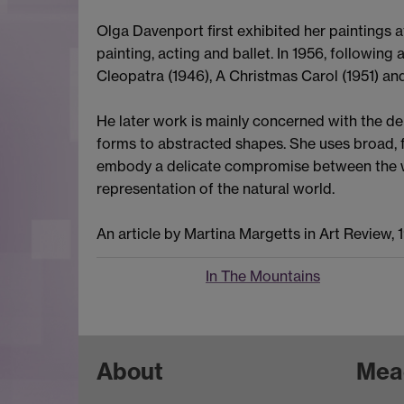
Olga Davenport first exhibited her paintings 
painting, acting and ballet. In 1956, followin
Cleopatra (1946), A Christmas Carol (1951) and
He later work is mainly concerned with the de
forms to abstracted shapes. She uses broad, f
embody a delicate compromise between the who
representation of the natural world.
An article by Martina Margetts in Art Review, 
In The Mountains
About
Mea