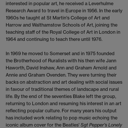
interested in popular art, he received a Leverhulme
Research Award to travel in Europe in 1956. In the early
1960s he taught at St Martin's College of Art and
Harrow and Walthamstow Schools of Art, joining the
teaching staff of the Royal College of Art in London in
1964 and continuing to teach there until 1976.
In 1969 he moved to Somerset and in 1975 founded
the Brotherhood of Ruralists with his then wife Jann
Haworth, David Inshaw, Ann and Graham Arnold and
Annie and Graham Ovenden. They were turning their
backs on abstraction and art dealing with social issues
in favour of traditional themes of landscape and rural
life. By the end of the seventies Blake left the group,
returning to London and resuming his interest in an art
reflecting popular culture. For many years his output
has included work relating to pop music echoing the
iconic album cover for the Beatles'
Sgt Pepper's Lonely