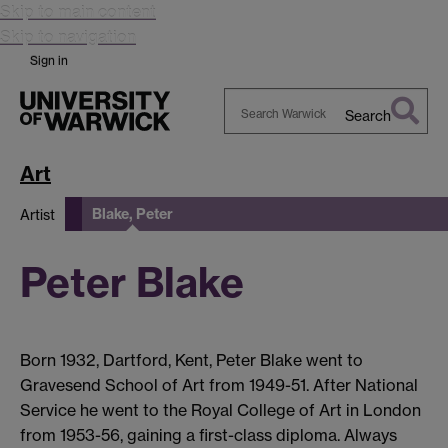
Skip to main content
Skip to navigation
Sign in
Search
Search
Warwick
Art
Blake, Peter
Artist
Peter Blake
Born 1932, Dartford, Kent, Peter Blake went to
Gravesend School of Art from 1949-51. After National
Service he went to the Royal College of Art in London
from 1953-56, gaining a first-class diploma. Always