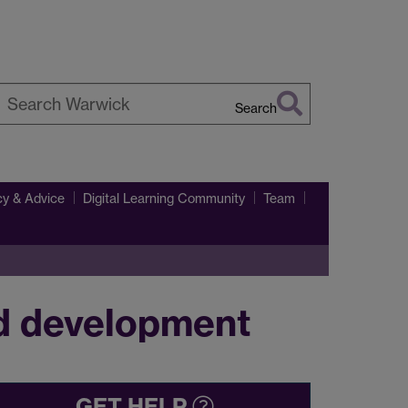
Search
earch
arwick
y & Advice
Digital Learning Community
Team
rd development
GET HELP