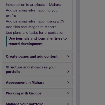
Introduction to artefacts in Mahara
Add personal information to your
profile
Add personal information using a CV
Add files and images to Mahara
Use plans and tasks for organisation
Use journals and journal entries to
record development
Create pages and add content
Structure and showcase your
portfolio
Assessment in Mahara
Working with Groups
Manage your portfolio