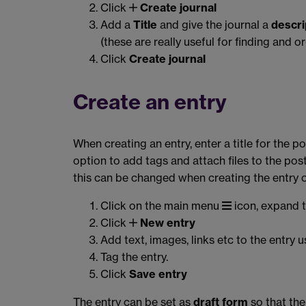
Click
Create journal
Add a
Title
and give the journal a
descri
(these are really useful for finding and o
Click
Create journal
Create an entry
When creating an entry, enter a title for the p
option to add tags and attach files to the pos
this can be changed when creating the entry 
Click on the main menu
icon, expand 
Click
New entry
Add text, images, links etc to the entry u
Tag the entry.
Click
Save entry
The entry can be set as
draft form
so that the 