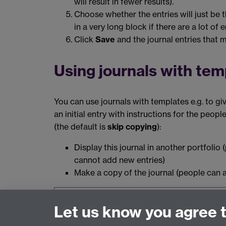
will result in fewer results).
Choose whether the entries will just be t
in a very long block if there are a lot of e
Click
Save
and the journal entries that ma
Using journals with tem
You can use journals with templates e.g. to giv
an initial entry with instructions for the peop
(the default is
skip copying
):
Display this journal in another portfolio
cannot add new entries)
Make a copy of the journal (people can a
The information on this page relates to
Mah
Let us know you agree 