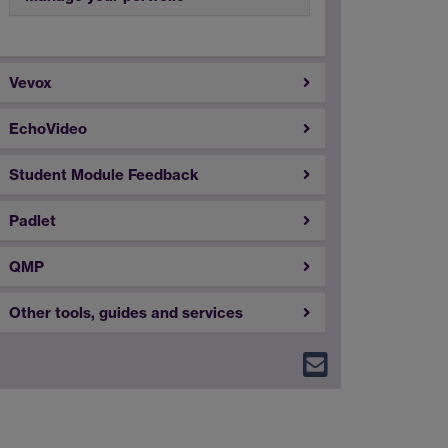
Vevox
EchoVideo
Student Module Feedback
Padlet
QMP
Other tools, guides and services