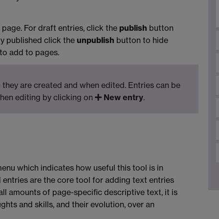
page. For draft entries, click the
publish
button
dy published click the
unpublish
button to hide
 to add to pages.
they are created and when edited. Entries can be
hen editing by clicking on
New entry
.
enu which indicates how useful this tool is in
 entries are the core tool for adding text entries
all amounts of page-specific descriptive text, it is
ghts and skills, and their evolution, over an