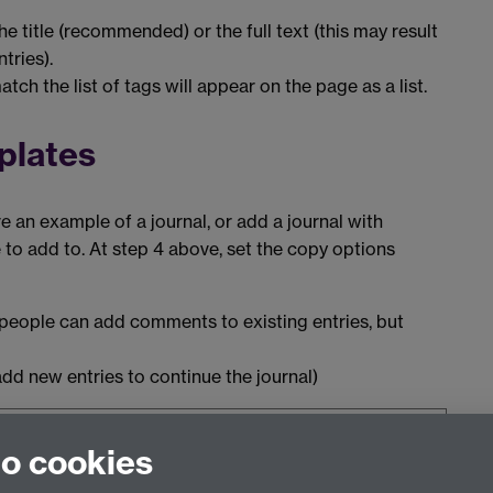
he title (recommended) or the full text (this may result
ntries).
tch the list of tags will appear on the page as a list.
plates
e an example of a journal, or add a journal with
le to add to. At step 4 above, set the copy options
 (people can add comments to existing entries, but
dd new entries to continue the journal)
ara 19.04
and was last updated May 2020.
to cookies