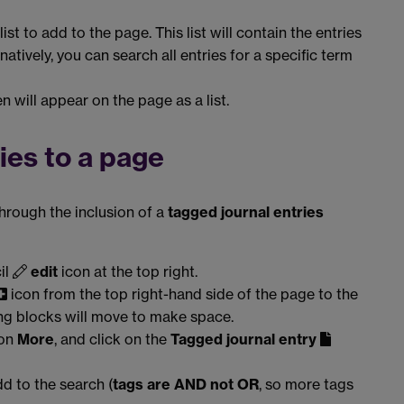
list to add to the page. This list will contain the entries
natively, you can search all entries for a specific term
n will appear on the page as a list.
ies to a page
through the inclusion of a
tagged journal entries
il
edit
icon at the top right.
icon from the top right-hand side of the page to the
ing blocks will move to make space.
 on
More
, and click on the
Tagged journal entry
d to the search (
tags are AND not OR
, so more tags