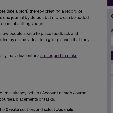
es (like a blog) thereby creating a record of
as one journal by default but more can be added
e account settings page.
 allow people space to place feedback and
dded by an individual to a group space that they
ally individual entries
are tagged to make
urnal already set up ('Account name's Journal).
 courses, placements or tasks.
the
Create
section, and select
Journals
.