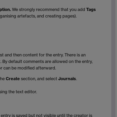
ption.
We strongly recommend that you add
Tags
rganising artefacts, and creating pages).
ost and then content for the entry. There is an
t. By default comments are allowed on the entry,
or can be modified afterward.
the
Create
section, and select
Journals
.
sing the text editor.
entry is saved but not visible until the creator is