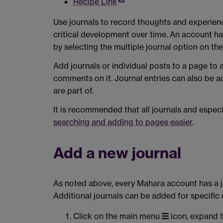
Recipe Link
Use journals to record thoughts and experienc
critical development over time. An account h
by selecting the multiple journal option on th
Add journals or individual posts to a page to
comments on it. Journal entries can also be a
are part of.
It is recommended that all journals and especi
searching and adding to pages easier
.
Add a new journal
As noted above, every Mahara account has a jo
Additional journals can be added for specific
Click on the main menu
icon, expand 