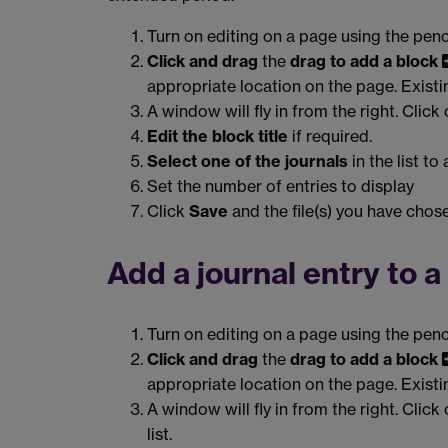
Turn on editing on a page using the penc
Click and drag
the
drag to add a block
appropriate location on the page. Exist
A window will fly in from the right. Click
Edit the block title
if required.
Select one of the journals
in the list to
Set the number of entries to display
Click
Save
and the file(s) you have chose
Add a journal entry to 
Turn on editing on a page using the penc
Click and drag
the
drag to add a block
appropriate location on the page. Exist
A window will fly in from the right. Click
list.