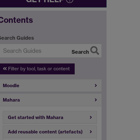
Contents
Search Guides
Search
Filter by tool, task or content
Moodle
Mahara
Get started with Mahara
Add reusable content (artefacts)