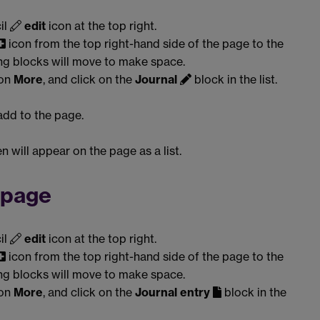
il
edit
icon at the top right.
icon from the top right-hand side of the page to the
ing blocks will move to make space.
 on
More
, and click on the
Journal
block in the list.
 add to the page.
n will appear on the page as a list.
a page
il
edit
icon at the top right.
icon from the top right-hand side of the page to the
ing blocks will move to make space.
 on
More
, and click on the
Journal entry
block in the