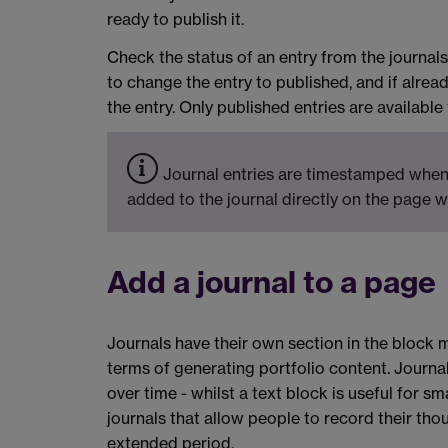
ready to publish it.
Check the status of an entry from the journals 
to change the entry to published, and if alrea
the entry. Only published entries are available
Journal entries are timestamped when 
added to the journal directly on the page w
Add a journal to a page
Journals have their own section in the block m
terms of generating portfolio content. Journal
over time - whilst a text block is useful for sm
journals that allow people to record their thou
extended period.