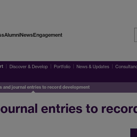
ss
Alumni
News
Engagement
S
W
rt
Discover & Develop
Portfolio
News & Updates
Consultanc
s and journal entries to record development
journal entries to reco