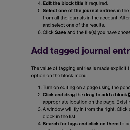
Edit the block title
if required.
Select one of the journal entries
in the 
from all the journals in the account. Alter
and select one of the results.
Click
Save
and the file(s) you have chose
Add tagged journal entr
The value of tagging entries is made explicit 
option on the block menu.
Turn on editing on a page using the penc
Click and drag
the
drag to add a block
appropriate location on the page. Exist
A window will fly in from the right. Click
block in the list.
Search for tags and click on them
to ad