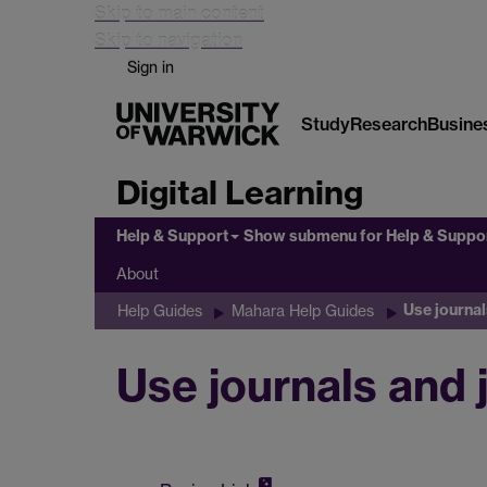
Skip to main content
Skip to navigation
Sign in
Study
Research
Busine
Digital Learning
Help & Support
Show submenu
for Help & Suppo
About
Use journal
Help Guides
Mahara Help Guides
Use journals and 