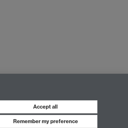
Accept all
Remember my preference