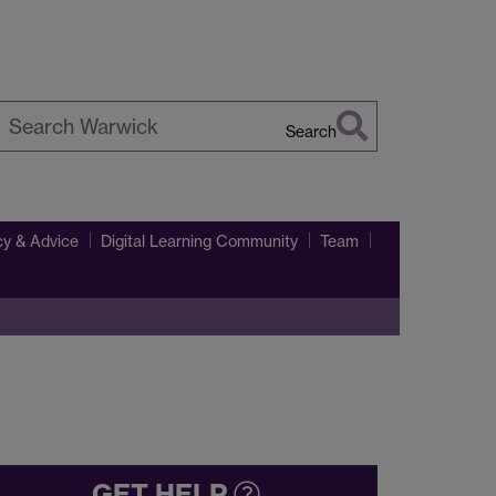
Search
earch
arwick
y & Advice
Digital Learning Community
Team
GET HELP