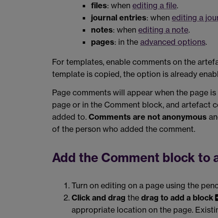
files
: when
editing a file
.
journal entries
: when
editing a jou
notes
: when
editing a note
.
pages
: in the
advanced options
.
For templates, enable comments on the artefa
template is copied, the option is already enab
Page comments will appear when the page is d
page or in the Comment block, and artefact c
added to.
Comments are not anonymous
and
of the person who added the comment.
Add the Comment block to 
Turn on editing on a page using the penc
Click and drag
the
drag to add a block
appropriate location on the page. Exist