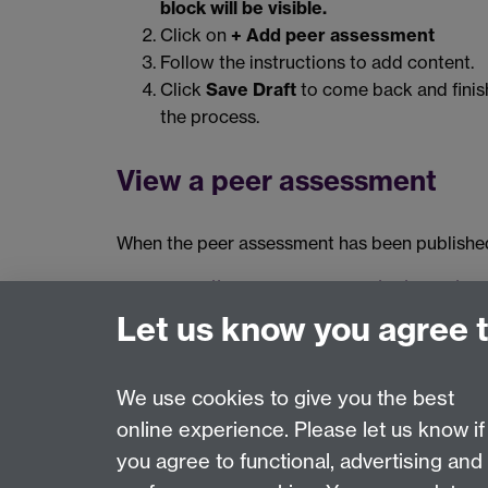
block will be visible.
Click on
+ Add peer assessment
Follow the instructions to add content.
Click
Save Draft
to come back and finish
the process.
View a peer assessment
When the peer assessment has been published 
https://manual.mahara.org/en/19.04/bl
Let us know you agree 
The information on this page relates to Mahara 20.0
We use cookies to give you the best
online experience. Please let us know if
Page contact:
Digital Learning
you agree to functional, advertising and
Last revised: Thu 4 Dec 2025