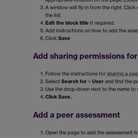
A window will fly in from the right. Click
the list.
Edit the block title
if required.
Add instructions on how to add the asse
Click
Save
Add sharing permissions for
Follow the instructions for
sharing a pag
Select
Search for
>
User
and find the p
Use the drop-down next to the name to 
Click Save.
Add a peer assessment
Open the page to add the assessment to