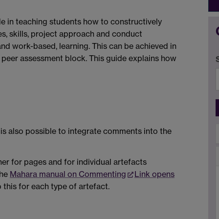
e in teaching students how to constructively
, skills, project approach and conduct
 and work-based, learning. This can be achieved in
peer assessment block. This guide explains how
is also possible to integrate comments into the
er for pages and for individual artefacts
the
Mahara manual on Commenting
Link opens
this for each type of artefact.