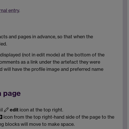
rnal entry
.
cts and pages in advance, so that when the
led.
isplayed (not in edit mode) at the bottom of the
omments as a link under the artefact they were
 will have the profile image and preferred name
a page
il
edit
icon at the top right.
icon from the top right-hand side of the page to the
ing blocks will move to make space.