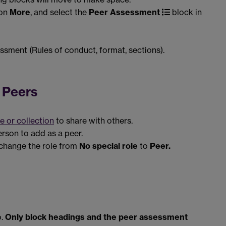
 on
More
, and select the
Peer Assessment
block in
ssment (Rules of conduct, format, sections).
 Peers
e or collection
to share with others.
erson to add as a peer.
change the role from
No special role
to
Peer.
.
Only block headings and the peer assessment