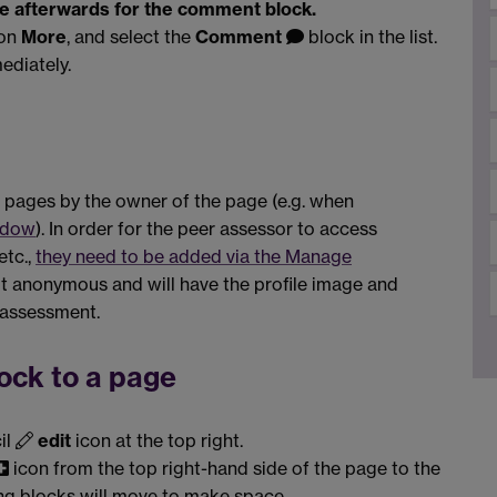
one afterwards for the comment block.
 on
More
, and select the
Comment
block in the list.
ediately.
pages by the owner of the page (e.g. when
ndow
). In order for the peer assessor to access
etc.,
they need to be added via the Manage
t anonymous and will have the profile image and
 assessment.
ock to a page
il
edit
icon at the top right.
icon from the top right-hand side of the page to the
ing blocks will move to make space.