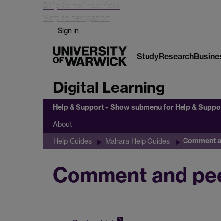
Skip to main content
Skip to navigation
Sign in
Study
Research
Busine
Digital Learning
Help & Support
Show submenu
for Help & Suppo
About
Comment an
Help Guides
Mahara Help Guides
Comment and pee