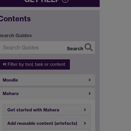
Contents
Search Guides
Search
Filter by tool, task or content
Moodle
Mahara
Get started with Mahara
Add reusable content (artefacts)