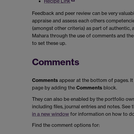
Recipe Link
Feedback and peer review can be very valuabl
appraise and assess each others competencies
(amongst other criteria) as part of authentic,
Mahara through the use of comments and the 
to set these up.
Comments
Comments
appear at the bottom of pages. It 
page by adding the
Comments
block.
They can also be enabled by the portfolio own
including files, journal entries and notes. See 
in a new window
for information on how to do 
Find the comment options for: