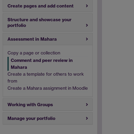
Create pages and add content
Structure and showcase your
portfolio
Assessment in Mahara
Copy a page or collection
Comment and peer review in
Mahara
Create a template for others to work
from
Create a Mahara assignment in Moodle
Working with Groups
Manage your portfolio