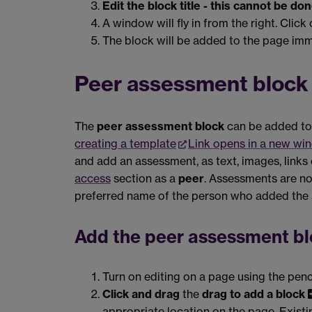
Edit the block title - this cannot be d
A window will fly in from the right. Click
The block will be added to the page imm
Peer assessment block
The
peer assessment block
can be added to 
creating a template
Link opens in a new wi
and add an assessment, as text, images, links 
access
section as a
peer
. Assessments are no
preferred name of the person who added the
Add the peer assessment bl
Turn on editing on a page using the penc
Click and drag
the
drag to add a block
appropriate location on the page. Exist