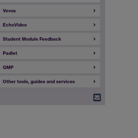
Vevox
EchoVideo
Student Module Feedback
Padlet
QMP
Other tools, guides and services