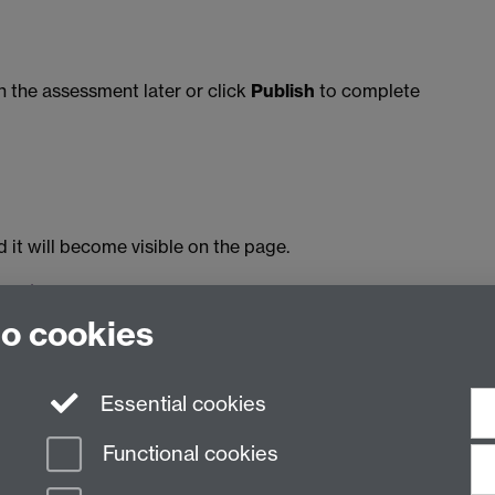
 the assessment later or click
Publish
to complete
it will become visible on the page.
ocks/general.html#peer-assessment
to cookies
4 and was last updated August 2020.
Essential cookies
Functional cookies