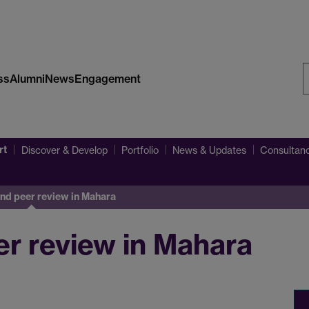
ss
Alumni
News
Engagement
S
W
rt
Discover & Develop
Portfolio
News & Updates
Consultanc
d peer review in Mahara
r review in Mahara