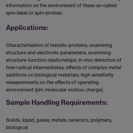
information on the environment of these so-called
spin-label or spin-probes.
Applications:
Characterisation of metallo-proteins; examining
structure and electronic parameters; examining
structure-function relationships; in-vivo detection of
free-radical intermediates; effects of complex metal
additions on biological materials; high sensitivity
measurements on the effects of operating
environment (pH, molecular motion, charge).
Sample Handling Requirements:
Solids, liquid, gases, metals, ceramics, polymers,
biological