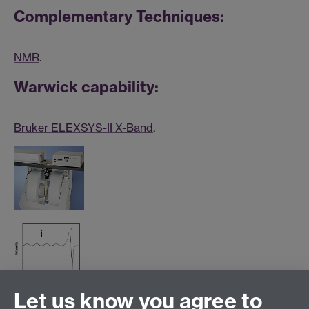
Complementary Techniques:
NMR
.
Warwick capability:
Bruker ELEXSYS-II X-Band
.
Let us know you agree to