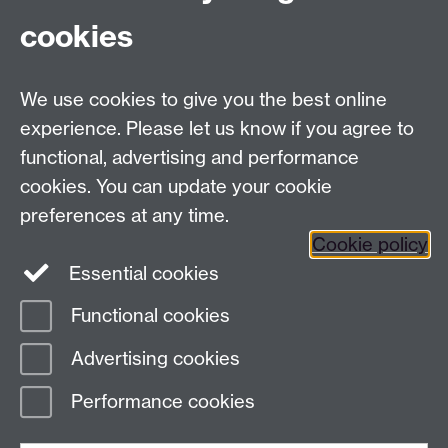
Contact:
cookies
Claire Gerard:
c.gerard@warwick.ac.uk
/ 07385
145064
We use cookies to give you the best online
experience. Please let us know if you agree to
Contact us
functional, advertising and performance
cookies. You can update your cookie
preferences at any time.
Warwick Scientific Services, Millburn House, University
Cookie policy
of Warwick, Coventry, CV4 7AL, UK
Essential cookies
Tel: +447385 145064 Email:
c.gerard@warwick.ac.uk
Functional cookies
Page contact:
Ian Hancox
Advertising cookies
Last revised: Thu 24 Oct 2024
Performance cookies
Powered by
Sitebuilder
Accessibility
Cookies
© MMXXVI