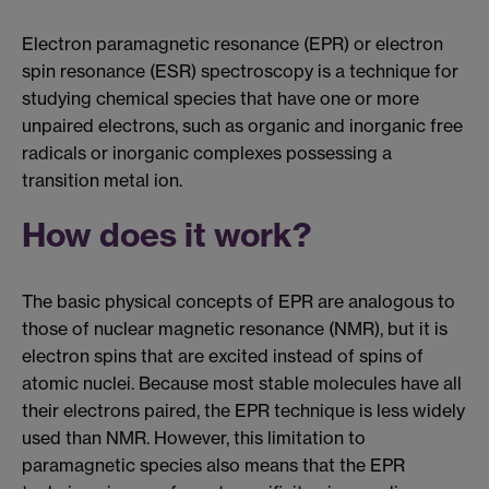
Electron paramagnetic resonance (EPR) or electron
spin resonance (ESR) spectroscopy is a technique for
studying chemical species that have one or more
unpaired electrons, such as organic and inorganic free
radicals or inorganic complexes possessing a
transition metal ion.
How does it work?
The basic physical concepts of EPR are analogous to
those of nuclear magnetic resonance (NMR), but it is
electron spins that are excited instead of spins of
atomic nuclei. Because most stable molecules have all
their electrons paired, the EPR technique is less widely
used than NMR. However, this limitation to
paramagnetic species also means that the EPR