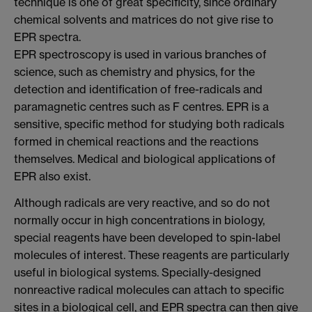
technique is one of great specificity, since ordinary
chemical solvents and matrices do not give rise to
EPR spectra.
EPR spectroscopy is used in various branches of
science, such as chemistry and physics, for the
detection and identification of free-radicals and
paramagnetic centres such as F centres. EPR is a
sensitive, specific method for studying both radicals
formed in chemical reactions and the reactions
themselves. Medical and biological applications of
EPR also exist.
Although radicals are very reactive, and so do not
normally occur in high concentrations in biology,
special reagents have been developed to spin-label
molecules of interest. These reagents are particularly
useful in biological systems. Specially-designed
nonreactive radical molecules can attach to specific
sites in a biological cell, and EPR spectra can then give