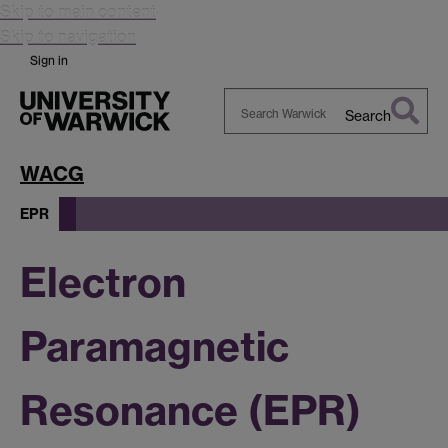
Skip to main content
Skip to navigation
Sign in
Search
Search
Warwick
WACG
EPR
Electron
Paramagnetic
Resonance (EPR)