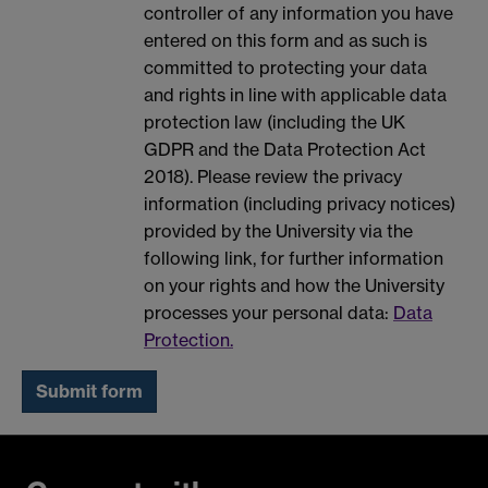
controller of any information you have
entered on this form and as such is
committed to protecting your data
and rights in line with applicable data
protection law (including the UK
GDPR and the Data Protection Act
2018). Please review the privacy
information (including privacy notices)
provided by the University via the
following link, for further information
on your rights and how the University
processes your personal data:
Data
Protection.