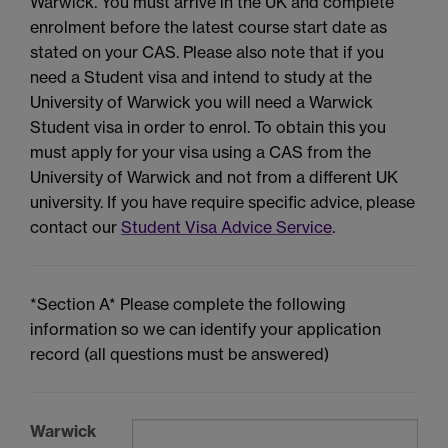
Warwick. You must arrive in the UK and complete
enrolment before the latest course start date as
stated on your CAS. Please also note that if you
need a Student visa and intend to study at the
University of Warwick you will need a Warwick
Student visa in order to enrol. To obtain this you
must apply for your visa using a CAS from the
University of Warwick and not from a different UK
university. If you have require specific advice, please
contact our
Student Visa Advice Service
.
*Section A* Please complete the following
information so we can identify your application
record (all questions must be answered)
Warwick