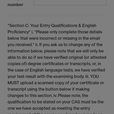
number
*Section C: Your Entry Qualifications & English
Proficiency* i. *Please only complete those details
below that were incorrect or missing in the email
you received.* ii. If you ask us to change any of the
information below, please note that we will only be
able to do so if we have verified original (or attested
copies of) degree certificates or transcripts, or, in
the case of English language tests, we have verified
your test result with the examining body. iii. YOU
MUST upload a scanned copy of your certificate or
transcript using the button below if making
changes to this section. iv. Please note, the
qualification to be stated on your CAS must be the
one we have accepted as meeting the entry