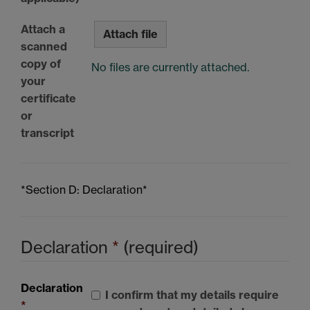
Attach a
Attach file
scanned
copy of
No files are currently attached.
your
certificate
or
transcript
*Section D: Declaration*
Declaration
*
(required)
Declaration
I confirm that my details require
*