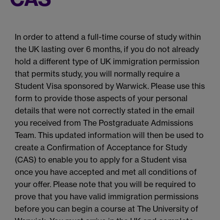
In order to attend a full-time course of study within
the UK lasting over 6 months, if you do not already
hold a different type of UK immigration permission
that permits study, you will normally require a
Student Visa sponsored by Warwick. Please use this
form to provide those aspects of your personal
details that were not correctly stated in the email
you received from The Postgraduate Admissions
Team. This updated information will then be used to
create a Confirmation of Acceptance for Study
(CAS) to enable you to apply for a Student visa
once you have accepted and met all conditions of
your offer. Please note that you will be required to
prove that you have valid immigration permissions
before you can begin a course at The University of