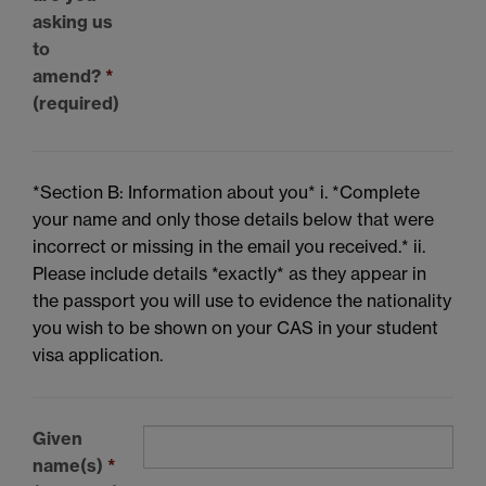
asking us
to
amend?
*
(required)
*Section B: Information about you* i. *Complete
your name and only those details below that were
incorrect or missing in the email you received.* ii.
Please include details *exactly* as they appear in
the passport you will use to evidence the nationality
you wish to be shown on your CAS in your student
visa application.
Given
name(s)
*