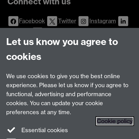
Connect with us
Facebook
Twitter
Instagram
LinkedIn
YouTube
Let us know you agree to
Talk to us
cookies
Message
Live Chat
We use cookies to give you the best online
Postgraduate Enquiry Form
Message
experience. Please let us know if you agree to
Find us
functional, advertising and performance
cookies. You can update your cookie
preferences at any time.
The
University of Warwick
Cookie policy
Coventry
,
CV4 7AL
, UK
Essential cookies