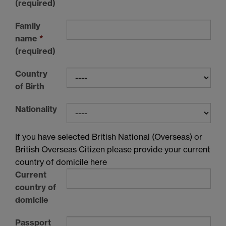
(required)
Family
name
*
(required)
Country
of Birth
Nationality
If you have selected British National (Overseas) or
British Overseas Citizen please provide your current
country of domicile here
Current
country of
domicile
Passport