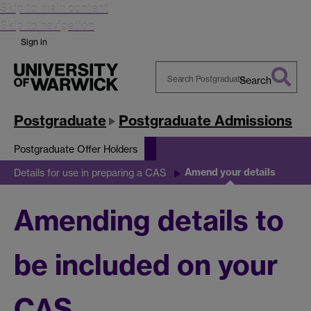
Skip to main content
Skip to navigation
Sign in
Search
Search
Warwick
Postgraduate
Postgraduate Admissions
Postgraduate Offer Holders
Amend your details
Details for use in preparing a CAS
Amending details to
be included on your
CAS