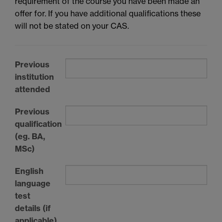
requirement of the course you have been made an
offer for. If you have additional qualifications these
will not be stated on your CAS.
Previous
institution
attended
Previous
qualification
(eg. BA,
MSc)
English
language
test
details (if
applicable)