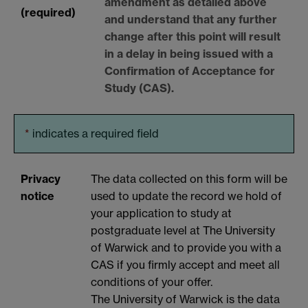
amendment as detailed above
(required)
and understand that any further
change after this point will result
in a delay in being issued with a
Confirmation of Acceptance for
Study (CAS).
*
indicates a required field
Privacy
The data collected on this form will be
notice
used to update the record we hold of
your application to study at
postgraduate level at The University
of Warwick and to provide you with a
CAS if you firmly accept and meet all
conditions of your offer.
The University of Warwick is the data