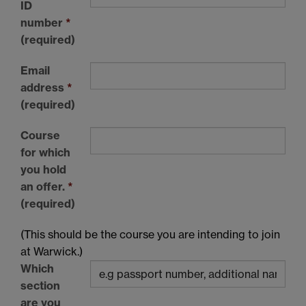
ID
number
*
(required)
Email
address
*
(required)
Course
for which
you hold
an offer.
*
(required)
(This should be the course you are intending to join
at Warwick.)
Which
section
are you