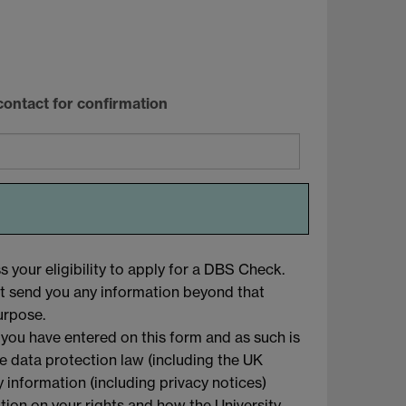
contact for confirmation
 your eligibility to apply for a DBS Check.
ot send you any information beyond that
urpose.
 you have entered on this form and as such is
le data protection law (including the UK
 information (including privacy notices)
mation on your rights and how the University