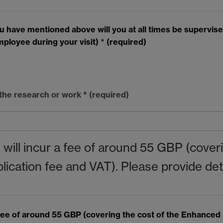
ave mentioned above will you at all times be supervised. 
mployee during your visit)
*
(required)
 the research or work
*
(required)
s will incur a fee of around 55 GBP (cove
cation fee and VAT). Please provide detai
 a fee of around 55 GBP (covering the cost of the Enhance