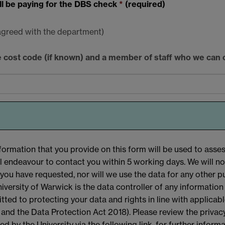
ill be paying for the DBS check
*
(required)
 agreed with the department)
he cost code (if known) and a member of staff who we can 
formation that you provide on this form will be used to assess
l endeavour to contact you within 5 working days. We will n
you have requested, nor will we use the data for any other p
iversity of Warwick is the data controller of any information
ted to protecting your data and rights in line with applicab
nd the Data Protection Act 2018). Please review the privacy
ed by the University via the following link, for further infor