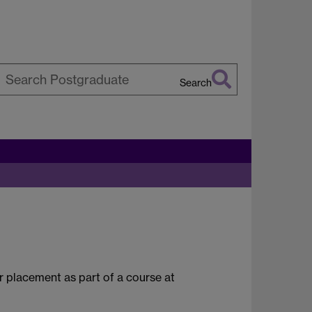
Search
earch
arwick
 placement as part of a course at