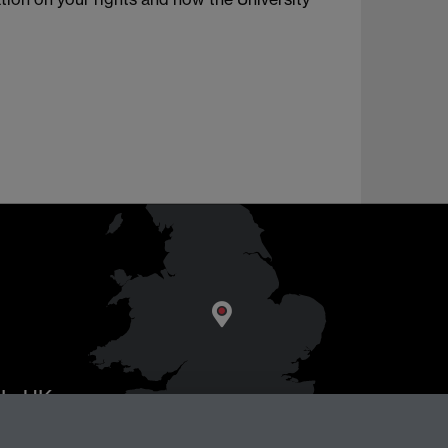
AL
, UK