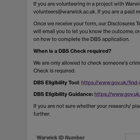
If you are volunteering in a project with Warw
volunteers@warwick.ac.uk. If you are a paid 
Once we receive your form, our Disclosures Te
will email you to let you know the outcome, or
on how to complete the DBS application.
When is a DBS Check required?
We are only allowed to check someone's crimi
Check is required.
DBS Eligibility Tool
:
https://www.gov.uk/find
DBS Eligibility Guidance:
https://www.gov.uk
If you are not sure whether your research/ 
further.
Warwick ID Number