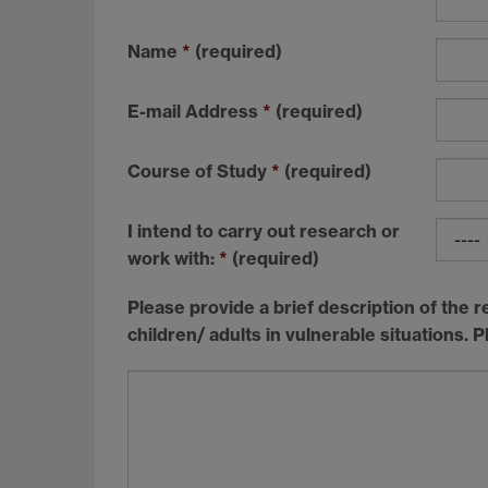
Name
*
(required)
E-mail Address
*
(required)
Course of Study
*
(required)
I intend to carry out research or
work with:
*
(required)
Please provide a brief description of the r
children/ adults in vulnerable situations. P