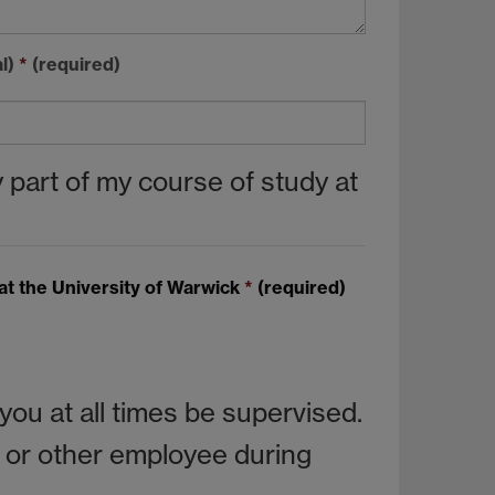
al)
*
(required)
 part of my course of study at
at the University of Warwick
*
(required)
ou at all times be supervised.
er or other employee during