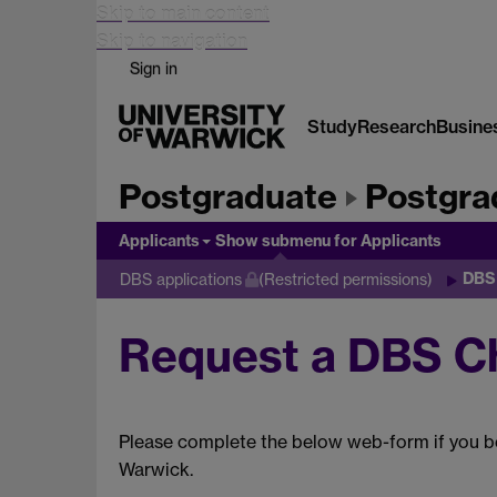
Skip to main content
Skip to navigation
Sign in
Study
Research
Busine
Postgraduate
Postgra
Applicants
Show submenu
for Applicants
DBS
DBS applications
(Restricted permissions)
Request a DBS C
Please complete the below web-form if you be
Warwick.