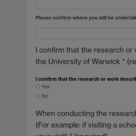
Please confirm where you will be undertak
I confirm that the research o
the University of Warwick
*
(r
I confirm that the research or work descr
Yes
No
When conducting the research 
(For example: if visiting a sc