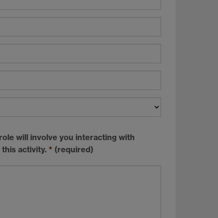
ole will involve you interacting with
this activity.
*
(required)