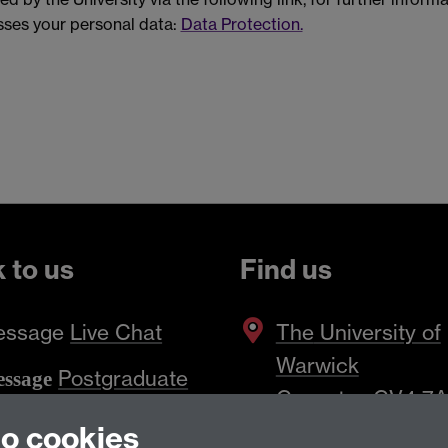
ses your personal data:
Data Protection.
k to us
Find us
essage
Live Chat
The
University of
Warwick
Postgraduate
ssage
Coventry
,
CV4 7
iry Form
to cookies