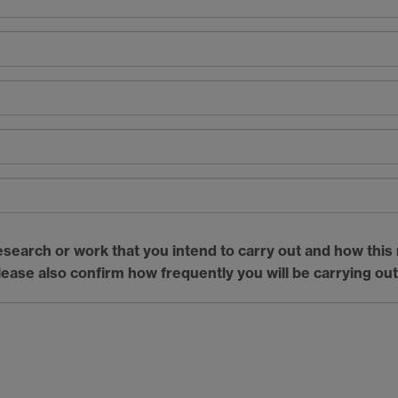
esearch or work that you intend to carry out and how this r
lease also confirm how frequently you will be carrying out 