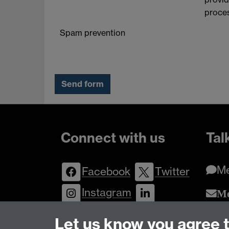
proces
Spam prevention
Connect with us
Tal
M
Facebook
Twitter
Instagram
Me
Enqu
LinkedIn
YouTube
Let us know you agree 