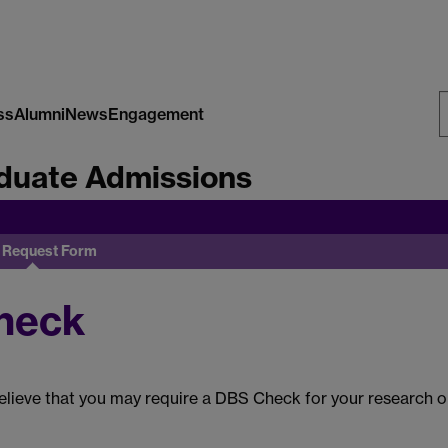
ss
Alumni
News
Engagement
S
duate Admissions
W
 Request Form
heck
lieve that you may require a DBS Check for your research or