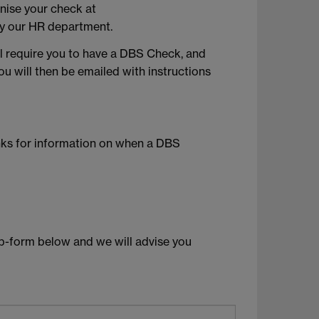
anise your check at
by our HR department.
ll require you to have a DBS Check, and
ou will then be emailed with instructions
inks for information on when a DBS
b-form below and we will advise you