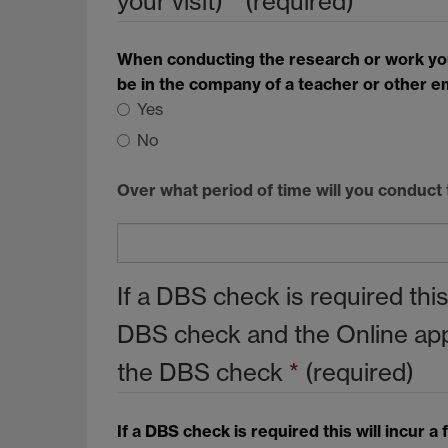
your visit)
*
(required)
When conducting the research or work you h
be in the company of a teacher or other e
Yes
No
Over what period of time will you conduct
If a DBS check is required thi
DBS check and the Online appli
the DBS check
*
(required)
If a DBS check is required this will incur