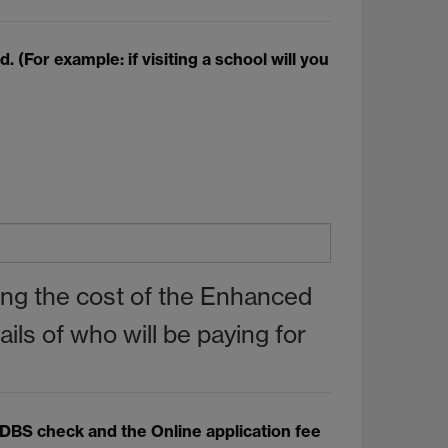
(For example: if visiting a school will you
ring the cost of the Enhanced
ls of who will be paying for
d DBS check and the Online application fee