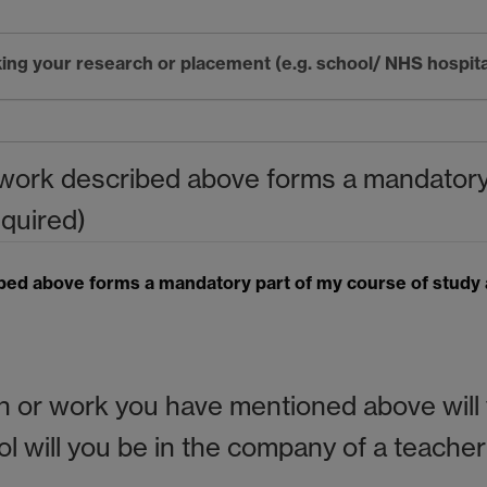
ing your research or placement (e.g. school/ NHS hospit
r work described above forms a mandatory
equired)
ibed above forms a mandatory part of my course of study 
or work you have mentioned above will y
hool will you be in the company of a teach