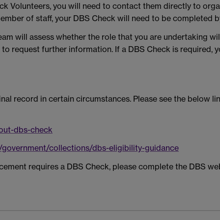
ick Volunteers, you will need to contact them directly to org
member of staff, your DBS Check will need to be completed 
am will assess whether the role that you are undertaking wi
 to request further information. If a DBS Check is required, y
nal record in certain circumstances. Please see the below l
-out-dbs-check
/government/collections/dbs-eligibility-guidance
placement requires a DBS Check, please complete the DBS we