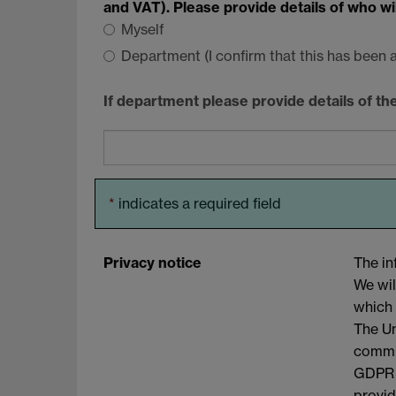
and VAT). Please provide details of who w
Myself
Department (I confirm that this has been
If department please provide details of t
*
indicates a required field
Privacy notice
The in
We wil
which 
The Un
commit
GDPR a
provid