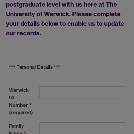
postgraduate level with us here at The
University of Warwick. Please complete
your details below to enable us to update
our records.
*** Personal Details ***
Warwick
ID
Number
*
(required)
Family
Name
*