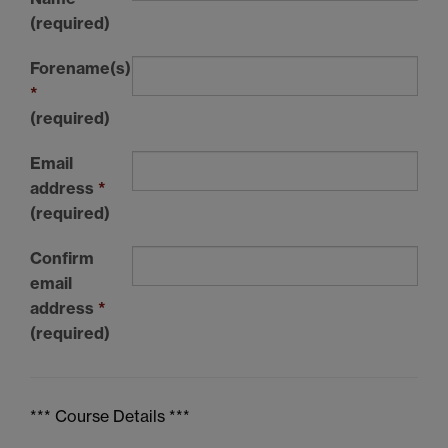
(required)
Forename(s)
*
(required)
Email
address
*
(required)
Confirm
email
address
*
(required)
*** Course Details ***