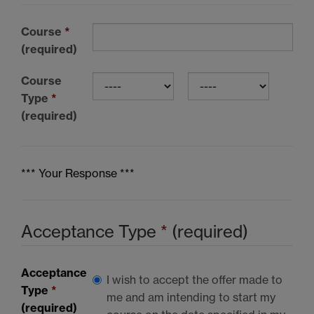
Course
*
(required)
Course
Type
*
(required)
*** Your Response ***
Acceptance Type
*
(required)
Acceptance
I wish to accept the offer made to
Type
*
me and am intending to start my
(required)