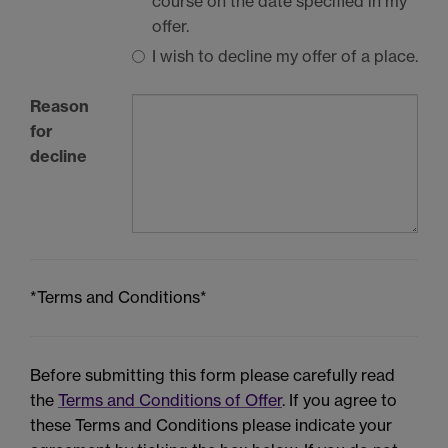
course on the date specified in my
offer.
I wish to decline my offer of a place.
Reason
for
decline
*Terms and Conditions*
Before submitting this form please carefully read
the
Terms and Conditions of Offer
. If you agree to
these Terms and Conditions please indicate your