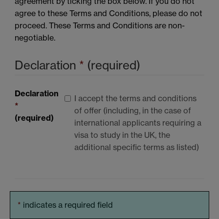
agreement by ticking the box below. If you do not
agree to these Terms and Conditions, please do not
proceed. These Terms and Conditions are non-
negotiable.
Declaration
*
(required)
Declaration
I accept the terms and conditions
*
of offer (including, in the case of
(required)
international applicants requiring a
visa to study in the UK, the
additional specific terms as listed)
*
indicates a required field