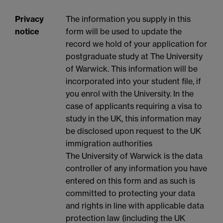
Privacy
The information you supply in this
notice
form will be used to update the
record we hold of your application for
postgraduate study at The University
of Warwick. This information will be
incorporated into your student file, if
you enrol with the University. In the
case of applicants requiring a visa to
study in the UK, this information may
be disclosed upon request to the UK
immigration authorities
The University of Warwick is the data
controller of any information you have
entered on this form and as such is
committed to protecting your data
and rights in line with applicable data
protection law (including the UK