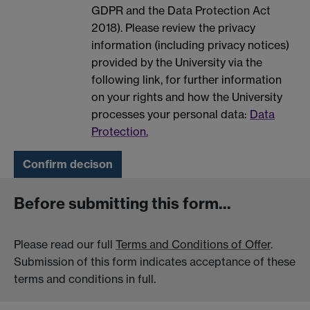
GDPR and the Data Protection Act
2018). Please review the privacy
information (including privacy notices)
provided by the University via the
following link, for further information
on your rights and how the University
processes your personal data:
Data
Protection.
Before submitting this form...
Please read our full
Terms and Conditions of Offer
.
Submission of this form indicates acceptance of these
terms and conditions in full.