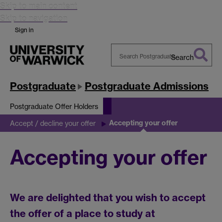
Skip to main content
Skip to navigation
Sign in
Search
Search
Warwick
Postgraduate
Postgraduate Admissions
Postgraduate Offer Holders
Accepting your offer
Accept / decline your offer
Accepting your offer
We are delighted that you wish to accept
the offer of a place to study at