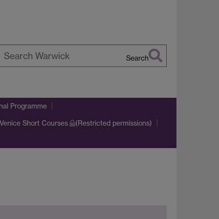
Search
earch
arwick
onal Programme
Venice Short Courses
(Restricted permissions)