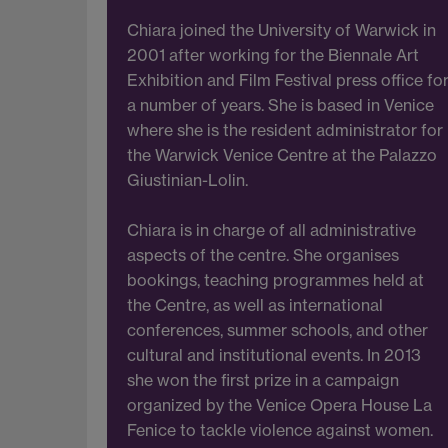
Chiara joined the University of Warwick in
2001 after working for the Biennale Art
Exhibition and Film Festival press office fo
a number of years. She is based in Venice
where she is the resident administrator for
the Warwick Venice Centre at the Palazzo
Giustinian-Lolin.
Chiara is in charge of all administrative
aspects of the centre. She organises
bookings, teaching programmes held at
the Centre, as well as international
conferences, summer schools, and other
cultural and institutional events. In 2013
she won the first prize in a campaign
organized by the Venice Opera House La
Fenice to tackle violence against women.