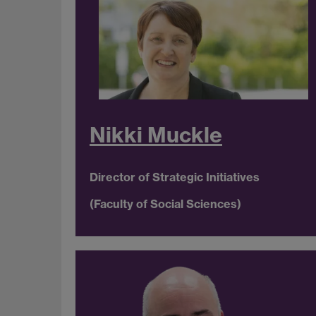
Nikki Muckle
Director of Strategic Initiatives
(Faculty of Social Sciences)