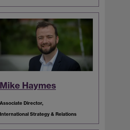
Mike Haymes
Associate Director,
International Strategy & Relations