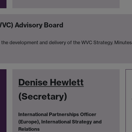
WVC) Advisory Board
the development and delivery of the WVC Strategy. Minutes 
Denise Hewlett
(Secretary)
International Partnerships Officer
(Europe), International Strategy and
Relations