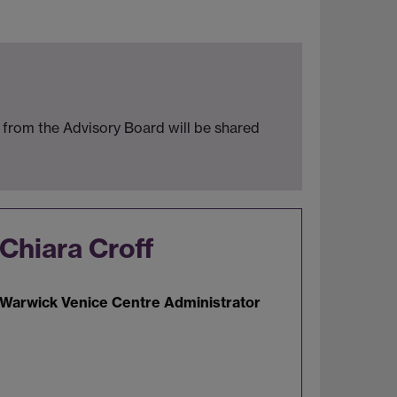
from the Advisory Board will be shared
Chiara Croff
Warwick Venice Centre Administrator