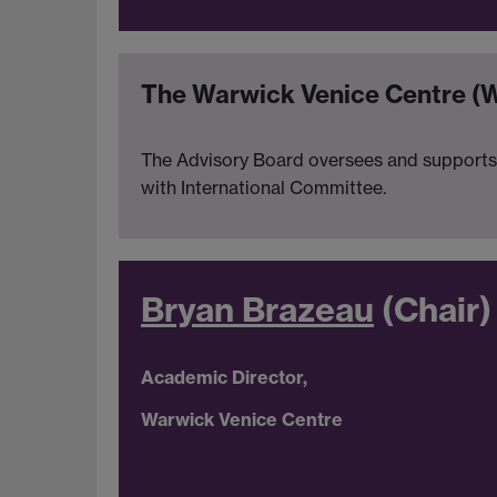
The Warwick Venice Centre (
The Advisory Board oversees and supports 
with International Committee.
Bryan Brazeau
(Chair)
Academic Director,
Warwick Venice Centre