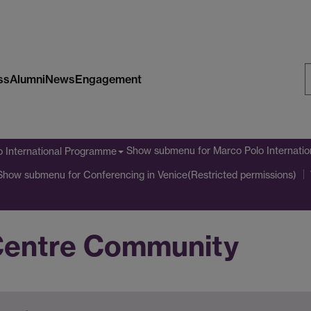
ss
Alumni
News
Engagement
S
W
Show submenu
for Marco Polo Internati
o International Programme
Show submenu
for Conferencing in Venice(Restricted permissions)
Centre Community