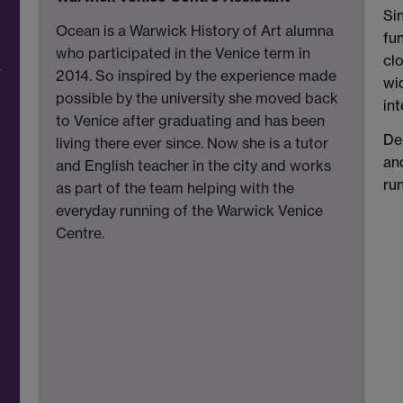
Si
Ocean is a Warwick History of Art alumna
fu
who participated in the Venice term in
cl
r
2014. So inspired by the experience made
wi
possible by the university she moved back
int
to Venice after graduating and has been
De
living there ever since. Now she is a tutor
an
and English teacher in the city and works
run
as part of the team helping with the
everyday running of the Warwick Venice
Centre.