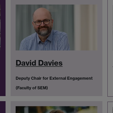
David Davies
Deputy Chair for External Engagement
(Faculty of SEM)