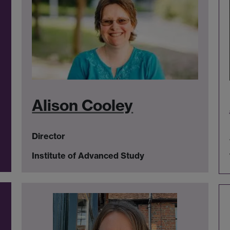
Alison Cooley
Director
Institute of Advanced Study