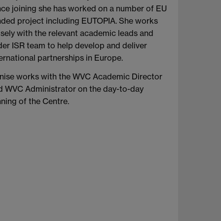
nce joining she has worked on a number of EU
nded project including EUTOPIA. She works
osely with the relevant academic leads and
der ISR team to help develop and deliver
ernational partnerships in Europe.
nise works with the WVC Academic Director
d WVC Administrator on the day-to-day
ning of the Centre.