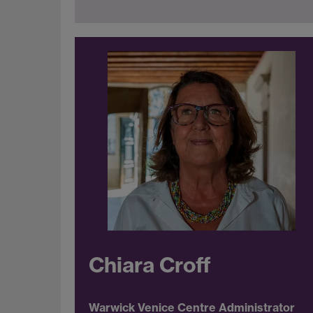
Chiara Croff
Warwick Venice Centre Administrator