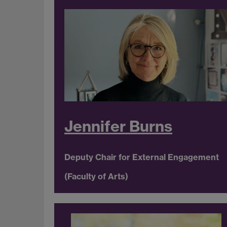
Jennifer Burns
Deputy Chair for External Engagement
(Faculty of Arts)