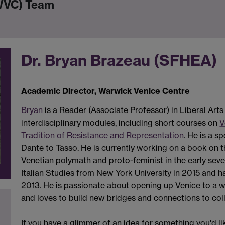
(WVC) Team
Dr. Bryan Brazeau (SFHEA)
Academic Director, Warwick Venice Centre
Bryan
is a Reader (Associate Professor) in Liberal Art
interdisciplinary modules, including short courses on
V
Tradition of Resistance and Representation
. He is a s
Dante to Tasso. He is currently working on a book on th
Venetian polymath and proto-feminist in the early seve
Italian Studies from New York University in 2015 and 
2013. He is passionate about opening up Venice to a wid
and loves to build new bridges and connections to coll
If you have a glimmer of an idea for something you'd li