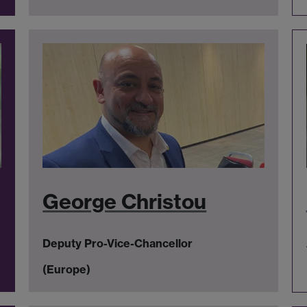
George Christou
Deputy Pro-Vice-Chancellor
(Europe)