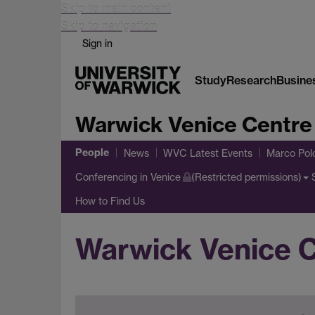
Skip to main content
Skip to navigation
Sign in
Study
Research
Busine
Warwick Venice Centre
People
News
WVC Latest Events
Marco Pol
Conferencing in Venice
(Restricted permissions)
How to Find Us
Warwick Venice 