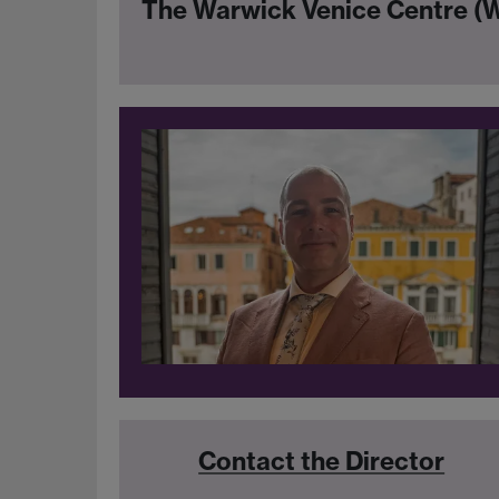
The Warwick Venice Centre 
Contact the Director