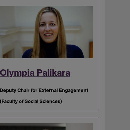
Olympia Palikara
Deputy Chair for External Engagement
(Faculty of Social Sciences)