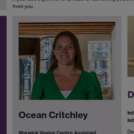
from you.
D
Ocean Critchley
In
In
Den
Warwick Venice Centre Assistant