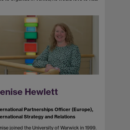
enise Hewlett
ternational Partnerships Officer (Europe),
ternational Strategy and Relations
ise joined the University of Warwick in 1999.