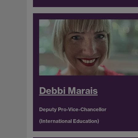
Debbi Marais
Deputy Pro-Vice-Chancellor
(International Education)