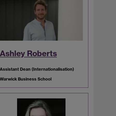
Ashley Roberts
Assistant Dean (Internationalisation)
Warwick Business School