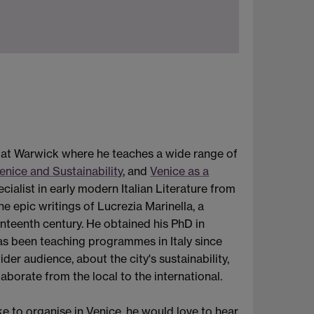
s at Warwick where he teaches a wide range of
enice and Sustainability
, and
Venice as a
pecialist in early modern Italian Literature from
e epic writings of Lucrezia Marinella, a
nteenth century. He obtained his PhD in
has been teaching programmes in Italy since
er audience, about the city's sustainability,
aborate from the local to the international.
ke to organise in Venice, he would love to hear