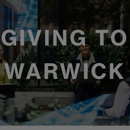
GIVING TO
WARWICK