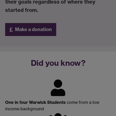
their goals regardless of where they
started from.
Make a donation
Did you know?
One in four Warwick Students
come from a low
income background