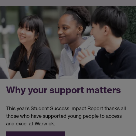
Why your support matters
This year’s Student Success Impact Report thanks all
those who have supported young people to access
and excel at Warwick.