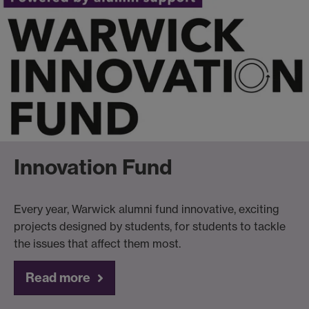
Innovation Fund
Every year, Warwick alumni fund innovative, exciting
projects designed by students, for students to tackle
the issues that affect them most.
Read more