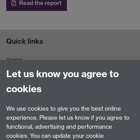
Read the report
Quick links
Alumni
Information for Parents and Families
Let us know you agree to
Data Protection statement
For general enquiries regarding donations:
cookies
Email:
benefactors@warwick.ac.uk
Tel: +44 (0)24 7657 4037
For general alumni queries:
We use cookies to give you the best online
Email:
alumni@warwick.ac.uk
experience. Please let us know if you agree to
Tel: +44 (0)24 7657 4036
functional, advertising and performance
Join our team
cookies. You can update your cookie