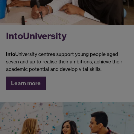
Into
University
Into
University centres support young people aged
seven and up to realise their ambitions, achieve their
academic potential and develop vital skills.
Learn more