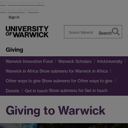
Skip to main content
Skip to navigation
Sign in
Search
Search
Warwick
Giving
Warwick Innovation Fund
Warwick Scholars
IntoUniversity
Show submenu
for Warwick in Africa
Warwick in Africa
Show submenu
for Other ways to give
Other ways to give
Show submenu
for Get in touch
Donate
Get in touch
Giving to Warwick