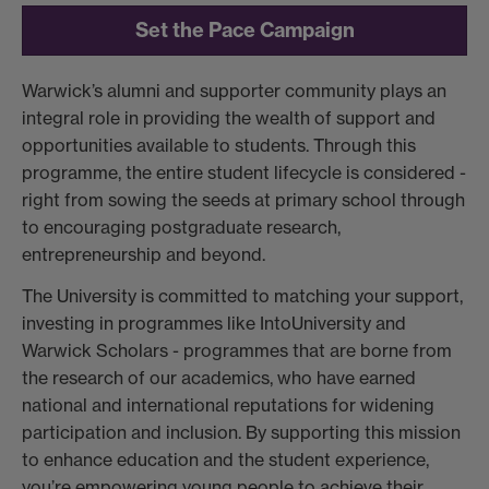
Set the Pace Campaign
Warwick’s alumni and supporter community plays an
integral role in providing the wealth of support and
opportunities available to students. Through this
programme, the entire student lifecycle is considered -
right from sowing the seeds at primary school through
to encouraging postgraduate research,
entrepreneurship and beyond.
The University is committed to matching your support,
investing in programmes like IntoUniversity and
Warwick Scholars - programmes that are borne from
the research of our academics, who have earned
national and international reputations for widening
participation and inclusion. By supporting this mission
to enhance education and the student experience,
you’re empowering young people to achieve their