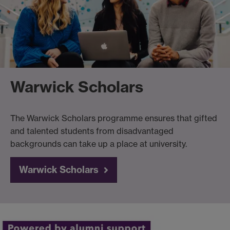
Warwick Scholars
The Warwick Scholars programme ensures that gifted
and talented students from disadvantaged
backgrounds can take up a place at university.
Warwick Scholars