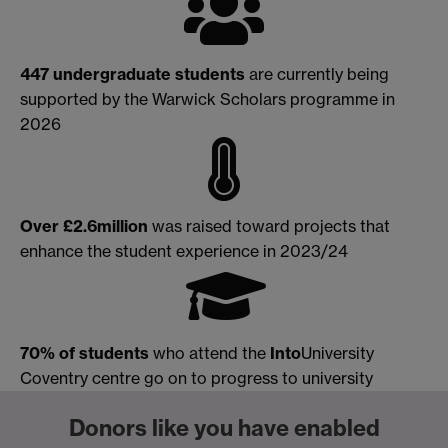
447 undergraduate
students
are currently being
supported by the Warwick Scholars programme in
2026
Over
£2.6million
was raised toward projects that
enhance the student experience in 2023/24
70% of students
who attend the
Into
University
Coventry centre go on to progress to university
Donors like you have enabled