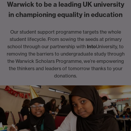
Warwick to be a leading UK university
in championing equality in education
Our student support programme targets the whole
student lifecycle. From sowing the seeds at primary
school through our partnership with
Into
University, to
removing the barriers to undergraduate study through
the Warwick Scholars Programme, we’re empowering
the thinkers and leaders of tomorrow thanks to your
donations.