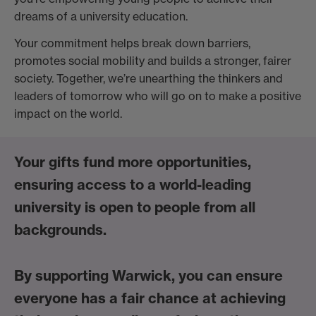
dreams of a university education.
Your commitment helps break down barriers,
promotes social mobility and builds a stronger, fairer
society. Together, we’re unearthing the thinkers and
leaders of tomorrow who will go on to make a positive
impact on the world.
Your gifts fund more opportunities,
ensuring access to a world-leading
university is open to people from all
backgrounds.
By supporting Warwick, you can ensure
everyone has a fair chance at achieving