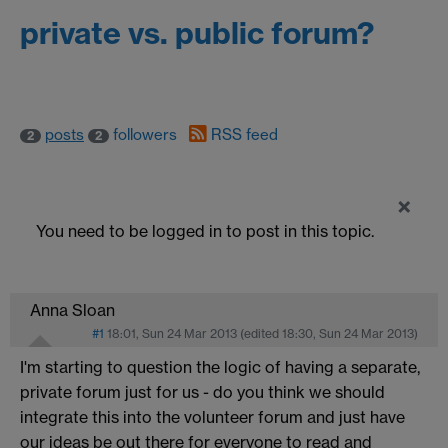
private vs. public forum?
posts
followers
RSS feed
2
2
×
You need to be logged in to post in this topic.
Anna Sloan
#1
18:01, Sun 24 Mar 2013
(edited
18:30, Sun 24 Mar 2013
)
I'm starting to question the logic of having a separate,
private forum just for us - do you think we should
integrate this into the volunteer forum and just have
our ideas be out there for everyone to read and