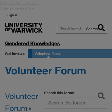
Skip to main content
Skip to navigation
Sign in
Search
Search
Warwick
Gendered Knowledges
Volunteer Forum
Get Involved
Volunteer Forum
Search this forum
Volunteer
Forum