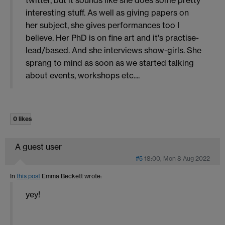
interesting stuff. As well as giving papers on
her subject, she gives performances too I
believe. Her PhD is on fine art and it's practise-
lead/based. And she interviews show-girls. She
sprang to mind as soon as we started talking
about events, workshops etc....
0 likes
A guest user
#5
18:00, Mon 8 Aug 2022
In
this post
Emma Beckett
wrote:
yey!