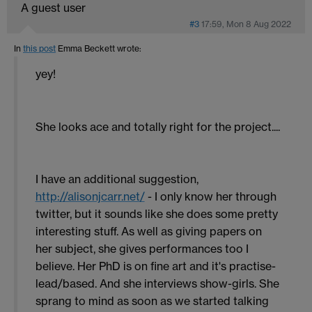
A guest user
#3
17:59, Mon 8 Aug 2022
In
this post
Emma Beckett
wrote:
yey!
She looks ace and totally right for the project....
I have an additional suggestion,
http://alisonjcarr.net/
- I only know her through
twitter, but it sounds like she does some pretty
interesting stuff. As well as giving papers on
her subject, she gives performances too I
believe. Her PhD is on fine art and it's practise-
lead/based. And she interviews show-girls. She
sprang to mind as soon as we started talking