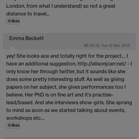
London, from what I understand) so not a great
distance to travel...
0 likes
Emma Beckett
#2
09:32, Tue 12 Mar 2013
yey! She looks ace and totally right for the project.... I
have an additional suggestion, http://alisonjcarr.net/
- I
only know her through twitter, but it sounds like she
does some pretty interesting stuff. As well as giving
papers on her subject, she gives performances too I
believe. Her PhD is on fine art and it's practise-
lead/based. And she interviews show-girls. She sprang
to mind as soon as we started talking about events,
workshops etc....
0 likes