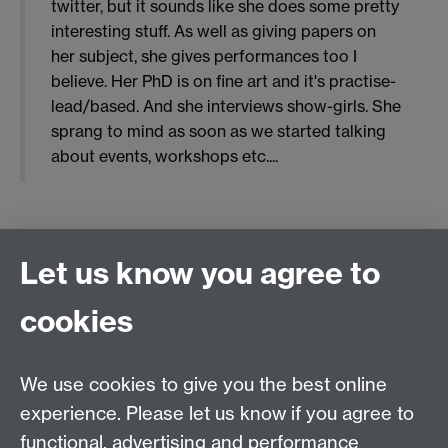
twitter, but it sounds like she does some pretty
interesting stuff. As well as giving papers on
her subject, she gives performances too I
believe. Her PhD is on fine art and it's practise-
lead/based. And she interviews show-girls. She
sprang to mind as soon as we started talking
about events, workshops etc....
0 likes
Let us know you agree to
top
cookies
ALL
We use cookies to give you the best online
experience. Please let us know if you agree to
functional, advertising and performance
Email:
gendered.knowledges@warwick.ac.uk