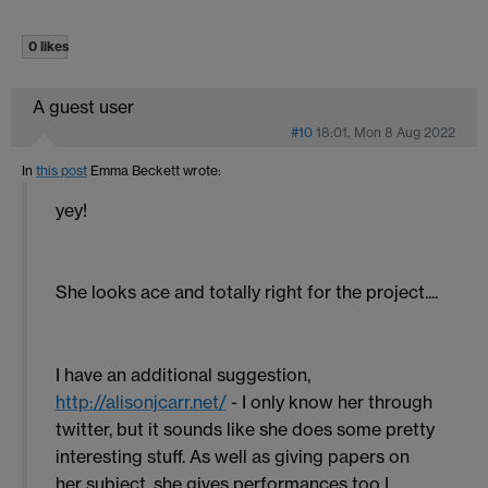
0 likes
A guest user
#10
18:01, Mon 8 Aug 2022
In
this post
Emma Beckett
wrote:
yey!
She looks ace and totally right for the project....
I have an additional suggestion,
http://alisonjcarr.net/
- I only know her through
twitter, but it sounds like she does some pretty
interesting stuff. As well as giving papers on
her subject, she gives performances too I