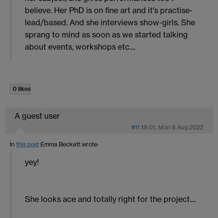
believe. Her PhD is on fine art and it's practise-
lead/based. And she interviews show-girls. She
sprang to mind as soon as we started talking
about events, workshops etc....
0 likes
A guest user
#11
18:01, Mon 8 Aug 2022
In
this post
Emma Beckett
wrote:
yey!
She looks ace and totally right for the project....