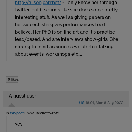
http://alisonjcarr.net/
- I only know her through
twitter, but it sounds like she does some pretty
interesting stuff. As well as giving papers on
her subject, she gives performances too I
believe. Her PhD is on fine art and it's practise-
lead/based. And she interviews show-girls. She
sprang to mind as soon as we started talking
about events, workshops etc....
0 likes
A guest user
#18
18:01, Mon 8 Aug 2022
In
this post
Emma Beckett
wrote:
yey!