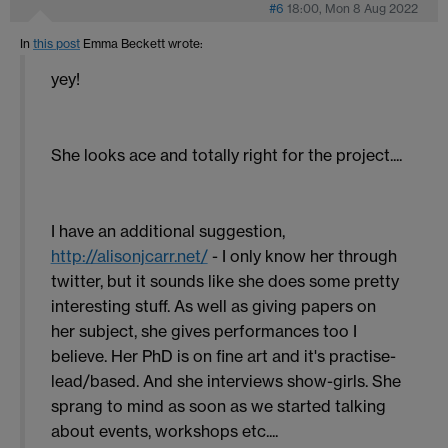
#6
18:00, Mon 8 Aug 2022
In
this post
Emma Beckett
wrote:
yey!
She looks ace and totally right for the project....
I have an additional suggestion,
http://alisonjcarr.net/
- I only know her through
twitter, but it sounds like she does some pretty
interesting stuff. As well as giving papers on
her subject, she gives performances too I
believe. Her PhD is on fine art and it's practise-
lead/based. And she interviews show-girls. She
sprang to mind as soon as we started talking
about events, workshops etc....