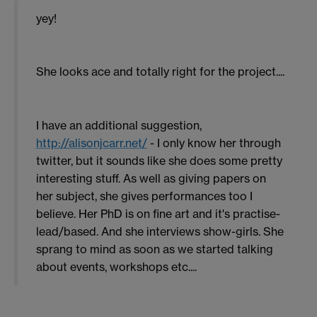
yey!
She looks ace and totally right for the project....
I have an additional suggestion,
http://alisonjcarr.net/
- I only know her through
twitter, but it sounds like she does some pretty
interesting stuff. As well as giving papers on
her subject, she gives performances too I
believe. Her PhD is on fine art and it's practise-
lead/based. And she interviews show-girls. She
sprang to mind as soon as we started talking
about events, workshops etc....