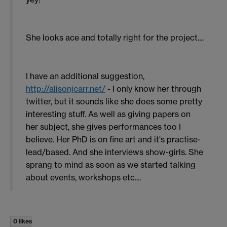
She looks ace and totally right for the project....
I have an additional suggestion,
http://alisonjcarr.net/
- I only know her through
twitter, but it sounds like she does some pretty
interesting stuff. As well as giving papers on
her subject, she gives performances too I
believe. Her PhD is on fine art and it's practise-
lead/based. And she interviews show-girls. She
sprang to mind as soon as we started talking
about events, workshops etc....
0 likes