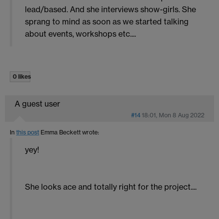
lead/based. And she interviews show-girls. She
sprang to mind as soon as we started talking
about events, workshops etc....
0 likes
A guest user
#14
18:01, Mon 8 Aug 2022
In
this post
Emma Beckett
wrote:
yey!
She looks ace and totally right for the project....