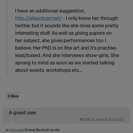
I have an additional suggestion,
http://alisonjcarr.net/
- I only know her through
twitter, but it sounds like she does some pretty
interesting stuff. As well as giving papers on
her subject, she gives performances too I
believe. Her PhD is on fine art and it's practise-
lead/based. And she interviews show-girls. She
sprang to mind as soon as we started talking
about events, workshops etc....
0 likes
A guest user
#12
18:01, Mon 8 Aug 2022
In
this post
Emma Beckett
wrote: