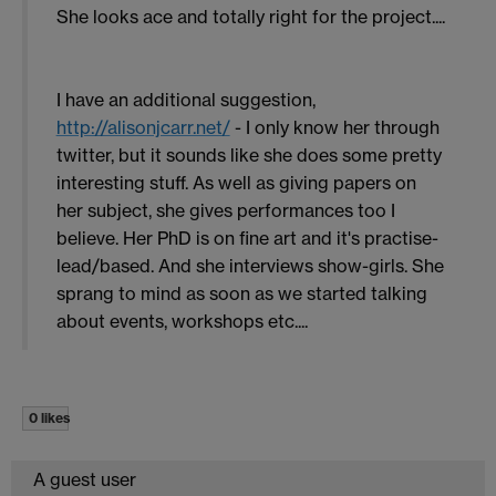
She looks ace and totally right for the project....
I have an additional suggestion,
http://alisonjcarr.net/
- I only know her through
twitter, but it sounds like she does some pretty
interesting stuff. As well as giving papers on
her subject, she gives performances too I
believe. Her PhD is on fine art and it's practise-
lead/based. And she interviews show-girls. She
sprang to mind as soon as we started talking
about events, workshops etc....
0 likes
A guest user