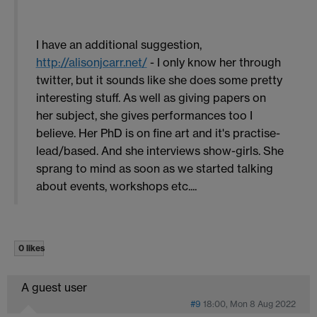
I have an additional suggestion,
http://alisonjcarr.net/
- I only know her through
twitter, but it sounds like she does some pretty
interesting stuff. As well as giving papers on
her subject, she gives performances too I
believe. Her PhD is on fine art and it's practise-
lead/based. And she interviews show-girls. She
sprang to mind as soon as we started talking
about events, workshops etc....
0 likes
A guest user
#9
18:00, Mon 8 Aug 2022