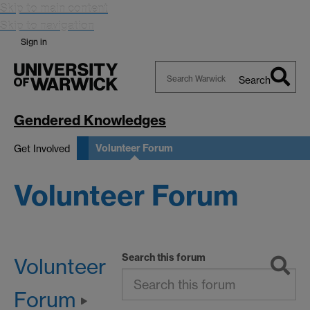
Skip to main content
Skip to navigation
Sign in
Search
Search
Warwick
Gendered Knowledges
Volunteer Forum
Get Involved
Volunteer Forum
Search this forum
Volunteer
Forum