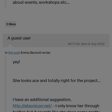
about events, workshops etc....
0 likes
A guest user
#4
17:59, Mon 8 Aug 2022
In
this post
Emma Beckett
wrote:
yey!
She looks ace and totally right for the project....
I have an additional suggestion,
http://alisonjcarr.net/
- I only know her through
twitter, but it sounds like she does some pretty