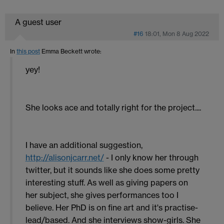
A guest user
#16
18:01, Mon 8 Aug 2022
In
this post
Emma Beckett
wrote:
yey!
She looks ace and totally right for the project....
I have an additional suggestion,
http://alisonjcarr.net/
- I only know her through
twitter, but it sounds like she does some pretty
interesting stuff. As well as giving papers on
her subject, she gives performances too I
believe. Her PhD is on fine art and it's practise-
lead/based. And she interviews show-girls. She