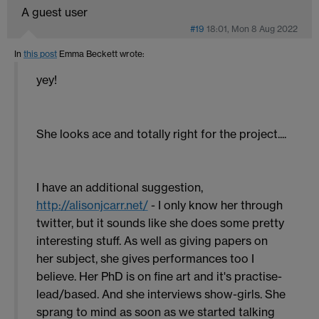
A guest user
#19
18:01, Mon 8 Aug 2022
In
this post
Emma Beckett
wrote:
yey!
She looks ace and totally right for the project....
I have an additional suggestion,
http://alisonjcarr.net/
- I only know her through
twitter, but it sounds like she does some pretty
interesting stuff. As well as giving papers on
her subject, she gives performances too I
believe. Her PhD is on fine art and it's practise-
lead/based. And she interviews show-girls. She
sprang to mind as soon as we started talking