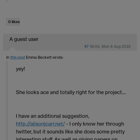
0 likes
A guest user
#7
18:00, Mon 8 Aug 2022
In
this post
Emma Beckett
wrote:
yey!
She looks ace and totally right for the project....
I have an additional suggestion,
http://alisonjcarr.net/
- I only know her through
twitter, but it sounds like she does some pretty
interesting stuff. As well as giving papers on