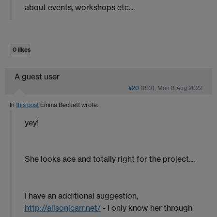
about events, workshops etc....
0 likes
A guest user
#20
18:01, Mon 8 Aug 2022
In
this post
Emma Beckett
wrote:
yey!
She looks ace and totally right for the project....
I have an additional suggestion,
http://alisonjcarr.net/
- I only know her through