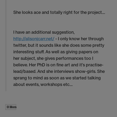
She looks ace and totally right for the project....
I have an additional suggestion,
http://alisonjcarr.net/
- I only know her through
twitter, but it sounds like she does some pretty
interesting stuff. As well as giving papers on
her subject, she gives performances too I
believe. Her PhD is on fine art and it's practise-
lead/based. And she interviews show-girls. She
sprang to mind as soon as we started talking
about events, workshops etc....
0 likes