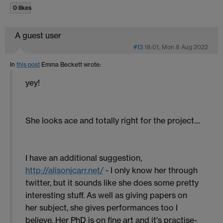
0 likes
A guest user
#13
18:01, Mon 8 Aug 2022
In
this post
Emma Beckett
wrote:
yey!
She looks ace and totally right for the project....
I have an additional suggestion,
http://alisonjcarr.net/
- I only know her through
twitter, but it sounds like she does some pretty
interesting stuff. As well as giving papers on
her subject, she gives performances too I
believe. Her PhD is on fine art and it's practise-