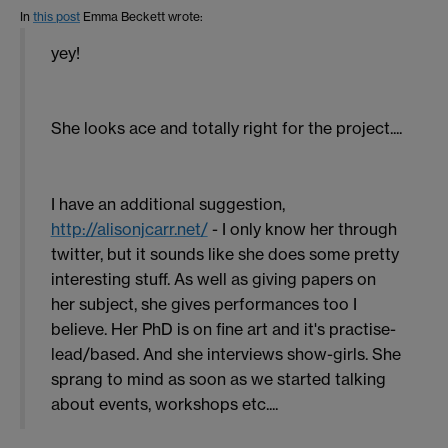
In
this post
Emma Beckett
wrote:
yey!
She looks ace and totally right for the project....
I have an additional suggestion,
http://alisonjcarr.net/
- I only know her through
twitter, but it sounds like she does some pretty
interesting stuff. As well as giving papers on
her subject, she gives performances too I
believe. Her PhD is on fine art and it's practise-
lead/based. And she interviews show-girls. She
sprang to mind as soon as we started talking
about events, workshops etc....