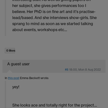
her subject, she gives performances too I
believe. Her PhD is on fine art and it's practise-
lead/based. And she interviews show-girls. She
sprang to mind as soon as we started talking
about events, workshops etc....
0 likes
A guest user
#8
18:00, Mon 8 Aug 2022
In
this post
Emma Beckett
wrote:
yey!
She looks ace and totally right for the project....