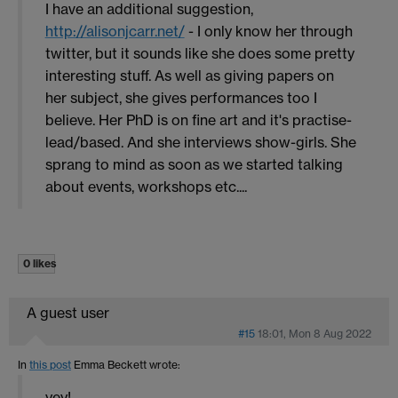
I have an additional suggestion,
http://alisonjcarr.net/
- I only know her through
twitter, but it sounds like she does some pretty
interesting stuff. As well as giving papers on
her subject, she gives performances too I
believe. Her PhD is on fine art and it's practise-
lead/based. And she interviews show-girls. She
sprang to mind as soon as we started talking
about events, workshops etc....
0 likes
A guest user
#15
18:01, Mon 8 Aug 2022
In
this post
Emma Beckett
wrote:
yey!