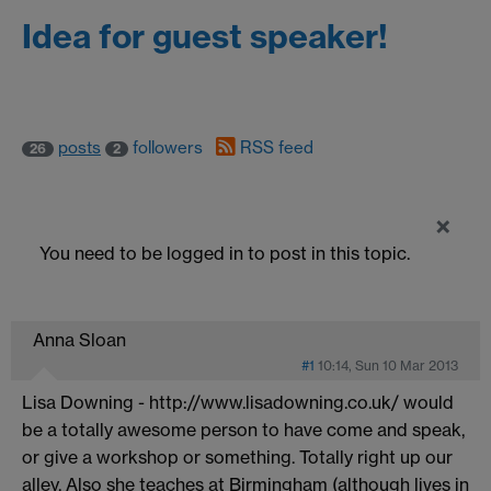
Idea for guest speaker!
posts
followers
RSS feed
26
2
×
You need to be logged in to post in this topic.
Anna Sloan
#1
10:14, Sun 10 Mar 2013
Lisa Downing - http://www.lisadowning.co.uk/
would
be a totally awesome person to have come and speak,
or give a workshop or something. Totally right up our
alley. Also she teaches at Birmingham (although lives in