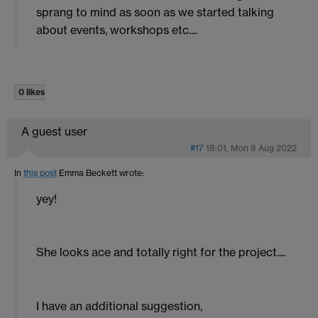
sprang to mind as soon as we started talking
about events, workshops etc....
0 likes
A guest user
#17
18:01, Mon 8 Aug 2022
In
this post
Emma Beckett
wrote:
yey!
She looks ace and totally right for the project....
I have an additional suggestion,