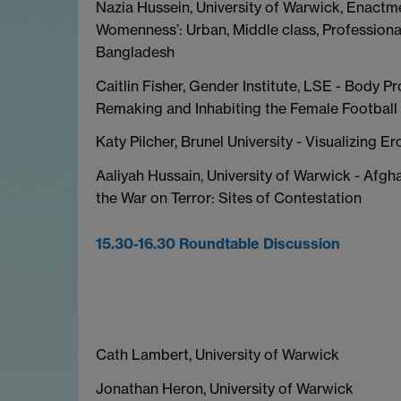
Nazia Hussein, University of Warwick, Enactm
Womenness’: Urban, Middle class, Profession
Bangladesh
Caitlin Fisher, Gender Institute, LSE - Body Pr
Remaking and Inhabiting the Female Football 
Katy Pilcher, Brunel University - Visualizing E
Aaliyah Hussain, University of Warwick - Afg
the War on Terror: Sites of Contestation
15.30-16.30 Roundtable Discussion
Cath Lambert, University of Warwick
Jonathan Heron, University of Warwick