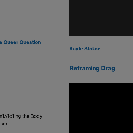
he Queer Question
Kayte Stokoe
Reframing Drag
n]//[d]ing the Body
cism