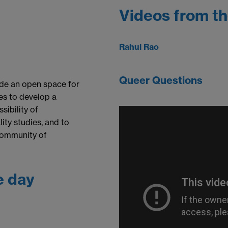
Videos from t
Rahul Rao
Queer Questions
ide an open space for
ies to develop a
sibility of
ity studies, and to
community of
e day