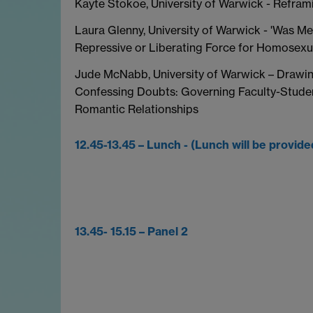
Kayte Stokoe, University of Warwick - Refram
Laura Glenny, University of Warwick - 'Was Me
Repressive or Liberating Force for Homosexu
Jude McNabb, University of Warwick – Drawin
Confessing Doubts: Governing Faculty-Stude
Romantic Relationships
12.45-13.45 – Lunch - (Lunch will be provide
13.45- 15.15 – Panel 2