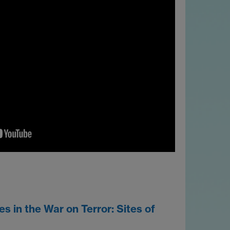
 in the War on Terror: Sites of