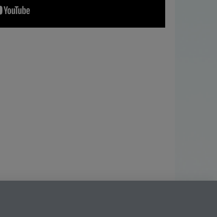
ning
Facebook