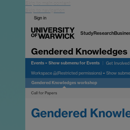
Skip to main content
Skip to navigation
Sign in
Study
Research
Busine
Gendered Knowledges
Events
Show submenu
for Events
Get Involved
Show subm
Workspace
(Restricted permissions)
Gendered Knowledges workshop
Call for Papers
Gendered Knowled