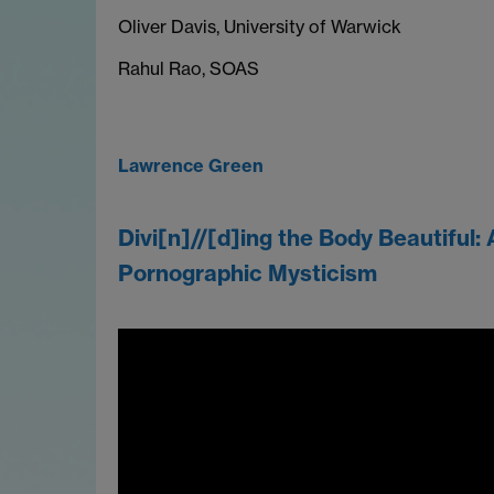
Oliver Davis, University of Warwick
Rahul Rao, SOAS
Lawrence Green
Divi[n]//[d]ing the Body Beautiful: 
Pornographic Mysticism