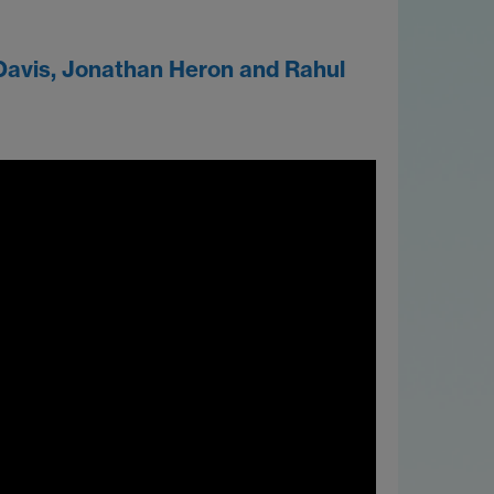
Davis, Jonathan Heron and Rahul