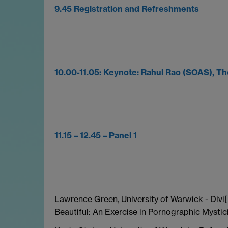
9.45 Registration and Refreshments
10.00-11.05: Keynote: Rahul Rao (SOAS), T
11.15 – 12.45 – Panel 1
Lawrence Green, University of Warwick - Divi[
Beautiful: An Exercise in Pornographic Mysti