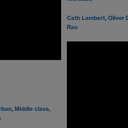
Cath Lambert, Oliver 
Rao
ban, Middle class,
h