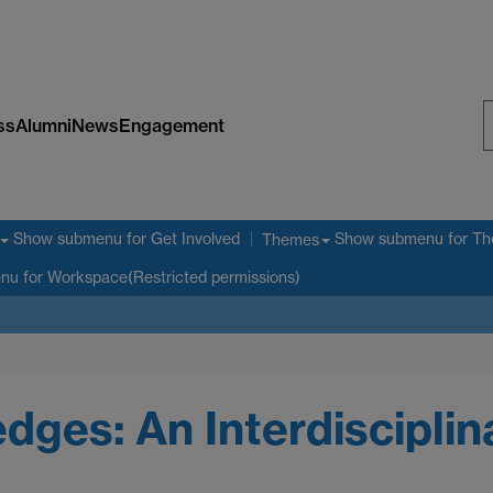
ss
Alumni
News
Engagement
S
W
Show submenu
for Get Involved
Show submenu
for T
Themes
enu
for Workspace(Restricted permissions)
ges: An Interdiscipli