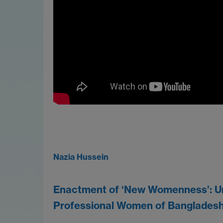
Nazia Hussein
Enactment of ‘New Womenness’: Ur
Professional Women of Banglades