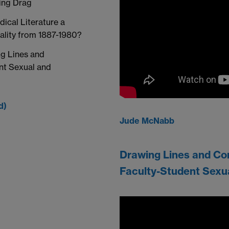
ing Drag
dical Literature a
ality from 1887-1980?
g Lines and
nt Sexual and
d)
Jude McNabb
Drawing Lines and Co
Faculty-Student Sexu