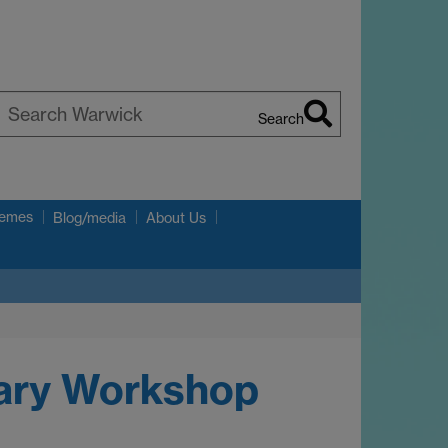
Search
earch
arwick
hemes
Blog/media
About Us
nary Workshop