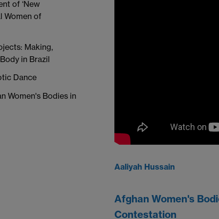
ent of ‘New
al Women of
ojects: Making,
Body in Brazil
rotic Dance
han Women's Bodies in
Aaliyah Hussain
Afghan Women's Bodies
Contestation