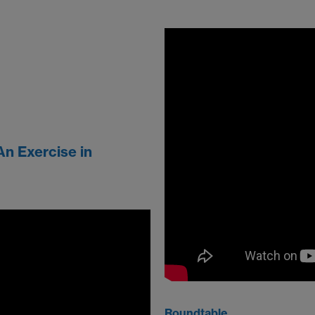
An Exercise in
Roundtable