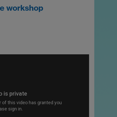
he workshop