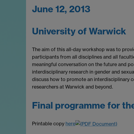
June 12, 2013
University of Warwick
The aim of this all-day workshop was to prov
participants from all disciplines and all facult
meaningful conversation on the future and pos
interdisciplinary research in gender and sexual
discuss how to promote an interdisciplinary 
researchers at Warwick and beyond.
Final programme for th
Printable copy
here