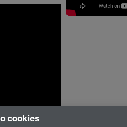
to cookies
Institute for Advanced Teaching and Lear