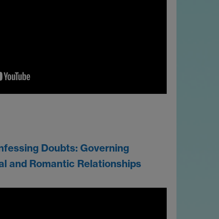
nfessing Doubts: Governing
al and Romantic Relationships