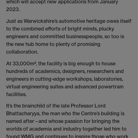
which will accept new applications from January
2023.
Just as Warwickshire’s automotive heritage owes itself
to the combined efforts of bright minds, plucky
engineers and committed businesspeople, so too is
the new hub home to plenty of promising
collaboration.
At 33,000m², the facility is big enough to house
hundreds of academics, designers, researchers and
engineers in cutting-edge workshops, laboratories,
virtual engineering suites and advanced powertrain
facilities.
It’s the brainchild of the late Professor Lord
Bhattacharyya, the man who the Centre’s building is
named after – and whose passion for bringing the
worlds of academia and industry together led him to
found WMG and continues to inspire those who work