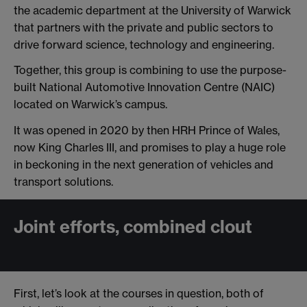
the academic department at the University of Warwick
that partners with the private and public sectors to
drive forward science, technology and engineering.
Together, this group is combining to use the purpose-
built National Automotive Innovation Centre (NAIC)
located on Warwick’s campus.
It was opened in 2020 by then HRH Prince of Wales,
now King Charles III, and promises to play a huge role
in beckoning in the next generation of vehicles and
transport solutions.
Joint efforts, combined clout
First, let’s look at the courses in question, both of