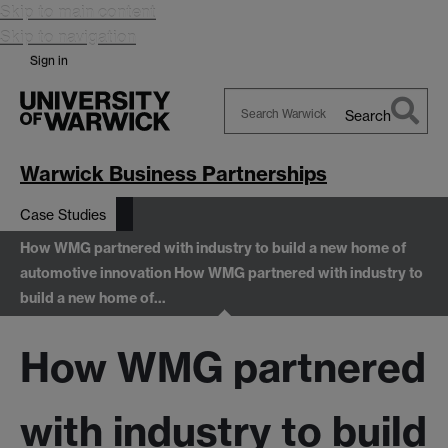
Skip to main content
Skip to navigation
Sign in
Search
Search
Warwick
Warwick Business Partnerships
Case Studies
How WMG partnered with industry to build a new home of
automotive innovation
How WMG partnered with industry to
build a new home of…
How WMG partnered
with industry to build