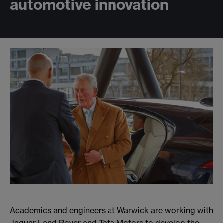
automotive innovation
Academics and engineers at Warwick are working with
Jaguar Land Rover and Tata Motors to develop the