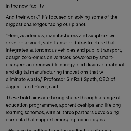
in the new facility.
And their work? It’s focused on solving some of the
biggest challenges facing our planet.
“Here, academics, manufacturers and suppliers will
develop a smart, safe transport infrastructure that
integrates autonomous vehicles and public transport;
design zero-emission vehicles powered by smart-
chargers and renewable energy; and discover material
and digital manufacturing innovations that will
eliminate waste,” Professor Sir Ralf Speth, CEO of
Jaguar Land Rover, said.
These bold aims are taking shape through a range of
education programmes, apprenticeships and lifelong
learning schemes, with all three partners developing
curricula that support emerging technologies.
“We have benefited from the dedication of many