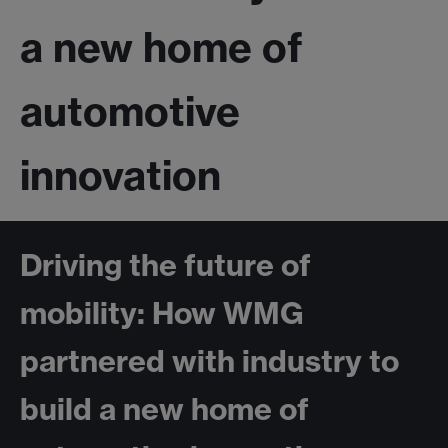
a new home of
automotive
innovation
Driving the future of
mobility: How WMG
partnered with industry to
build a new home of