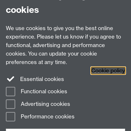
University of Warwick or WMG?
cookies
Learn more about our Business
We use cookies to give you the best online
Collaborations
experience. Please let us know if you agree to
functional, advertising and performance
cookies. You can update your cookie
preferences at any time.
Back to top
Cookie policy
Essential cookies
Functional cookies
Page contact:
WebEditor
Advertising cookies
Last revised: Wed 31 May 2023
Performance cookies
Powered by
Sitebuilder
Accessibility
Cookies
© MMXXVI
Modern Slavery Statement
Student Harassment and Sexual Misconduct