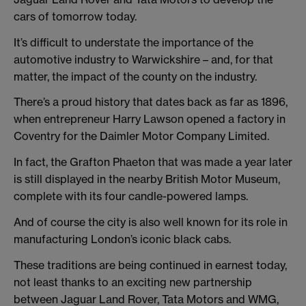
cars of tomorrow today.
It’s difficult to understate the importance of the
automotive industry to Warwickshire – and, for that
matter, the impact of the county on the industry.
There’s a proud history that dates back as far as 1896,
when entrepreneur Harry Lawson opened a factory in
Coventry for the Daimler Motor Company Limited.
In fact, the Grafton Phaeton that was made a year later
is still displayed in the nearby British Motor Museum,
complete with its four candle-powered lamps.
And of course the city is also well known for its role in
manufacturing London’s iconic black cabs.
These traditions are being continued in earnest today,
not least thanks to an exciting new partnership
between Jaguar Land Rover, Tata Motors and WMG,