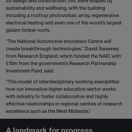
Its design and construction, too, were shaped by
sustainability and wellbeing, with the building
including a rooftop photovoltaic array, regenerative
electrical heating and even one of the world’s largest
glulam timber roofs.
“The National Automotive Innovation Centre will
create breakthrough technologies,” David Sweeney
from Research England, which funded the NAIC with
£15m from the government’s Research Partnership
Investment Fund, said.
“This model of interdisciplinary working exemplifies
how our innovative higher education sector works
with industry to foster collaborative and highly
effective relationships in regional centres of research
excellence such as the West Midlands.”
A landmark for progress