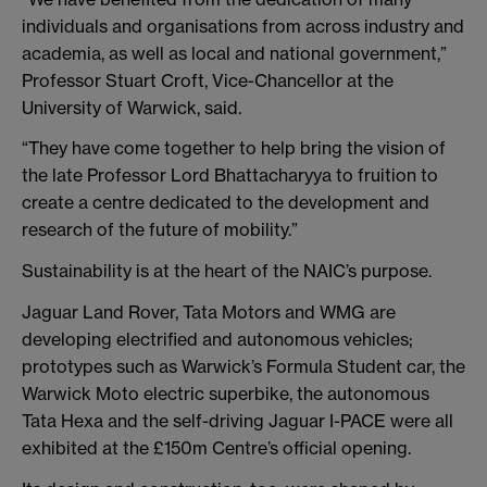
individuals and organisations from across industry and
academia, as well as local and national government,”
Professor Stuart Croft, Vice-Chancellor at the
University of Warwick, said.
“They have come together to help bring the vision of
the late Professor Lord Bhattacharyya to fruition to
create a centre dedicated to the development and
research of the future of mobility.”
Sustainability is at the heart of the NAIC’s purpose.
Jaguar Land Rover, Tata Motors and WMG are
developing electrified and autonomous vehicles;
prototypes such as Warwick’s Formula Student car, the
Warwick Moto electric superbike, the autonomous
Tata Hexa and the self-driving Jaguar I-PACE were all
exhibited at the £150m Centre’s official opening.