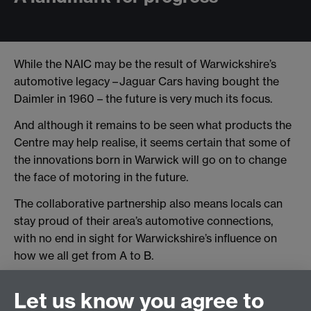
While the NAIC may be the result of Warwickshire’s
automotive legacy – Jaguar Cars having bought the
Daimler in 1960 – the future is very much its focus.
And although it remains to be seen what products the
Centre may help realise, it seems certain that some of
the innovations born in Warwick will go on to change
the face of motoring in the future.
The collaborative partnership also means locals can
stay proud of their area’s automotive connections,
with no end in sight for Warwickshire’s influence on
how we all get from A to B.
Let us know you agree to
Interested in partnering with the