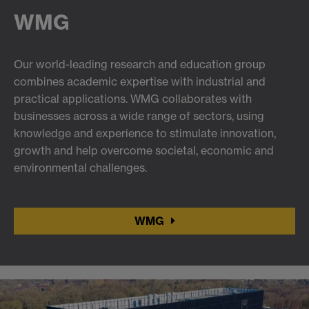
WMG
Our world-leading research and education group
combines academic expertise with industrial and
practical applications. WMG collaborates with
businesses across a wide range of sectors, using
knowledge and experience to stimulate innovation,
growth and help overcome societal, economic and
environmental challenges.
WMG