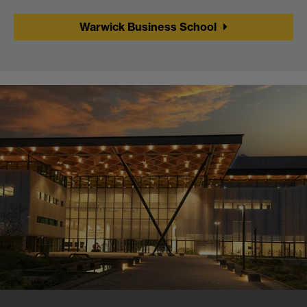
Warwick Business School