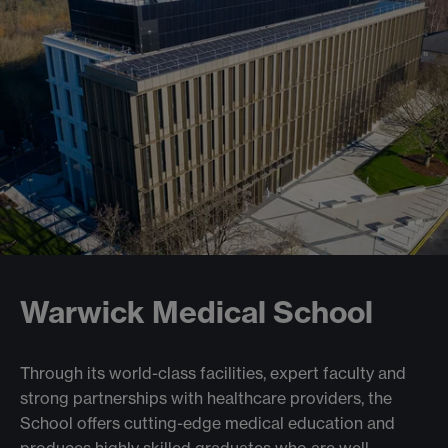
Warwick Medical School
Through its world-class facilities, expert faculty and
strong partnerships with healthcare providers, the
School offers cutting-edge medical education and