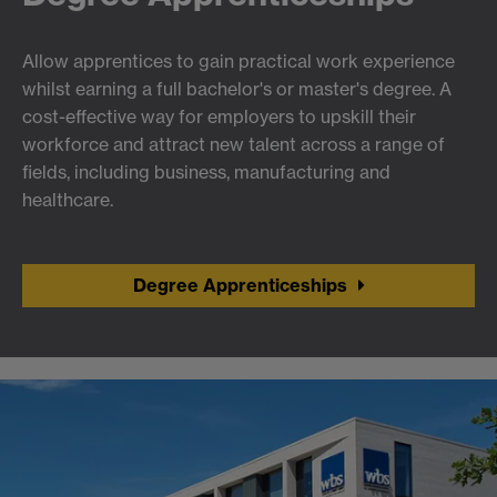
Allow apprentices to gain practical work experience
whilst earning a full bachelor's or master's degree. A
cost-effective way for employers to upskill their
workforce and attract new talent across a range of
fields, including business, manufacturing and
healthcare.
Degree Apprenticeships