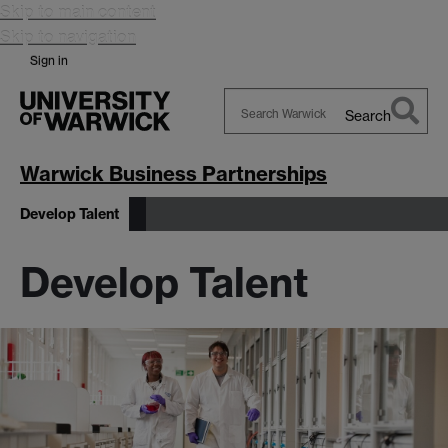
Skip to main content
Skip to navigation
Sign in
Search
Search
Warwick
Warwick Business Partnerships
Develop Talent
Develop Talent