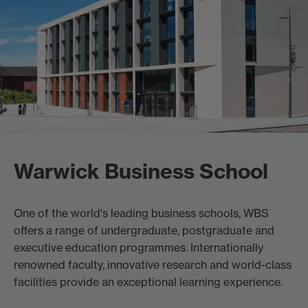
Warwick Business School
One of the world's leading business schools, WBS
offers a range of undergraduate, postgraduate and
executive education programmes. Internationally
renowned faculty, innovative research and world-class
facilities provide an exceptional learning experience.