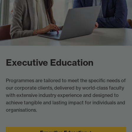
Executive Education
Programmes are tailored to meet the specific needs of
our corporate clients, delivered by world-class faculty
with extensive industry experience and designed to
achieve tangible and lasting impact for individuals and
organisations.