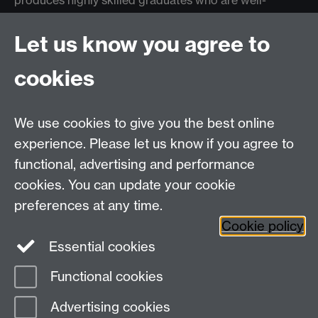
produces highly skilled graduates who are well-
equipped to tackle the challenges facing the
healthcare industry.
Let us know you agree to
cookies
Warwick Medical School
We use cookies to give you the best online
experience. Please let us know if you agree to
functional, advertising and performance
cookies. You can update your cookie
preferences at any time.
Back to top
Cookie policy
Essential cookies
Functional cookies
Page contact:
WebEditor
Advertising cookies
Last revised: Mon 16 Feb 2026