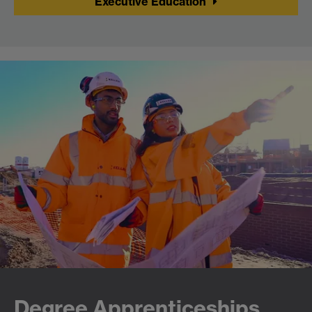
Executive Education
Degree Apprenticeships