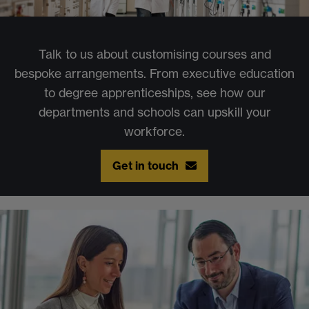
Talk to us about customising courses and
bespoke arrangements. From executive education
to degree apprenticeships, see how our
departments and schools can upskill your
workforce.
Get in touch