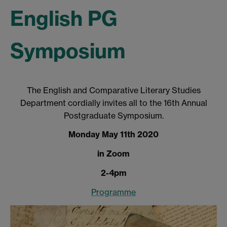
English PG
Symposium
The English and Comparative Literary Studies
Department cordially invites all to the 16th Annual
Postgraduate Symposium.
Monday May 11th 2020
in Zoom
2-4pm
Programme