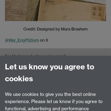
Credit: Designed by Mara Brashem
@War_EngPGSym
on X
For Undergraduate queries email:
UGEnglish@warwick.ac.uk
Let us know you agree to
For Postgraduate MA queries email:
PGEnglish@warwick.ac.uk
cookies
For Postgraduate Research queries email:
PGREnglish@warwick.ac.uk
We use cookies to give you the best online
Department of English and Comparative Literary
experience. Please let us know if you agree to
Studies, Faculty of Arts Building, University of
functional, advertising and performance
Warwick, Coventry CV4 7EQ