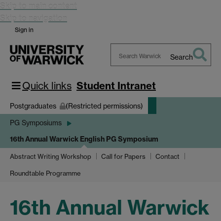
Skip to main content
Skip to navigation
Sign in
Search
Search
Warwick
Quick links
Student Intranet
Postgraduates
(Restricted permissions)
PG Symposiums
16th Annual Warwick English PG Symposium
Abstract Writing Workshop
Call for Papers
Contact
Roundtable Programme
16th Annual Warwick