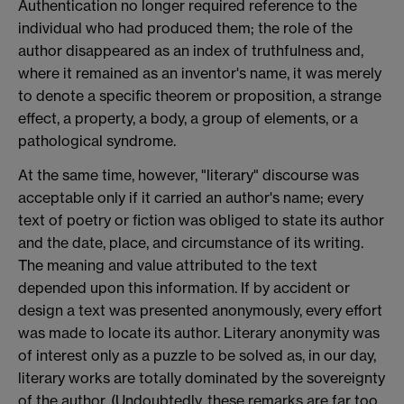
Authentication no longer required reference to the
individual who had produced them; the role of the
author disappeared as an index of truthfulness and,
where it remained as an inventor's name, it was merely
to denote a specific theorem or proposition, a strange
effect, a property, a body, a group of elements, or a
pathological syndrome.
At the same time, however, "literary" discourse was
acceptable only if it carried an author's name; every
text of poetry or fiction was obliged to state its author
and the date, place, and circumstance of its writing.
The meaning and value attributed to the text
depended upon this information. If by accident or
design a text was presented anonymously, every effort
was made to locate its author. Literary anonymity was
of interest only as a puzzle to be solved as, in our day,
literary works are totally dominated by the sovereignty
of the author. (Undoubtedly, these remarks are far too