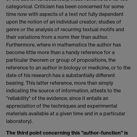
categorical. Criticism has been concerned for some
time now with aspects of a text not fully dependent
upon the notion of an individual creator; studies of
genre or the analysis of recurring textual motifs and
their variations from a norm ther than author.
Furthermore, where in mathematics the author has
become little more than a handy reference for a
particular theorem or group of propositions, the
reference to an author in biology or medicine, or to the
date of his research has a substantially different
bearing. This latter reference, more than simply
indicating the source of information, attests to the
"reliability" of the evidence, since it entails an
appreciation of the techniques and experimental
materials available at a given time and in a particular
laboratory).
The third point concerning this "author-function" is