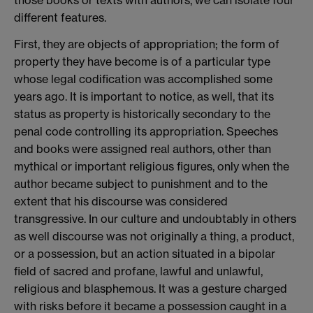
different features.
First, they are objects of appropriation; the form of
property they have become is of a particular type
whose legal codification was accomplished some
years ago. It is important to notice, as well, that its
status as property is historically secondary to the
penal code controlling its appropriation. Speeches
and books were assigned real authors, other than
mythical or important religious figures, only when the
author became subject to punishment and to the
extent that his discourse was considered
transgressive. In our culture and undoubtably in others
as well discourse was not originally a thing, a product,
or a possession, but an action situated in a bipolar
field of sacred and profane, lawful and unlawful,
religious and blasphemous. It was a gesture charged
with risks before it became a possession caught in a