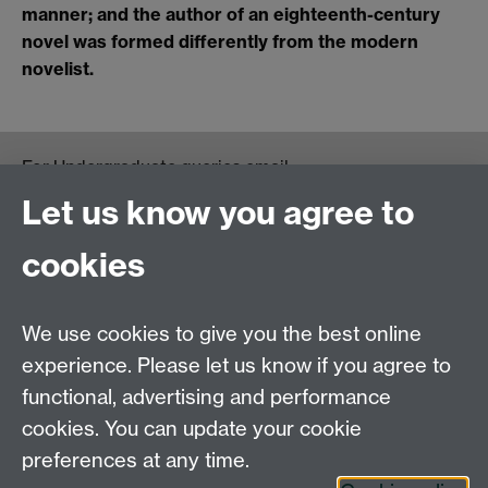
manner; and the author of an eighteenth-century
novel was formed differently from the modern
novelist.
For Undergraduate queries email:
UGEnglish@warwick.ac.uk
Let us know you agree to
For Postgraduate MA queries email:
PGEnglish@warwick.ac.uk
cookies
For Postgraduate Research queries email:
PGREnglish@warwick.ac.uk
We use cookies to give you the best online
Department of English and Comparative Literary
experience. Please let us know if you agree to
Studies, Faculty of Arts Building, University of
functional, advertising and performance
Warwick, Coventry CV4 7EQ
cookies. You can update your cookie
Faculty of Arts
preferences at any time.