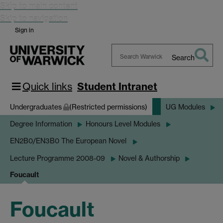
Skip to main content
Skip to navigation
Sign in
Search
Search
Warwick
Quick links
Student Intranet
Undergraduates
(Restricted permissions)
UG Modules
Degree Information
Honours Level Modules
EN2B0/EN3B0 The European Novel
Lecture Programme 2008-09
Novel & Authorship
Foucault
Foucault