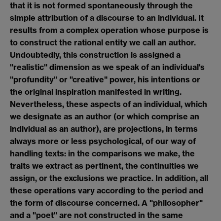
that it is not formed spontaneously through the
simple attribution of a discourse to an individual. It
results from a complex operation whose purpose is
to construct the rational entity we call an author.
Undoubtedly, this construction is assigned a
"realistic" dimension as we speak of an individual's
"profundity" or "creative" power, his intentions or
the original inspiration manifested in writing.
Nevertheless, these aspects of an individual, which
we designate as an author (or which comprise an
individual as an author), are projections, in terms
always more or less psychological, of our way of
handling texts: in the comparisons we make, the
traits we extract as pertinent, the continuities we
assign, or the exclusions we practice. In addition, all
these operations vary according to the period and
the form of discourse concerned. A "philosopher"
and a "poet" are not constructed in the same