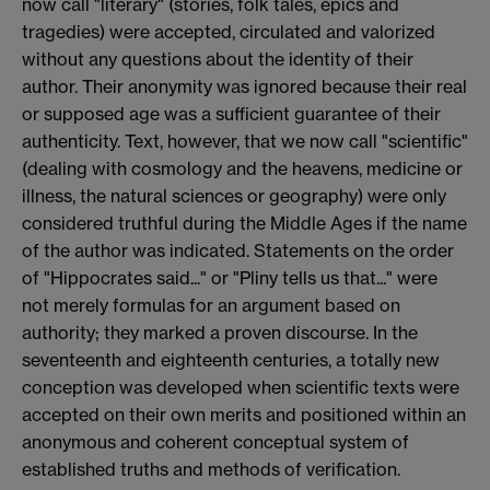
now call "literary" (stories, folk tales, epics and
tragedies) were accepted, circulated and valorized
without any questions about the identity of their
author. Their anonymity was ignored because their real
or supposed age was a sufficient guarantee of their
authenticity. Text, however, that we now call "scientific"
(dealing with cosmology and the heavens, medicine or
illness, the natural sciences or geography) were only
considered truthful during the Middle Ages if the name
of the author was indicated. Statements on the order
of "Hippocrates said..." or "Pliny tells us that..." were
not merely formulas for an argument based on
authority; they marked a proven discourse. In the
seventeenth and eighteenth centuries, a totally new
conception was developed when scientific texts were
accepted on their own merits and positioned within an
anonymous and coherent conceptual system of
established truths and methods of verification.