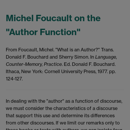
Michel Foucault on the
"Author Function"
From Foucault, Michel. "What is an Author?" Trans.
Donald F. Bouchard and Sherry Simon. In
Language,
Counter-Memory, Practice
. Ed. Donald F. Bouchard.
Ithaca,
New York: Cornell University Press, 1977. pp.
124-127.
In dealing with the "author" as a function of discourse,
we must consider the characteristics of a discourse
that support this use and determine its differences
from other discourses. If we limit our remarks only to
those books or texts with authors, we can isolate four