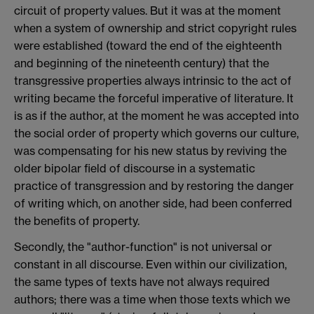
circuit of property values. But it was at the moment
when a system of ownership and strict copyright rules
were established (toward the end of the eighteenth
and beginning of the nineteenth century) that the
transgressive properties always intrinsic to the act of
writing became the forceful imperative of literature. It
is as if the author, at the moment he was accepted into
the social order of property which governs our culture,
was compensating for his new status by reviving the
older bipolar field of discourse in a systematic
practice of transgression and by restoring the danger
of writing which, on another side, had been conferred
the benefits of property.
Secondly, the "author-function" is not universal or
constant in all discourse. Even within our civilization,
the same types of texts have not always required
authors; there was a time when those texts which we