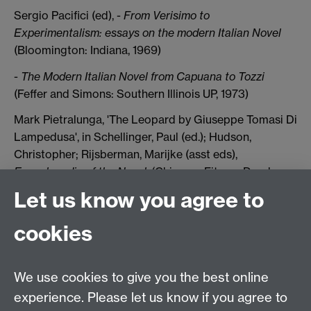
Sergio Pacifici (ed), -
From Verisimo to
Experimentalism: essays on the modern Italian Novel
(Bloomington: Indiana, 1969)
-
The Modern Italian Novel from Capuana to Tozzi
(Feffer and Simons: Southern Illinois UP, 1973)
Mark Pietralunga, 'The Leopard by Giuseppe Tomasi Di
Lampedusa', in Schellinger, Paul (ed.); Hudson,
Christopher; Rijsberman, Marijke (asst eds),
Encyclopedia of the Novel
, (Chicago: Fitzroy Dearborn
Publishers, 1998. 2 vols)
Let us know you agree to
Olga Ragusa, 'Stendhal, Tomasi di Lampedusa, and the
cookies
Novel', Comparative Literature Studies 3 (1973)
Eduardo Saccone, ‘Nobility and Literature: Questions
on Tomasi di Lampedusa,
MLN
106 (1991), 159-178
We use cookies to give you the best online
experience. Please let us know if you agree to
Olivia Santovetti, Digression: a narrative strategy in