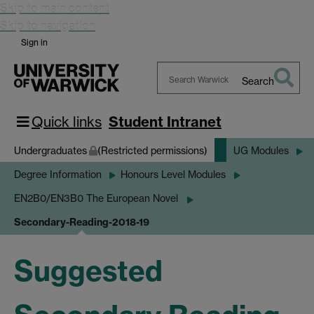
Skip to main content
Skip to navigation
Sign in
Search
Search
Warwick
Quick links
Student Intranet
Undergraduates
(Restricted permissions)
UG Modules
Degree Information
Honours Level Modules
EN2B0/EN3B0 The European Novel
Secondary-Reading-2018-19
Suggested