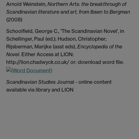
Arnold Weinstein,
Northern Arts: the breakthrough of
Scandinavian literature and art, from Ibsen to Bergman
(2008)
Schoolfield, George C., 'The Scandinavian Novel', in
Schellinger, Paul (ed.); Hudson, Christopher;
Rijsberman, Marijke (asst eds),
Encyclopedia of the
Novel.
Either Access at LION:
http://lion.chadwyck.co.uk/ or: download word file:
Scandinavian Studies
Journal - online content
available via library and LION