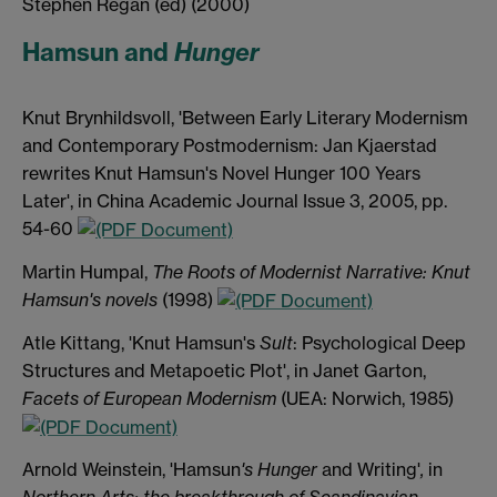
Stephen Regan (ed) (2000)
Hamsun and
Hunger
Knut Brynhildsvoll, 'Between Early Literary Modernism
and Contemporary Postmodernism: Jan Kjaerstad
rewrites Knut Hamsun's Novel Hunger 100 Years
Later', in China Academic Journal Issue 3, 2005, pp.
54-60
Martin Humpal,
The Roots of Modernist Narrative: Knut
Hamsun's novels
(1998)
Atle Kittang, 'Knut Hamsun's
Sult
: Psychological Deep
Structures and Metapoetic Plot', in Janet Garton,
Facets of European Modernism
(UEA: Norwich, 1985)
Arnold Weinstein, 'Hamsun
's Hunger
and Writing'
,
in