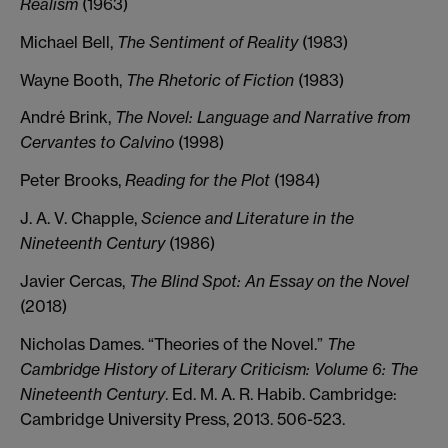
Realism
(1963)
Michael Bell,
The Sentiment of Reality
(1983)
Wayne Booth,
The Rhetoric of Fiction
(1983)
André Brink,
The Novel: Language and Narrative from
Cervantes to Calvino
(1998)
Peter Brooks,
Reading for the Plot
(1984)
J. A. V. Chapple,
Science and Literature in the
Nineteenth Century
(1986)
Javier Cercas,
The Blind Spot: An Essay on the Novel
(2018)
Nicholas Dames. “Theories of the Novel.”
The
Cambridge History of Literary Criticism: Volume 6: The
Nineteenth Century
. Ed. M. A. R. Habib. Cambridge:
Cambridge University Press, 2013. 506-523.