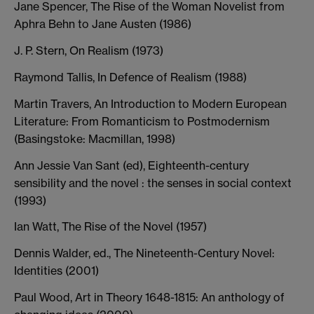
Jane Spencer, The Rise of the Woman Novelist from
Aphra Behn to Jane Austen (1986)
J. P. Stern, On Realism (1973)
Raymond Tallis, In Defence of Realism (1988)
Martin Travers, An Introduction to Modern European
Literature: From Romanticism to Postmodernism
(Basingstoke: Macmillan, 1998)
Ann Jessie Van Sant (ed), Eighteenth-century
sensibility and the novel : the senses in social context
(1993)
Ian Watt, The Rise of the Novel (1957)
Dennis Walder, ed., The Nineteenth-Century Novel:
Identities (2001)
Paul Wood, Art in Theory 1648-1815: An anthology of