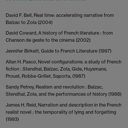
David F. Bell, Real time: accelerating narrative from
Balzac to Zola (2004)
David Coward, A history of French literature : from
Chanson de geste to the cinema (2002)
Jennifer Birkett, Guide to French Literature (1997)
Allan H. Pasco, Novel configurations: a study of French
fiction : Stendhal, Balzac, Zola, Gide, Huysmans,
Proust, Robbe-Grillet, Saporta, (1987)
Sandy Petrey, Realism and revolution : Balzac,
Stendhal, Zola, and the performances of history (1988)
James H. Reid, Narration and description in the French
realist novel : the temporality of lying and forgetting
(1993)