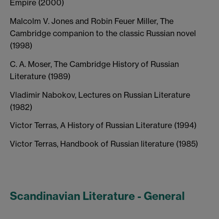
Empire (2000)
Malcolm V. Jones and Robin Feuer Miller, The
Cambridge companion to the classic Russian novel
(1998)
C. A. Moser, The Cambridge History of Russian
Literature (1989)
Vladimir Nabokov, Lectures on Russian Literature
(1982)
Victor Terras, A History of Russian Literature (1994)
Victor Terras, Handbook of Russian literature (1985)
Scandinavian Literature - General