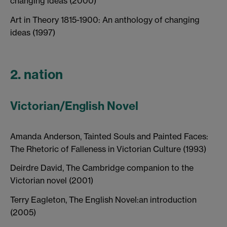
changing ideas (2000)
Art in Theory 1815-1900: An anthology of changing
ideas (1997)
2. nation
Victorian/English Novel
Amanda Anderson, Tainted Souls and Painted Faces:
The Rhetoric of Falleness in Victorian Culture (1993)
Deirdre David, The Cambridge companion to the
Victorian novel (2001)
Terry Eagleton, The English Novel:an introduction
(2005)