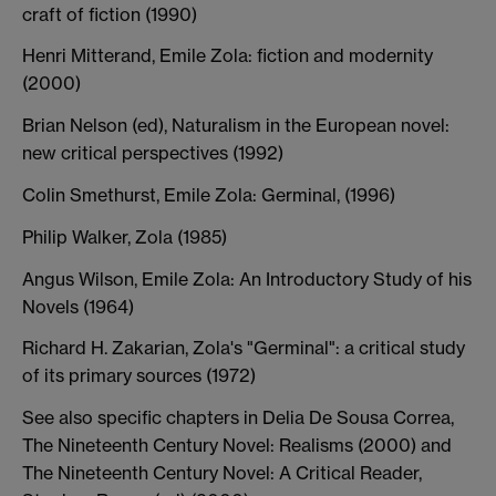
craft of fiction (1990)
Henri Mitterand, Emile Zola: fiction and modernity
(2000)
Brian Nelson (ed), Naturalism in the European novel:
new critical perspectives (1992)
Colin Smethurst, Emile Zola: Germinal, (1996)
Philip Walker, Zola (1985)
Angus Wilson, Emile Zola: An Introductory Study of his
Novels (1964)
Richard H. Zakarian, Zola's "Germinal": a critical study
of its primary sources (1972)
See also specific chapters in Delia De Sousa Correa,
The Nineteenth Century Novel: Realisms (2000) and
The Nineteenth Century Novel: A Critical Reader,