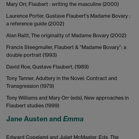
Mary Orr, Flaubert : writing the masculine (2000)
Laurence Porter, Gustave Flaubert's Madame Bovary :
a reference guide (2002)
Alan Raitt, The originality of Madame Bovary (2002)
Francis Steegmuller, Flaubert & "Madame Bovary”: a
double portrait (1993)
David Roe, Gustave Flaubert, (1989)
Tony Tanner, Adultery in the Novel: Contract and
Transgression (1979)
Tony Williams and Mary Orr (eds), New approaches in
Flaubert studies (1999)
Jane Austen and
Emma
Edward Copeland and Juliet McMaster, Eds.
The