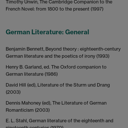
Timothy Unwin, The Cambridge Companion to the
French Novel: from 1800 to the present (1997)
German Literature: General
Benjamin Bennett, Beyond theory : eighteenth-century
German literature and the poetics of irony (1993)
Henry B. Garland, ed. The Oxford companion to
German literature (1986)
David Hill (ed), Literature of the Sturm und Drang
(2003)
Dennis Mahoney (ed), The Literature of German
Romanticism (2003)
E. L. Stahl, German literature of the eighteenth and
nineteenth centuries (1970)