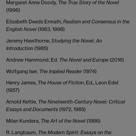
Margaret Anne Doody,
The True Story of the Novel
(1996)
Elizabeth Deeds Ermath,
Realism and Consensus in the
English Novel
(1983, 1998)
Jeremy Hawthorne,
Studying the Novel: An
Introduction
(1985)
Andrew Hammond, Ed.
The Novel and Europe
(2016)
Wolfgang Iser,
The Implied Reader
(1974)
Henry James,
The House of Fiction
, Ed., Leon Edel
(1957)
Arnold Kettle,
The Nineteenth-Century Novel: Critical
Essays and Documents
(1972, 1985)
Milan Kundera,
The Art of the Novel
(1986)
R. Langbaum,
The Modern Spirit: Essays on the