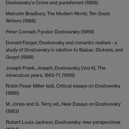
Dostoevsky's Crime and punishment (1988)
Malcolm Bradbury, The Modern World: Ten Great
Writers (1988)
Peter Conradi, Fyodor Dostoevsky (1988)
Donald Fanger, Dostoevsky and romantic realism : a
study of Dostoevsky in relation to Balzac, Dickens, and
Gogol (1998)
Joseph Frank, Joseph, Dostoevsky [Vol.4], The
miraculous years, 1865-71, (1995)
Robin Feuer Miller (ed), Critical essays on Dostoevsky
(1986)
M. Jones and G. Terry, ed., New Essays on Dostoevsky
(1983)
Robert Louis Jackson, Dostoevsky: new perspectives