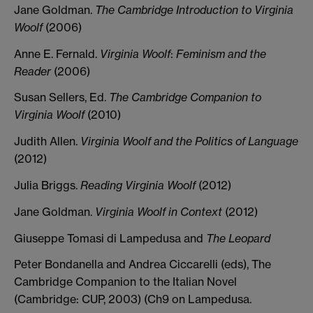
Jane Goldman.
The
Cambridge
Introduction
to
Virginia
Woolf
(2006)
Anne E. Fernald.
Virginia
Woolf
:
Feminism
and
the
Reader
(2006)
Susan Sellers, Ed.
The
Cambridge
Companion
to
Virginia
Woolf
(2010)
Judith Allen.
Virginia
Woolf
and
the
Politics
of
Language
(2012)
Julia Briggs.
Reading
Virginia
Woolf
(2012)
Jane Goldman.
Virginia
Woolf
in
Context
(2012)
Giuseppe Tomasi di Lampedusa and
The Leopard
Peter Bondanella and Andrea Ciccarelli (eds), The
Cambridge Companion to the Italian Novel
(Cambridge: CUP, 2003) (Ch9 on Lampedusa.