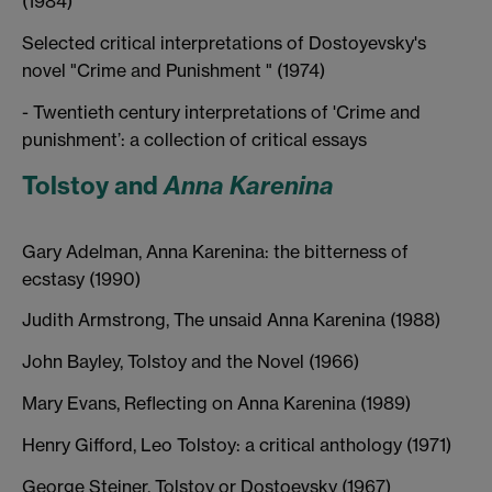
(1984)
Selected critical interpretations of Dostoyevsky's
novel "Crime and Punishment " (1974)
- Twentieth century interpretations of 'Crime and
punishment’: a collection of critical essays
Tolstoy and
Anna Karenina
Gary Adelman, Anna Karenina: the bitterness of
ecstasy (1990)
Judith Armstrong, The unsaid Anna Karenina (1988)
John Bayley, Tolstoy and the Novel (1966)
Mary Evans, Reflecting on Anna Karenina (1989)
Henry Gifford, Leo Tolstoy: a critical anthology (1971)
George Steiner, Tolstoy or Dostoevsky (1967)