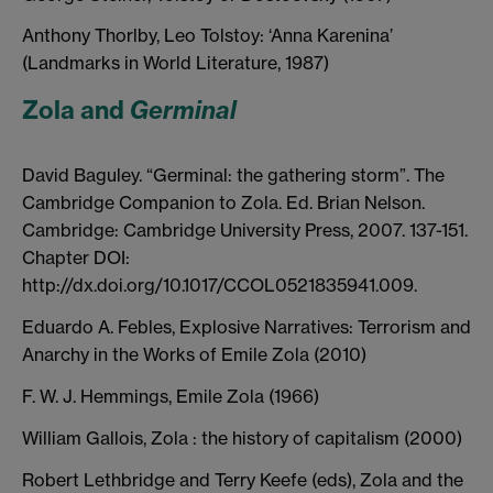
Anthony Thorlby, Leo Tolstoy: ‘Anna Karenina’
(Landmarks in World Literature, 1987)
Zola and
Germinal
David Baguley. “Germinal: the gathering storm”. The
Cambridge Companion to Zola. Ed. Brian Nelson.
Cambridge: Cambridge University Press, 2007. 137-151.
Chapter DOI:
http://dx.doi.org/10.1017/CCOL0521835941.009.
Eduardo A. Febles, Explosive Narratives: Terrorism and
Anarchy in the Works of Emile Zola (2010)
F. W. J. Hemmings, Emile Zola (1966)
William Gallois, Zola : the history of capitalism (2000)
Robert Lethbridge and Terry Keefe (eds), Zola and the