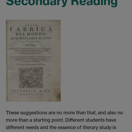
Secondary Reading
These suggestions are no more than that, and also no
more than a starting point. Different students have
different needs and the essence of literary study is