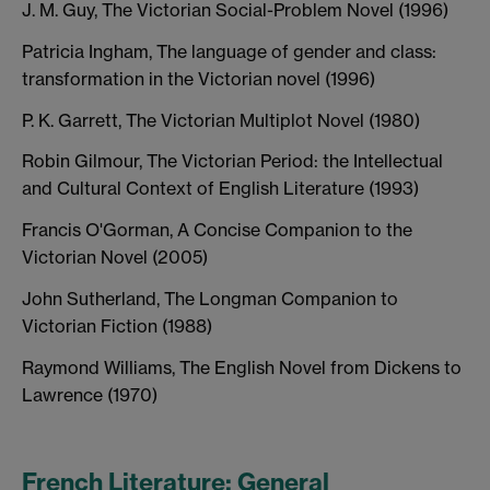
J. M. Guy, The Victorian Social-Problem Novel (1996)
Patricia Ingham, The language of gender and class:
transformation in the Victorian novel (1996)
P. K. Garrett, The Victorian Multiplot Novel (1980)
Robin Gilmour, The Victorian Period: the Intellectual
and Cultural Context of English Literature (1993)
Francis O'Gorman, A Concise Companion to the
Victorian Novel (2005)
John Sutherland, The Longman Companion to
Victorian Fiction (1988)
Raymond Williams, The English Novel from Dickens to
Lawrence (1970)
French Literature: General