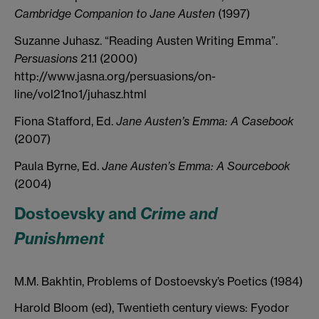
Cambridge Companion to Jane Austen
(1997)
Suzanne Juhasz. “Reading Austen Writing Emma”.
Persuasions
21.1 (2000)
http://www.jasna.org/persuasions/on-
line/vol21no1/juhasz.html
Fiona Stafford, Ed.
Jane Austen’s Emma: A Casebook
(2007)
Paula Byrne, Ed.
Jane Austen’s Emma: A Sourcebook
(2004)
Dostoevsky and
Crime and
Punishment
M.M. Bakhtin, Problems of Dostoevsky’s Poetics (1984)
Harold Bloom (ed), Twentieth century views: Fyodor