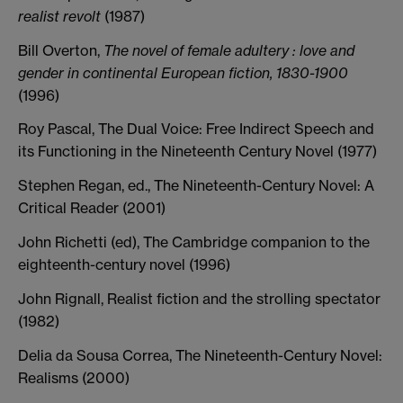
realist revolt
(1987)
Bill Overton,
The novel of female adultery : love and
gender in continental European fiction, 1830-1900
(1996)
Roy Pascal, The Dual Voice: Free Indirect Speech and
its Functioning in the Nineteenth Century Novel (1977)
Stephen Regan, ed., The Nineteenth-Century Novel: A
Critical Reader (2001)
John Richetti (ed), The Cambridge companion to the
eighteenth-century novel (1996)
John Rignall, Realist fiction and the strolling spectator
(1982)
Delia da Sousa Correa, The Nineteenth-Century Novel:
Realisms (2000)