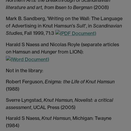
Northern Arts: the breakthrough of Scandinavian
literature and art, from Ibsen to Bergman
(2008)
Mark B. Sandberg, 'Writing on the Wall: The Language
of Advertising in Knut Hamsun's
Sult
', in
Scandinavian
Studies
, Fall 1999, 71:3
Harald S Naess and Nicolas Royle (separate articles
on Hamsun and
Hunger
from LION):
Not in the library:
Robert Ferguson,
Enigma: the Life of Knut Hamsun
(1988)
Sverre Lyngstad,
Knut Hamsun, Novelist: a critical
assessment
, UCAL Press (2005)
Harald S Naess,
Knut Hamsun
, Michigan: Twayne
(1984)