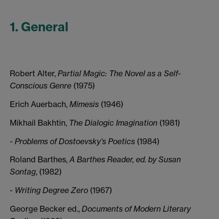
1. General
Robert Alter,
Partial Magic: The Novel as a Self-
Conscious Genre
(1975)
Erich Auerbach,
Mimesis
(1946)
Mikhail Bakhtin,
The Dialogic Imagination
(1981)
- Problems of Dostoevsky’s Poetics
(1984)
Roland Barthes,
A Barthes Reader, ed. by Susan
Sontag
, (1982)
-
Writing Degree Zero
(1967)
George Becker ed.,
Documents of Modern Literary