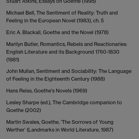
Stuart Atkins, Essays on Goethe (1995)
Michael Bell, The Sentiment of Reality: Truth and
Feeling in the European Novel (1983), ch. 5
Eric A. Blackall, Goethe and the Novel (1978)
Marilyn Butler, Romantics, Rebels and Reactionaries:
English Literature and its Background 1760-1830
(1981)
John Mullan, Sentiment and Sociability: The Language
of Feeling in the Eighteenth Century (1988)
Hans Reiss, Goethe's Novels (1969)
Lesley Sharpe (ed.), The Cambridge companion to
Goethe (2002)
Martin Swales, Goethe, ‘The Sorrows of Young
Werther’ (Landmarks in World Literature, 1987)