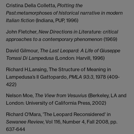
Cristina Della Colletta,
Plotting the
Past:metamorphoses of historical narrative in modern
Italian fiction
(Indiana, PUP, 1996)
John Fletcher,
New Directions in Literature: critical
approaches to a contemporary phenomenon
(1969)
David Gilmour,
The Last Leopard: A Life of Giuseppe
Tomasi Di Lampedusa
(London: Harvill, 1996)
Richard H.Lansing, The Structure of Meaning in
Lampedusa’s Il Gattopardo,
PMLA 93:3
, 1978 (409-
422)
Nelson Moe,
The View from Vesuvius
(Berkeley, LA and
London: University of California Press, 2002)
Richard O'Mara, 'The Leopard Reconsidered' in
Sewanee Review
, Vol 116, Number 4, Fall 2008, pp.
637-644