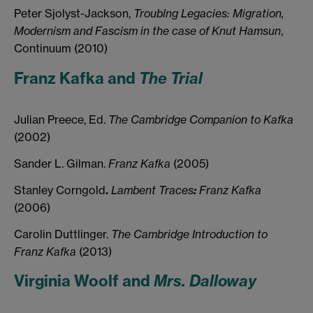
Peter Sjolyst-Jackson,
Troublng Legacies: Migration,
Modernism and Fascism in the case of Knut Hamsun
,
Continuum (2010)
Franz Kafka and
The Trial
Julian Preece, Ed.
The
Cambridge
Companion
to
Kafka
(2002)
Sander L. Gilman.
Franz
Kafka
(2005)
Stanley Corngold
.
Lambent
Traces
:
Franz
Kafka
(2006
)
Carolin Duttlinger.
The
Cambridge
Introduction
to
Franz
Kafka
(2013)
Virginia Woolf and
Mrs. Dalloway