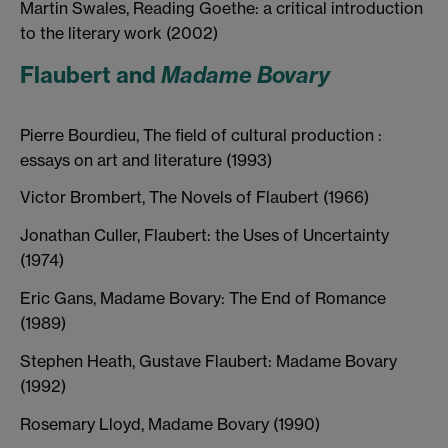
Martin Swales, Reading Goethe: a critical introduction
to the literary work (2002)
Flaubert and
Madame Bovary
Pierre Bourdieu, The field of cultural production :
essays on art and literature (1993)
Victor Brombert, The Novels of Flaubert (1966)
Jonathan Culler, Flaubert: the Uses of Uncertainty
(1974)
Eric Gans, Madame Bovary: The End of Romance
(1989)
Stephen Heath, Gustave Flaubert: Madame Bovary
(1992)
Rosemary Lloyd, Madame Bovary (1990)