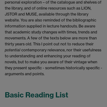
personal exploration – of the catalogue and shelves of
the library, and of online resources such as LION,
JSTOR and MUSE, available through the library
website. You are also reminded of the bibliographic
information supplied in lecture handouts. Be aware
that academic study changes with times, trends and
movements. A few of the texts below are more than
thirty years old. This I point out not to reduce their
potential
contemporary relevance, nor their usefulness
to understanding and enhancing your reading of
novels, but to make you aware of their vintage when
they present specific - sometimes historically specific -
arguments and points.
Basic Reading List