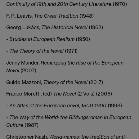
Continuity of 19th and 20th Century Literature
(1970)
F. R. Leavis,
The Great Tradition
(1948)
Georg Lukács,
The Historical Novel
(1962)
- Studies in European Realism
(1950)
- The Theory of the Novel
(1971)
Jenny Mander,
Remapping the Rise of the European
Novel
(2007)
Guido Mazzoni,
Theory of the Novel
(2017)
Franco Moretti, (ed)
The Novel
(2 Vols) (2006)
- An Atlas of the European novel, 1800-1900
(1998)
- The Way of the World: the Bildungsroman in European
Culture
(1987)
Christopher Nash,
World-games: the tradition of anti-