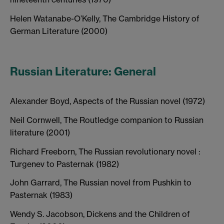
Helen Watanabe-O’Kelly, The Cambridge History of
German Literature (2000)
Russian Literature: General
Alexander Boyd, Aspects of the Russian novel (1972)
Neil Cornwell, The Routledge companion to Russian
literature (2001)
Richard Freeborn, The Russian revolutionary novel :
Turgenev to Pasternak (1982)
John Garrard, The Russian novel from Pushkin to
Pasternak (1983)
Wendy S. Jacobson, Dickens and the Children of