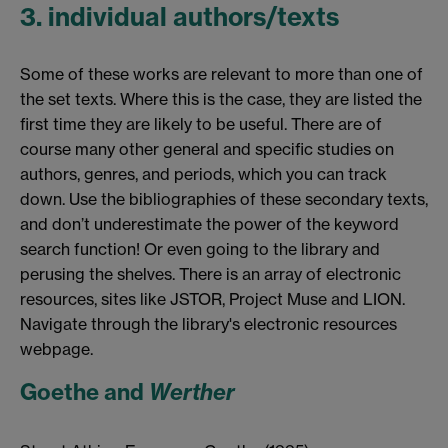
3. individual authors/texts
Some of these works are relevant to more than one of
the set texts. Where this is the case, they are listed the
first time they are likely to be useful. There are of
course many other general and specific studies on
authors, genres, and periods, which you can track
down. Use the bibliographies of these secondary texts,
and don’t underestimate the power of the keyword
search function! Or even going to the library and
perusing the shelves. There is an array of electronic
resources, sites like JSTOR, Project Muse and LION.
Navigate through the library's electronic resources
webpage.
Goethe and
Werther