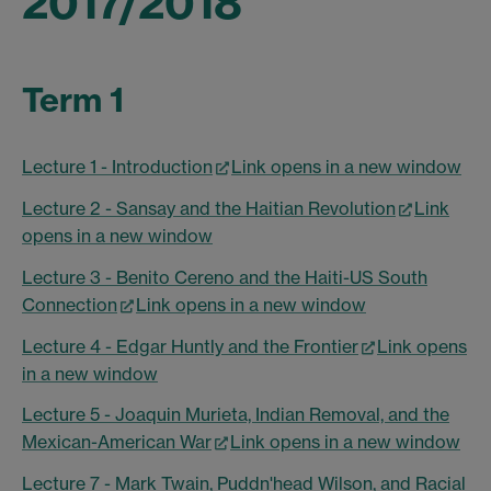
2017/2018
Term 1
Lecture 1 - Introduction
Link opens in a new window
Lecture 2 - Sansay and the Haitian Revolution
Link
opens in a new window
Lecture 3 - Benito Cereno and the Haiti-US South
Connection
Link opens in a new window
Lecture 4 - Edgar Huntly and the Frontier
Link opens
in a new window
Lecture 5 - Joaquin Murieta, Indian Removal, and the
Mexican-American War
Link opens in a new window
Lecture 7 - Mark Twain, Puddn'head Wilson, and Racial