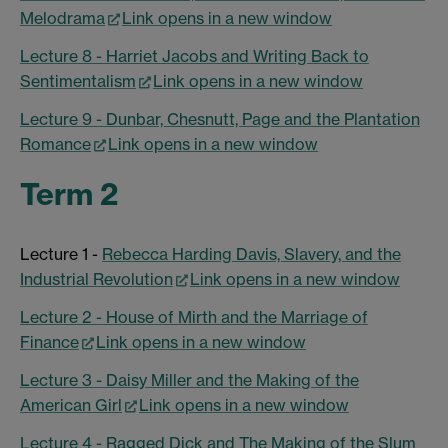
Melodrama
Link opens in a new window
Lecture 8 - Harriet Jacobs and Writing Back to
Sentimentalism
Link opens in a new window
Lecture 9 - Dunbar, Chesnutt, Page and the Plantation
Romance
Link opens in a new window
Term 2
Lecture 1 -
Rebecca Harding Davis, Slavery, and the
Industrial Revolution
Link opens in a new window
Lecture 2 - House of Mirth and the Marriage of
Finance
Link opens in a new window
Lecture 3 - Daisy Miller and the Making of the
American Girl
Link opens in a new window
Lecture 4 - Ragged Dick and The Making of the Slum