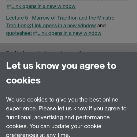
Link opens in a new window
Lecture 5 - Marrow of Tradition and the Minstrel
Tradition
Link opens in a new window
and
quotesheet
Link opens in a new window
For Undergraduate queries email:
UGEnglish@warwick.ac.uk
Let us know you agree to
For Postgraduate MA queries email:
PGEnglish@warwick.ac.uk
cookies
For Postgraduate Research queries email:
PGREnglish@warwick.ac.uk
We use cookies to give you the best online
Department of English and Comparative Literary
experience. Please let us know if you agree to
Studies, Faculty of Arts Building, University of
functional, advertising and performance
Warwick, Coventry CV4 7EQ
cookies. You can update your cookie
Faculty of Arts
preferences at any time.