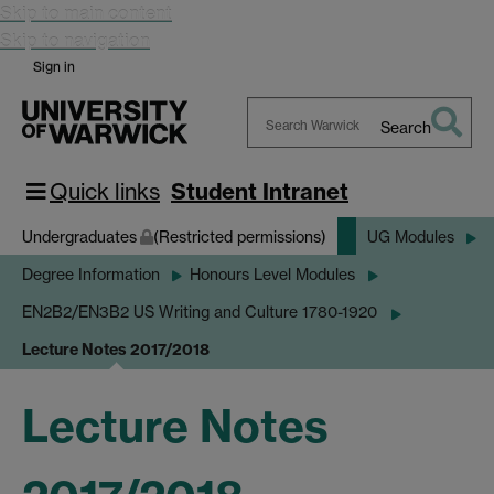
Skip to main content
Skip to navigation
Sign in
Search
Search
Warwick
Quick links
Student Intranet
Undergraduates
(Restricted permissions)
UG Modules
Degree Information
Honours Level Modules
EN2B2/EN3B2 US Writing and Culture 1780-1920
Lecture Notes 2017/2018
Lecture Notes