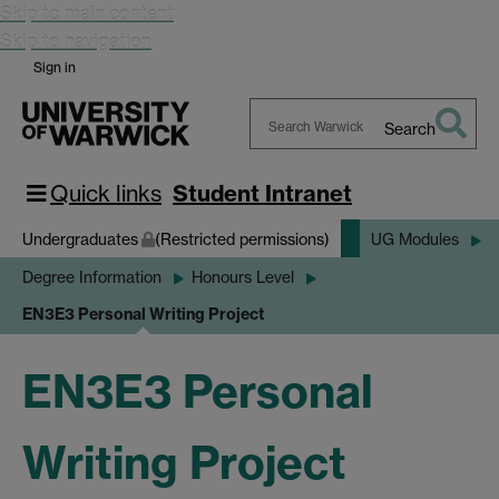
Skip to main content
Skip to navigation
Sign in
Search
Search
Warwick
Quick links
Student Intranet
Undergraduates
(Restricted permissions)
UG Modules
Degree Information
Honours Level
EN3E3 Personal Writing Project
EN3E3 Personal
Writing Project