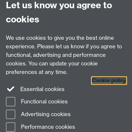
UGEnglish@warwick.ac.uk
Let us know you agree to
For Postgraduate MA queries email:
PGEnglish@warwick.ac.uk
cookies
For Postgraduate Research queries email:
PGREnglish@warwick.ac.uk
We use cookies to give you the best online
Department of English and Comparative Literary
experience. Please let us know if you agree to
Studies, Faculty of Arts Building, University of
functional, advertising and performance
Warwick, Coventry CV4 7EQ
cookies. You can update your cookie
Faculty of Arts
preferences at any time.
Staff intranet
Cookie policy
Essential cookies
Functional cookies
Page contact: Will Eaves
Advertising cookies
Last revised: Tue 14 Jul 2020
Performance cookies