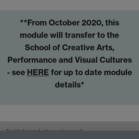
**From October 2020, this
module will transfer to the
School of Creative Arts,
Performance and Visual Cultures
- see
HERE
for up to date module
details*
For Undergraduate queries email: