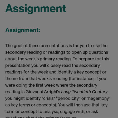
Assignment
Assignment:
The goal of these presentations is for you to use the
secondary reading or readings to open up questions
about the week's primary reading. To prepare for this
presentation you will closely read the secondary
readings for the week and identify a key concept or
theme from that week's reading (for instance, if you
were doing the first week where the secondary
reading is Giovanni Arrighi's
Long Twentieth Century
,
you might identify "crisis" "periodicity" or "hegemony"
as key terms or concepts). You will then use that key
term or concept to analyse, engage with, or ask