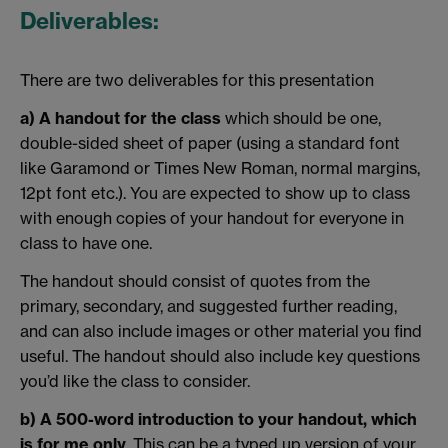
Deliverables:
There are two deliverables for this presentation
a) A handout for the class
which should be one,
double-sided sheet of paper (using a standard font
like Garamond or Times New Roman, normal margins,
12pt font etc.). You are expected to show up to class
with enough copies of your handout for everyone in
class to have one.
The handout should consist of quotes from the
primary, secondary, and suggested further reading,
and can also include images or other material you find
useful. The handout should also include key questions
you’d like the class to consider.
b) A 500-word introduction
to your handout, which
is for me only
. This can be a typed up version of your