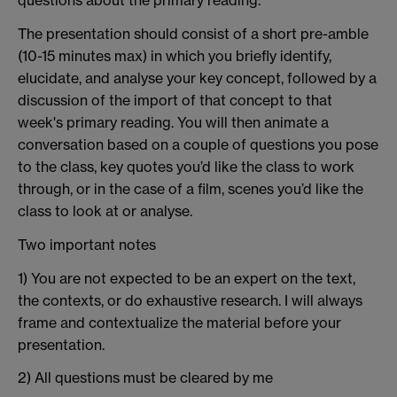
questions about the primary reading.
The presentation should consist of a short pre-amble
(10-15 minutes max) in which you briefly identify,
elucidate, and analyse your key concept, followed by a
discussion of the import of that concept to that
week's primary reading. You will then animate a
conversation based on a couple of questions you pose
to the class, key quotes you’d like the class to work
through, or in the case of a film, scenes you’d like the
class to look at or analyse.
Two important notes
1) You are not expected to be an expert on the text,
the contexts, or do exhaustive research. I will always
frame and contextualize the material before your
presentation.
2) All questions must be cleared by me