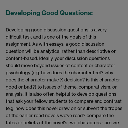
Developing Good Questions:
Developing good discussion questions is a very
difficult task and is one of the goals of this
assignment. As with essays, a good discussion
question will be analytical rather than descriptive or
content-based. Ideally, your discussion questions
should move beyond issues of content or character
psychology (e.g. how does the character feel? why
does the character make X decision? is this character
good or bad?) to issues of theme, comparativism, or
analysis. It is also often helpful to develop questions
that ask your fellow students to compare and contrast
(e.g. how does this novel draw on or subvert the tropes
of the earlier road novels we've read? compare the
fates or beliefs of the novel's two characters - are we