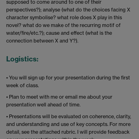
supposed to come around to one of their
perspectives?); analyse (what do the choices facing X
character symbolise? what role does X play in this
novel? what do we make of the recurring motif of
water/fire/etc.?); cause and effect (what is the
connection between X and Y?).
Logistics:
• You will sign up for your presentation during the first
week of class.
• Plan to meet with me or email me about your
presentation well ahead of time.
• Presentations will be evaluated on coherence, clarity,
and understanding and use of key concepts. For more
detail, see the attached rubric. I will provide feedback