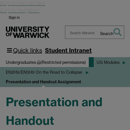
Skip to main content
Skip to navigation
Sign in
Search
Search
Warwick
Quick links
Student Intranet
Undergraduates
(Restricted permissions)
UG Modules
EN2H9/EN3H9 On the Road to Collapse
Presentation and Handout Assignment
Presentation and
Handout