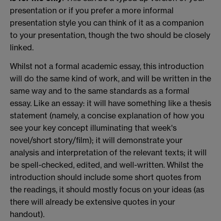
presentation or if you prefer a more informal
presentation style you can think of it as a companion
to your presentation, though the two should be closely
linked.
Whilst not a formal academic essay, this introduction
will do the same kind of work, and will be written in the
same way and to the same standards as a formal
essay. Like an essay: it will have something like a thesis
statement (namely, a concise explanation of how you
see your key concept illuminating that week's
novel/short story/film); it will demonstrate your
analysis and interpretation of the relevant texts; it will
be spell-checked, edited, and well-written. Whilst the
introduction should include some short quotes from
the readings, it should mostly focus on your ideas (as
there will already be extensive quotes in your
handout).