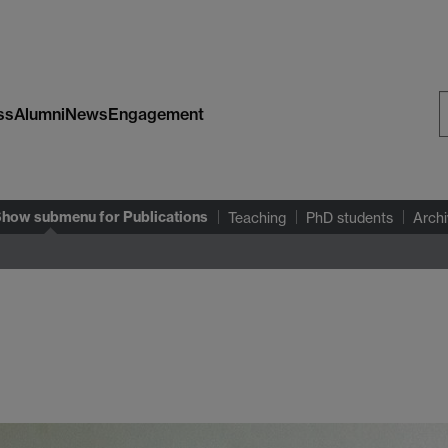
ss
Alumni
News
Engagement
S
W
Show submenu
for Publications
Teaching
PhD students
Archi