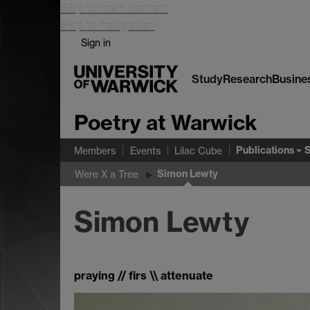
Skip to main content
Skip to navigation
Sign in
Study
Research
Busine
Poetry at Warwick
Publications
Members
Events
Lilac Cube
Simon Lewty
Were X a Tree
Simon Lewty
praying // firs \\ attenuate