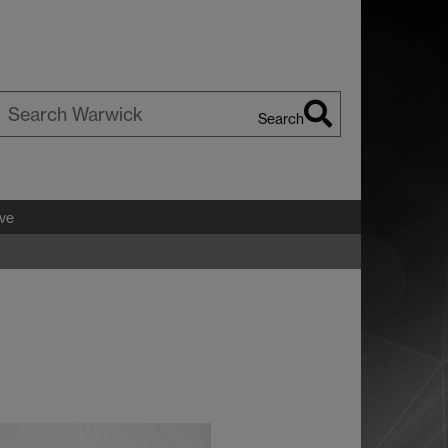
Search
earch
arwick
ve