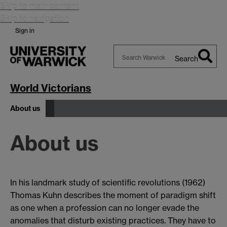
Skip to main content
Skip to navigation
Sign in
Search
Search
Warwick
World Victorians
About us
About us
In his landmark study of scientific revolutions (1962)
Thomas Kuhn describes the moment of paradigm shift
as one when a profession can no longer evade the
anomalies that disturb existing practices. They have to