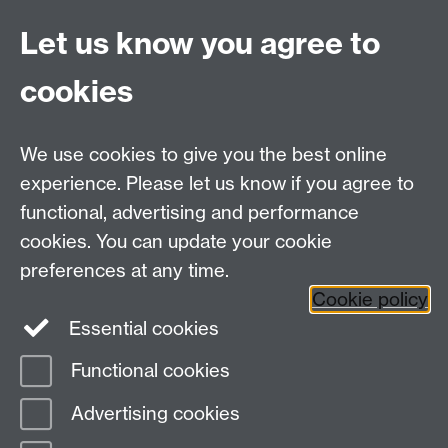
and intellectually supple formal analysis” (2014); while
Franco Moretti has proposed “we should extract
Let us know you agree to
Victorianism from the course of British History, and
place it in the comparative context of nineteenth-
cookies
century Bourgeois Europe”. We take neither of these
recommendations to be exhaustive, and seek to bring
these and various other methodological and analytical
We use cookies to give you the best online
practices together to test out their suitability for a
experience. Please let us know if you agree to
reconfigured Victorian Studies.
functional, advertising and performance
cookies. You can update your cookie
Contact
preferences at any time.
Cookie policy
Essential cookies
Pablo Mukherjee:
U.Mukherjee@warwick.ac.uk
Functional cookies
Page contact:
Emma Mason
Advertising cookies
Last revised: Fri 2 Oct 2015