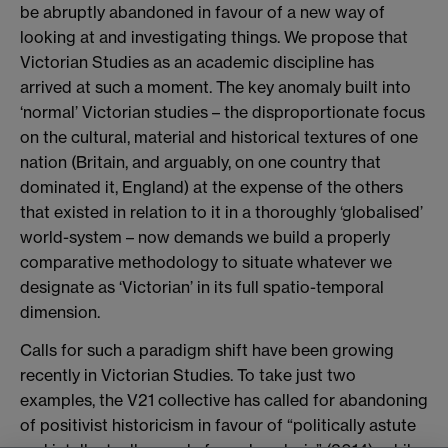
be abruptly abandoned in favour of a new way of
looking at and investigating things. We propose that
Victorian Studies as an academic discipline has
arrived at such a moment. The key anomaly built into
‘normal’ Victorian studies – the disproportionate focus
on the cultural, material and historical textures of one
nation (Britain, and arguably, on one country that
dominated it, England) at the expense of the others
that existed in relation to it in a thoroughly ‘globalised’
world-system – now demands we build a properly
comparative methodology to situate whatever we
designate as ‘Victorian’ in its full spatio-temporal
dimension.
Calls for such a paradigm shift have been growing
recently in Victorian Studies. To take just two
examples, the V21 collective has called for abandoning
of positivist historicism in favour of “politically astute