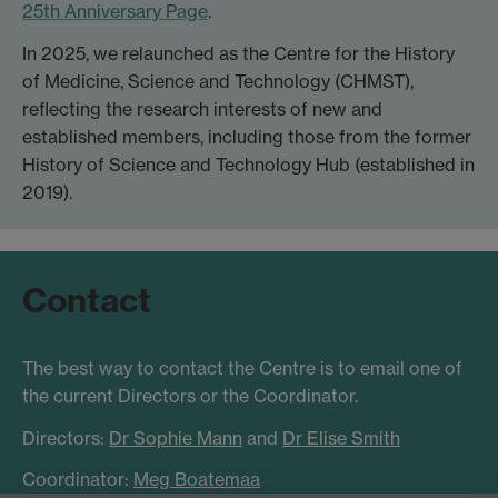
25th Anniversary Page
.
In 2025, we relaunched as the Centre for the History
of Medicine, Science and Technology (CHMST),
reflecting the research interests of new and
established members, including those from the former
History of Science and Technology Hub (established in
2019).
Contact
The best way to contact the Centre is to email one of
the current Directors or the Coordinator.
Directors:
Dr Sophie Mann
and
Dr Elise Smith
Coordinator:
Meg Boatemaa