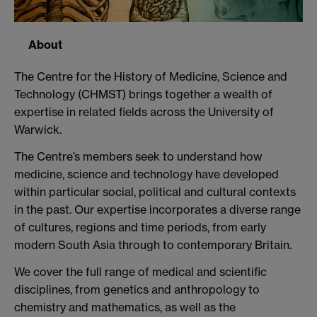
About
The Centre for the History of Medicine, Science and
Technology (CHMST) brings together a wealth of
expertise in related fields across the University of
Warwick.
The Centre’s members seek to understand how
medicine, science and technology have developed
within particular social, political and cultural contexts
in the past. Our expertise incorporates a diverse range
of cultures, regions and time periods, from early
modern South Asia through to contemporary Britain.
We cover the full range of medical and scientific
disciplines, from genetics and anthropology to
chemistry and mathematics, as well as the