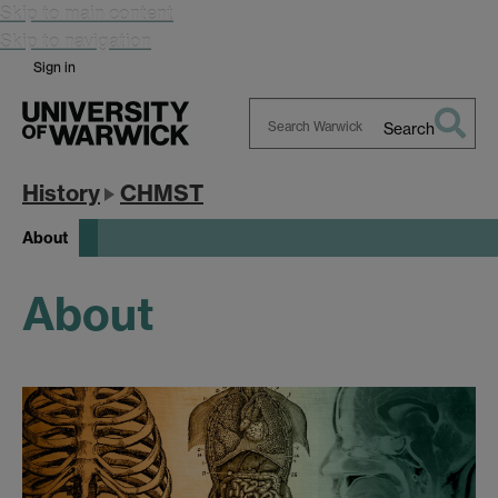
Skip to main content
Skip to navigation
Sign in
Search
Search
Warwick
History
CHMST
About
About