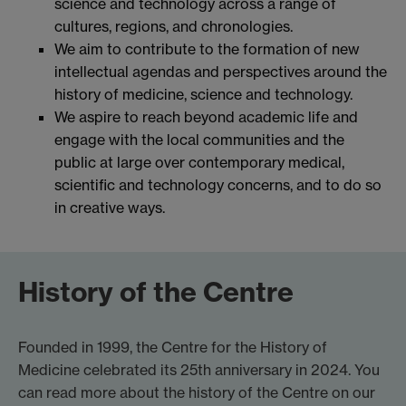
science and technology across a range of
cultures, regions, and chronologies.
We aim to contribute to the formation of new
intellectual agendas and perspectives around the
history of medicine, science and technology.
We aspire to reach beyond academic life and
engage with the local communities and the
public at large over contemporary medical,
scientific and technology concerns, and to do so
in creative ways.
History of the Centre
Founded in 1999, the Centre for the History of
Medicine celebrated its 25th anniversary in 2024. You
can read more about the history of the Centre on our