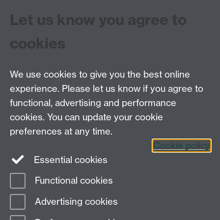
Let us know you agree to
cookies
We use cookies to give you the best online
experience. Please let us know if you agree to
Tel: 44 (0)24 7657 2601
functional, advertising and performance
Email:
hist.med@warwick.ac.uk
cookies. You can update your cookie
Faculty of Arts Building, University of Warwick,
Coventry, CV4 7EQ
preferences at any time.
Staff Intranet
Cookie policy
Essential cookies
Functional cookies
Page contact:
Keri Husband
Advertising cookies
Last revised: Thu 7 Aug 2025