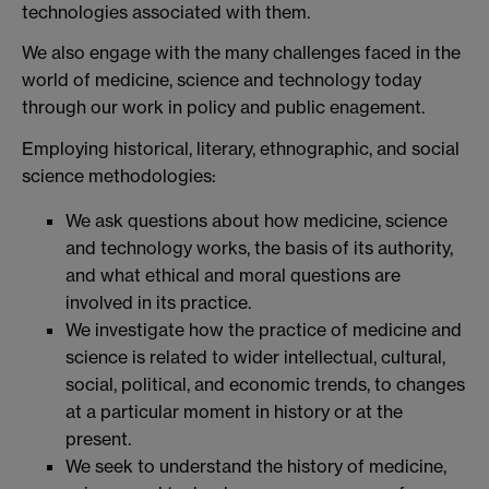
technologies associated with them.
We also engage with the many challenges faced in the
world of medicine, science and technology today
through our work in policy and public enagement.
Employing historical, literary, ethnographic, and social
science methodologies:
We ask questions about how medicine, science
and technology works, the basis of its authority,
and what ethical and moral questions are
involved in its practice.
We investigate how the practice of medicine and
science is related to wider intellectual, cultural,
social, political, and economic trends, to changes
at a particular moment in history or at the
present.
We seek to understand the history of medicine,