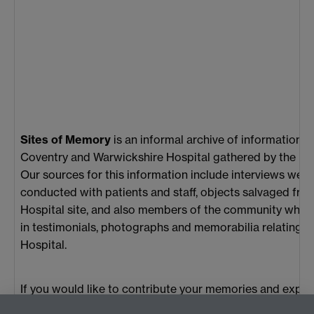
Sites of Memory
is an informal archive of information 
Coventry and Warwickshire Hospital gathered by the Pr
Our sources for this information include interviews we 
conducted with patients and staff, objects salvaged fro
Hospital site, and also members of the community who 
in testimonials, photographs and memorabilia relating t
Hospital.
If you would like to contribute your memories and expe
about Coventry and Warwickshire Hospital to the archiv