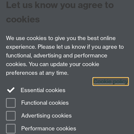
Let us know you agree to
contact us.
Full transcripts of the oral history interviews may be ac
cookies
research or other purposes.
We use cookies to give you the best online
experience. Please let us know if you agree to
functional, advertising and performance
Centre for the History of Medicine, Humanities
cookies. You can update your cookie
Building room 449a, University of Warwick, Coventry
preferences at any time.
CV4 7AL
Cookie policy
Telephone: 44 (0)24 7657 2601 Fax: 44 (0)24 7652
Essential cookies
3437 E-mail:
hist.med@warwick.ac.uk
Functional cookies
Page contact: Sheilagh Holmes
Advertising cookies
Last revised: Fri 25 Nov 2016
Performance cookies