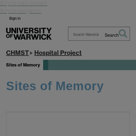
Skip to main content
Skip to navigation
Sign in
Search
Search
Warwick
CHMST
Hospital Project
Sites of Memory
Sites of Memory