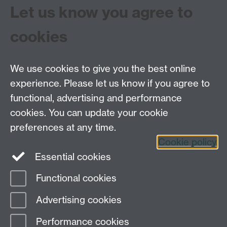
Let us know you agree to
through the Centre for the History of Medicine’s
Strategic Award-funded ‘Practices and Cultures of
cookies
Health’ programme.
We use cookies to give you the best online
experience. Please let us know if you agree to
functional, advertising and performance
Centre for the History of Medicine, Humanities
cookies. You can update your cookie
Building room 449a, University of Warwick, Coventry
preferences at any time.
CV4 7AL
Cookie policy
Telephone: 44 (0)24 7657 2601 Fax: 44 (0)24 7652
Essential cookies
3437 E-mail:
hist.med@warwick.ac.uk
Functional cookies
Page contact: Sheilagh Holmes
Advertising cookies
Last revised: Fri 24 Feb 2012
Performance cookies