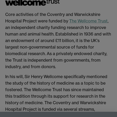
Core activities of the Coventry and Warwickshire
Hospital Project were funded by
The Wellcome Trust
,
an independent charity funding research to improve
human and animal health. Established in 1936 and with
an endowment of around £11 billion, it is the UK's
largest non-governmental source of funds for
biomedical research. As a privately endowed charity,
the Trust is independent from governments, from
industry, and from donors.
In his will, Sir Henry Wellcome specifically mentioned
the study of the history of medicine as a topic to be
fostered. The Wellcome Trust has since maintained
this tradition through its support for research in the
history of medicine. The Coventry and Warwickshire
Hospital Project is funded via several streams,
specifically a Project Grant, a People Award, and