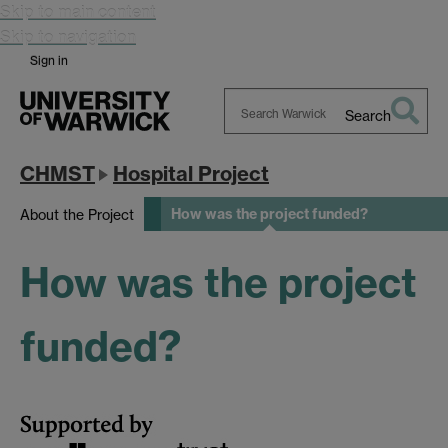
Skip to main content
Skip to navigation
Sign in
Search
Search
Warwick
CHMST
Hospital Project
How was the project funded?
About the Project
How was the project
funded?