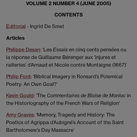
VOLUME 2 NUMBER 4 (JUNE 2005)
CONTENTS
Editorial
- Ingrid De Smet
Articles
Philippe Desan
: ‘Les
Essais
en cinq cents pensées ou
la réponse de Guillaume Bérenger aux ‘injures et
railleries’ d’Arnaud et Nicole contre Montaigne (1667)’
Philip Ford
: ‘Biblical Imagery in Ronsard’s Polemical
Poetry: An Own Goal?’
Kevin Gould
: 'The
Commentaires de Blaise de Monluc
in
the Historiography of the French Wars of Religion'
Amy Graves
: ‘Memory, Tragedy and History: The
Poetics of Agrippa d’Aubigné’s Account of the Saint
Bartholomew’s Day Massacre’