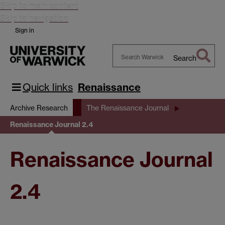
Skip to main content
Skip to navigation
Sign in
Search
Search
Warwick
Quick links
Renaissance
Archive Research
The Renaissance Journal
Renaissance Journal 2.4
Renaissance Journal
2.4