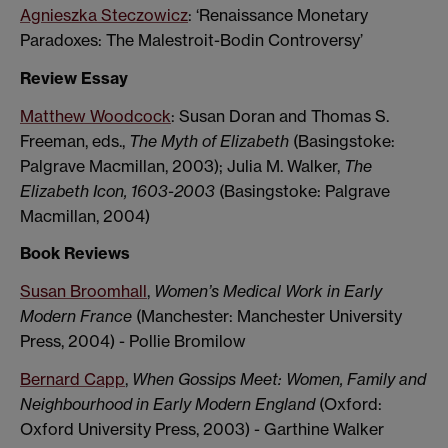
Agnieszka Steczowicz
: ‘Renaissance Monetary
Paradoxes: The Malestroit-Bodin Controversy’
Review Essay
Matthew Woodcock
: Susan Doran and Thomas S.
Freeman, eds.,
The Myth of Elizabeth
(Basingstoke:
Palgrave Macmillan, 2003); Julia M. Walker,
The
Elizabeth Icon, 1603-2003
(Basingstoke: Palgrave
Macmillan, 2004)
Book Reviews
Susan Broomhall
,
Women’s Medical Work in Early
Modern France
(Manchester: Manchester University
Press, 2004) - Pollie Bromilow
Bernard Capp
,
When Gossips Meet: Women, Family and
Neighbourhood in Early Modern England
(Oxford:
Oxford University Press, 2003) - Garthine Walker