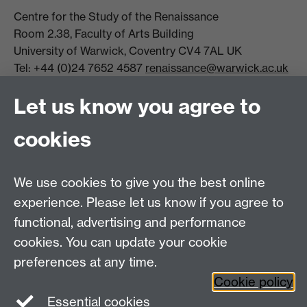
Centre for the Study of the Renaissance
Room 2.38, Faculty of Arts Building
University of Warwick, Coventry CV4 7AL UK
Tel: +44 (0)24 7652 4587
renaissance@warwick.ac.uk
Office Hours: Monday-Thursday, 09:00-17:00
Let us know you agree to
Centre Director:
Professor Teresa Grant
Director of Graduate Studies:
Dr Aysu Dincer
cookies
Centre Administrator: Jayne Sweet
We use cookies to give you the best online
Centre for the Study of the Renaissance on
experience. Please let us know if you agree to
functional, advertising and performance
Facebook
Centre for the Study of the
cookies. You can update your cookie
Renaissance on Twitter
preferences at any time.
Support the Renaissance Centre
Cookie policy
Essential cookies