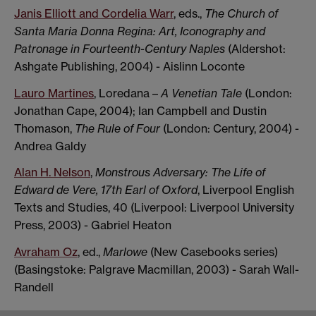
Janis Elliott and Cordelia Warr
, eds.,
The Church of
Santa Maria Donna Regina: Art, Iconography and
Patronage in Fourteenth-Century Naples
(Aldershot:
Ashgate Publishing, 2004) - Aislinn Loconte
Lauro Martines
, Loredana –
A Venetian Tale
(London:
Jonathan Cape, 2004); Ian Campbell and Dustin
Thomason,
The Rule of Four
(London: Century, 2004) -
Andrea Galdy
Alan H. Nelson
,
Monstrous Adversary: The Life of
Edward de Vere, 17th Earl of Oxford
, Liverpool English
Texts and Studies, 40 (Liverpool: Liverpool University
Press, 2003) - Gabriel Heaton
Avraham Oz
, ed.,
Marlowe
(New Casebooks series)
(Basingstoke: Palgrave Macmillan, 2003) - Sarah Wall-
Randell