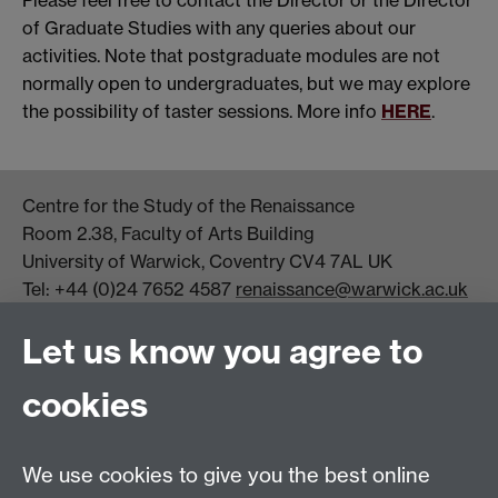
Please feel free to contact the Director or the Director
of Graduate Studies with any queries about our
activities. Note that postgraduate modules are not
normally open to undergraduates, but we may explore
the possibility of taster sessions. More info
HERE
.
Centre for the Study of the Renaissance
Room 2.38, Faculty of Arts Building
University of Warwick, Coventry CV4 7AL UK
Tel: +44 (0)24 7652 4587
renaissance@warwick.ac.uk
Office Hours: Monday-Thursday, 09:00-17:00
Let us know you agree to
Centre Director:
Professor Teresa Grant
Director of Graduate Studies:
Dr Aysu Dincer
cookies
Centre Administrator: Jayne Sweet
We use cookies to give you the best online
Centre for the Study of the Renaissance on