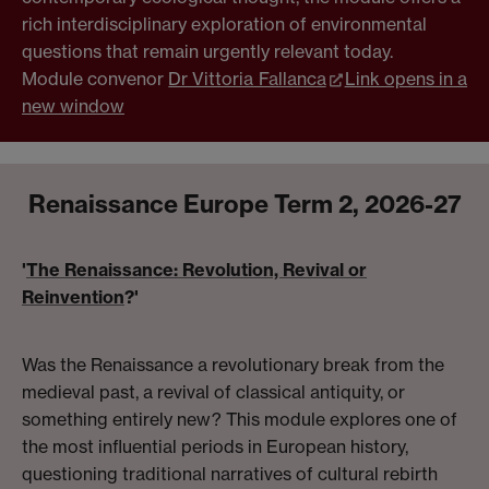
rich interdisciplinary exploration of environmental
questions that remain urgently relevant today.
Module convenor
Dr Vittoria Fallanca
Link opens in a
new window
Renaissance Europe Term 2, 2026-27
'
The Renaissance: Revolution, Revival or
Reinvention
?'
Was the Renaissance a revolutionary break from the
medieval past, a revival of classical antiquity, or
something entirely new? This module explores one of
the most influential periods in European history,
questioning traditional narratives of cultural rebirth