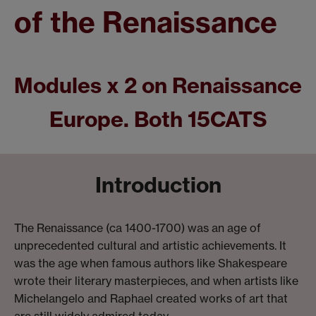
of the Renaissance
Modules x 2 on Renaissance
Europe. Both 15CATS
Introduction
The Renaissance (ca 1400-1700) was an age of
unprecedented cultural and artistic achievements. It
was the age when famous authors like Shakespeare
wrote their literary masterpieces, and when artists like
Michelangelo and Raphael created works of art that
are still widely admired today.