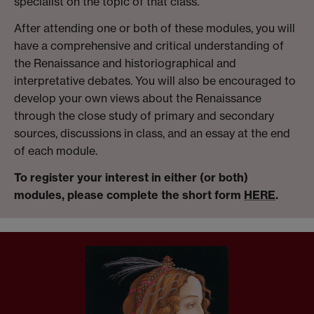
specialist on the topic of that class.
After attending one or both of these modules, you will
have a comprehensive and critical understanding of
the Renaissance and historiographical and
interpretative debates. You will also be encouraged to
develop your own views about the Renaissance
through the close study of primary and secondary
sources, discussions in class, and an essay at the end
of each module.
To register your interest in either (or both)
modules, please complete the short form
HERE
.