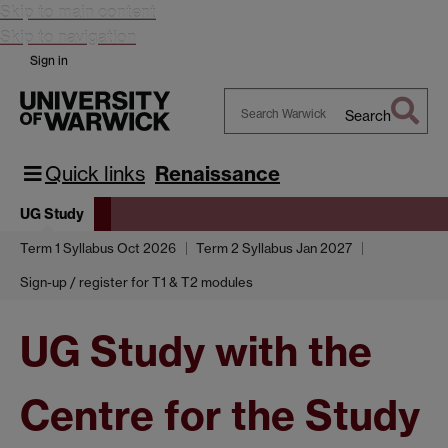
Skip to main content
Skip to navigation
Sign in
Search
Search
Warwick
Quick links
Renaissance
UG Study
Term 1 Syllabus Oct 2026
Term 2 Syllabus Jan 2027
Sign-up / register for T1 & T2 modules
UG Study with the
Centre for the Study