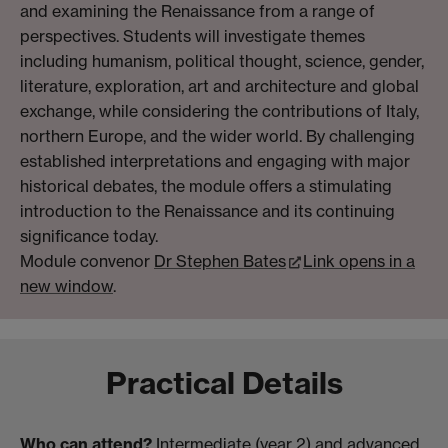
and examining the Renaissance from a range of
perspectives. Students will investigate themes
including humanism, political thought, science, gender,
literature, exploration, art and architecture and global
exchange, while considering the contributions of Italy,
northern Europe, and the wider world. By challenging
established interpretations and engaging with major
historical debates, the module offers a stimulating
introduction to the Renaissance and its continuing
significance today.
Module convenor
Dr Stephen Bates
Link opens in a
new window
.
Practical Details
Who can attend?
Intermediate (year 2) and advanced