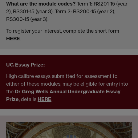
What are the module codes?
Term 1
:
RS201-15 (year
2), RS301-15 (year 3). Term 2: RS200-15 (year 2),
RS300-15 (year 3).
To register your interest, complete the short form
HERE
.
UG Essay Prize:
High calibre essays submitted for assessment to
either of these modules, may be eligible for entry into
the
Dr Greg Wells Annual Undergraduate Essay
Prize
, details
HERE
.