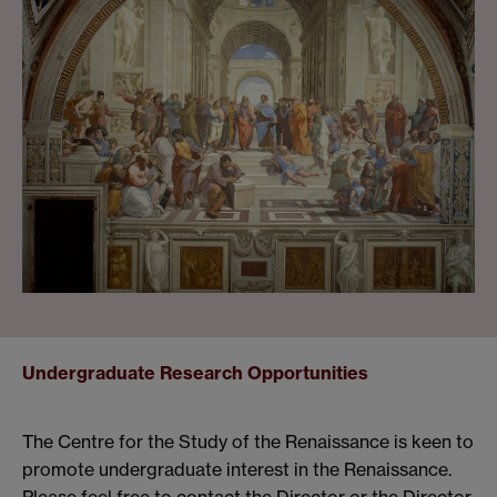
Undergraduate Research Opportunities
The Centre for the Study of the Renaissance is keen to
promote undergraduate interest in the Renaissance.