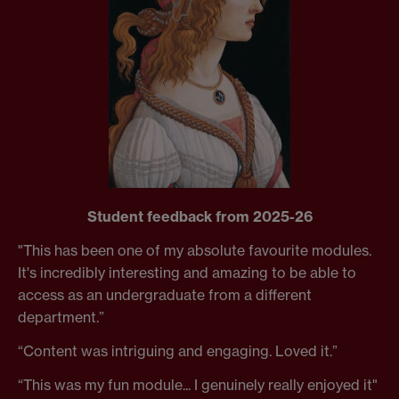
Student feedback from 2025-26
"This has been one of my absolute favourite modules.
It's incredibly interesting and amazing to be able to
access as an undergraduate from a different
department.”
“Content was intriguing and engaging. Loved it.”
“This was my fun module... I genuinely really enjoyed it"