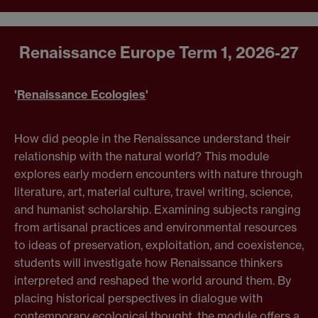
Renaissance Europe
Term 1, 2026-27
'
Renaissance Ecologies
'
How did people in the Renaissance understand their
relationship with the natural world? This module
explores early modern encounters with nature through
literature, art, material culture, travel writing, science,
and humanist scholarship. Examining subjects ranging
from artisanal practices and environmental resources
to ideas of preservation, exploitation, and coexistence,
students will investigate how Renaissance thinkers
interpreted and reshaped the world around them. By
placing historical perspectives in dialogue with
contemporary ecological thought, the module offers a