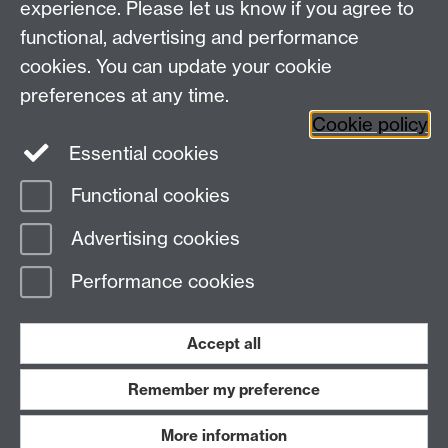
experience. Please let us know if you agree to
functional, advertising and performance
Facebook
Centre for the Study of the
cookies. You can update your cookie
Renaissance on Twitter
preferences at any time.
Support the Renaissance Centre
Cookie policy
Essential cookies
Functional cookies
Page contact:
Jayne Sweet
Advertising cookies
Last revised: Thu 6 Aug 2026
Performance cookies
Powered by
Sitebuilder
Accessibility
Cookies
© MMXXVI
Modern Slavery Statement
Student Harassment and Sexual Misconduct
Accept all
Privacy
Terms
Remember my preference
Work with us
More information