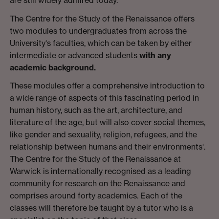
The Centre for the Study of the Renaissance offers
two modules to undergraduates from across the
University's faculties, which can be taken by either
intermediate or advanced students
with any
academic background.
These modules offer a comprehensive introduction to
a wide range of aspects of this fascinating period in
human history, such as the art, architecture, and
literature of the age, but will also cover social themes,
like gender and sexuality, religion, refugees, and the
relationship between humans and their environments'.
The Centre for the Study of the Renaissance at
Warwick is internationally recognised as a leading
community for research on the Renaissance and
comprises around forty academics. Each of the
classes will therefore be taught by a tutor who is a