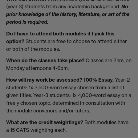
(year 3) students from any academic background.
No
prior knowledge of the history, literature, or art of the
period is required.
Do I have to attend both modules if I pick this
option?
Students are
free to choose to attend either
or both of the modules
.
When do the classes take place?
Classes are 2hrs, on
Monday afternoons 4-6pm.
How will my work be assessed? 100% Essay.
Year-2
students: 1x 3,500-word essay chosen from a list of
given titles. Year-3 students: 1x 4,000-word essay on a
freely chosen topic, determined in consultation with
the module convenors and/or tutors.
What are the credit weightings?
Both modules have
a 15 CATS weighting each.