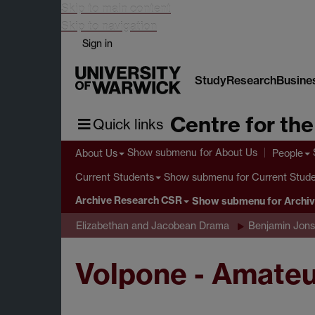
Skip to main content
Skip to navigation
Sign in
Study
Research
Busine
Centre for th
Quick links
Show submenu
for About Us
About Us
People
Show submenu
for Current Stud
Current Students
Archive Research CSR
Show submenu
for Archi
Elizabethan and Jacobean Drama
Benjamin Jon
Volpone - Amateu