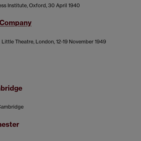
ess Institute, Oxford, 30 April 1940
y Company
k Little Theatre, London, 12-19 November 1949
mbridge
, Cambridge
hester