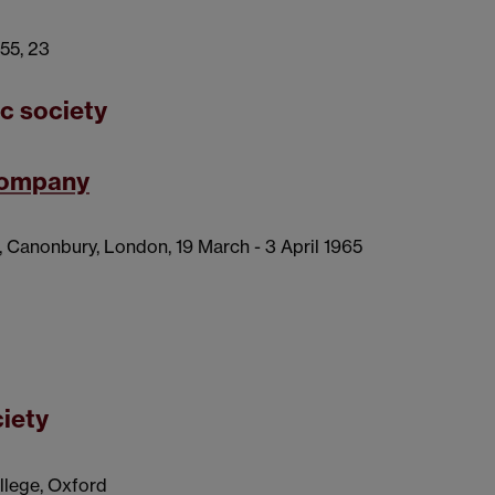
955, 23
ic society
 company
, Canonbury, London, 19 March - 3 April 1965
ciety
ollege, Oxford