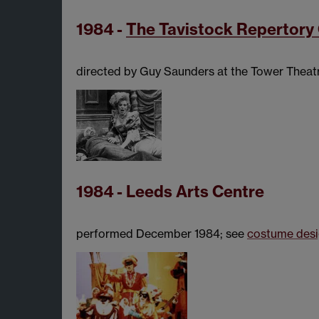
1984 -
The Tavistock Repertor
directed by Guy Saunders at the Tower Theatr
1984 - Leeds Arts Centre
performed December 1984; see
costume des