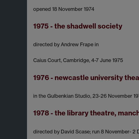
opened 18 November 1974
1975 - the shadwell society
directed by Andrew Frape in
Caius Court, Cambridge, 4-7 June 1975
1976 - newcastle university thea
in the Gulbenkian Studio, 23-26 November 1
1978 - the library theatre, manc
directed by David Scase; run 8 November- 2