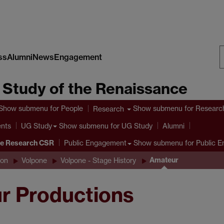
ss
Alumni
News
Engagement
S
e Study of the Renaissance
W
Show submenu
for People
Show submenu
for Researc
Research
ents
Show submenu
for UG Study
UG Study
Alumni
ve Research CSR
Show submenu
for Public 
Public Engagement
Amateur
son
Volpone
Volpone - Stage History
r Productions