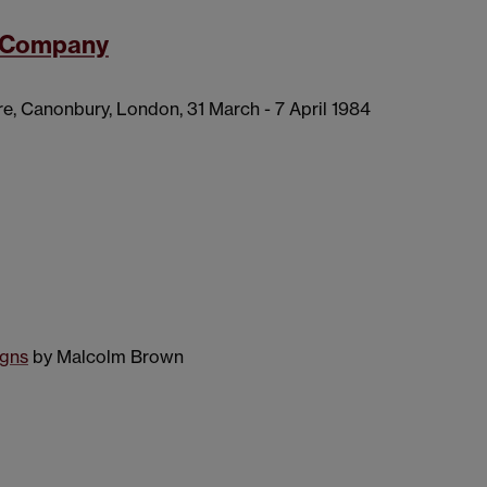
y Company
e, Canonbury, London, 31 March - 7 April 1984
igns
by Malcolm Brown