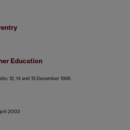
ventry
gher Education
dio; 12, 14 and 15 December 1995
April 2003