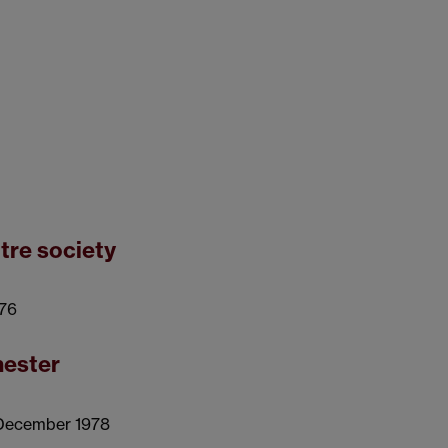
tre society
976
hester
 December 1978