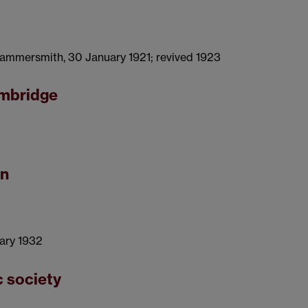
 Hammersmith, 30 January 1921; revived 1923
ambridge
on
uary 1932
c society