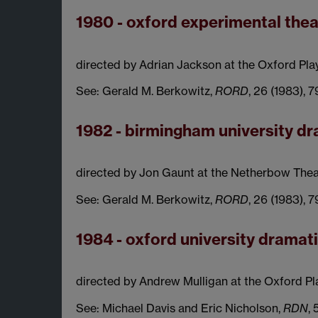
1980 - oxford experimental thea
directed by Adrian Jackson at the Oxford Pla
See: Gerald M. Berkowitz,
RORD
, 26 (1983), 
1982 - birmingham university 
directed by Jon Gaunt at the Netherbow Thea
See: Gerald M. Berkowitz,
RORD
, 26 (1983), 
1984 - oxford university dramat
directed by Andrew Mulligan at the Oxford Pl
See: Michael Davis and Eric Nicholson,
RDN
, 