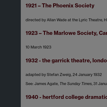
1921 – The Phoenix Society
directed by Allan Wade at the Lyric Theatre,
1923 – The Marlowe Society, C
10 March 1923
1932 - the garrick theatre, lond
adapted by Stefan Zweig, 24 January 1932
See: James Agate,
The Sunday Times
, 31 Jan
1940 - hertford college dramati