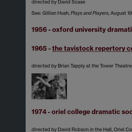
directed by David Scase
See: Gillian Hush,
Plays and Players
, August 1
1956 - oxford university dramat
1965 -
the tavistock repertory
directed by Brian Tapply at the Tower Theatre
1974 - oriel college dramatic so
directed by David Robson in the Hall, Oriel C