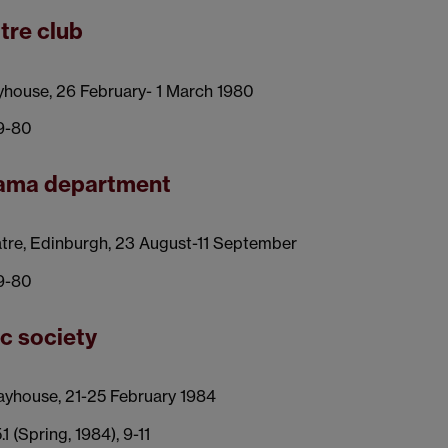
tre club
yhouse, 26 February- 1 March 1980
79-80
drama department
tre, Edinburgh, 23 August-11 September
79-80
ic society
ayhouse, 21-25 February 1984
5.1 (Spring, 1984), 9-11