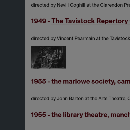
directed by Nevill Coghill at the Clarendon Pr
1949 -
The Tavistock Repertor
directed by Vincent Pearmain at the Tavistoc
1955 - the marlowe society, ca
directed by John Barton at the Arts Theatre
1955 - the library theatre, manc