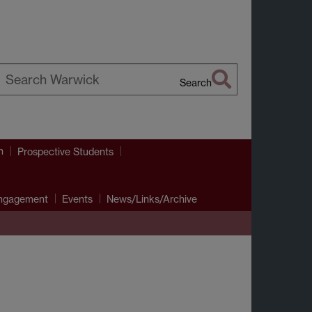
Search
earch
arwick
h
Prospective Students
Engagement
Events
News/Links/Archive