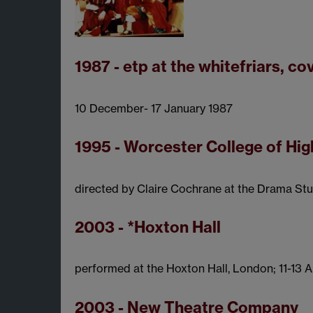
1987 - etp at the whitefriars, co
10 December- 17 January 1987
1995 - Worcester College of Hi
directed by Claire Cochrane at the Drama Stu
2003 - *Hoxton Hall
performed at the Hoxton Hall, London; 11-13 
2003 - New Theatre Company