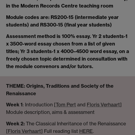
in the Modern Records Centre teaching room
Module codes are: RS200-15 (intermediate year
students) and RS300-15 (final year students)
Assessment method is 100% essay. Yr 2 students-1
x 3500-word essay chosen from a list of given
titles; Yr 3 students-1 x 4000–4500 word essay, on a
freely chosen topic determined in consultation with
the module convenors and/or tutors.
THEME:
Origins, Traditions and Society of the
Renaissance
Week 1
: Introduction [
Tom Pert
and
Floris Verhaart
]
Module description, aims & assessment
Week 2:
The Classical Inheritance of the Renaissance
[
Floris Verhaart
] Full reading list
HERE
.