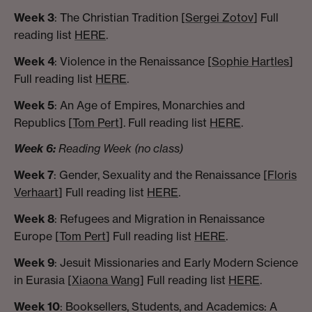
Week 3
: The Christian Tradition [
Sergei Zotov
] Full
reading list
HERE
.
Week 4
: Violence in the Renaissance [
Sophie Hartles
]
Full reading list
HERE
.
Week 5
: An Age of Empires, Monarchies and
Republics [
Tom Pert
]. Full reading list
HERE
.
Week 6:
Reading Week (no class)
Week 7
: Gender, Sexuality and the Renaissance [
Floris
Verhaart
] Full reading list
HERE
.
Week 8
: Refugees and Migration in Renaissance
Europe [
Tom Pert
] Full reading list
HERE
.
Week 9
: Jesuit Missionaries and Early Modern Science
in Eurasia [
Xiaona Wang
] Full reading list
HERE
.
Week 10
: Booksellers, Students, and Academics: A