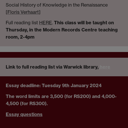
Social History of Knowledge in the Renaissance
[
Floris Verhaart
]
Full reading list
HERE
.
This class will be taught on
Thursday, in the Modern Records Centre teaching
room, 2-4pm
Link to full reading list via Warwick library,
here
Essay deadline: Tuesday 9th January 2024
The word limits are 3,500 (for RS200) and 4,000-
4,500 (for RS300).
Essay questions