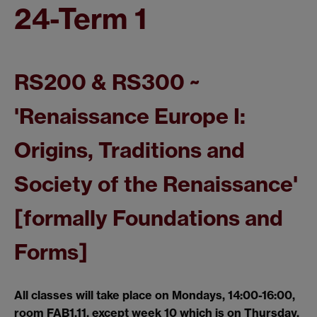
24-Term 1
RS200 & RS300 ~
'Renaissance Europe I:
Origins, Traditions and
Society of the Renaissance'
[formally Foundations and
Forms]
All classes will take place on Mondays, 14:00-16:00,
room FAB1.11, except week 10 which is on Thursday,