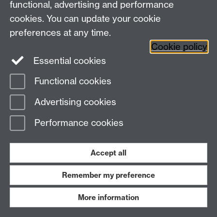
functional, advertising and performance
Facebook
Centre for the Study of the
cookies. You can update your cookie
Renaissance on Twitter
preferences at any time.
Support the Renaissance Centre
Cookie policy
Essential cookies
Functional cookies
Page contact:
Jayne Sweet
Advertising cookies
Last revised: Mon 22 Jan 2024
Performance cookies
Powered by
Sitebuilder
Accessibility
Cookies
© MMXXVI
Modern Slavery Statement
Student Harassment and Sexual Misconduct
Accept all
Privacy
Terms
Remember my preference
Work with us
More information