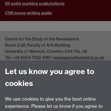
20 point marking scale/criteria
CSR essay writing guide
Centre for the Study of the Renaissance
Room 2.38, Faculty of Arts Building
University of Warwick, Coventry CV4 7AL UK
Tel: +44 (0)24 7652 4587
renaissance@warwick.ac.uk
Office Hours: Monday-Thursday, 09:00-17:00
Let us know you agree to
Centre Director:
Professor Teresa Grant
Director of Graduate Studies:
Dr Aysu Dincer
cookies
Centre Administrator: Jayne Sweet
We use cookies to give you the best online
Centre for the Study of the Renaissance on
experience. Please let us know if you agree to