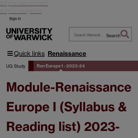
Skip to main content
Skip to navigation
Sign in
Search
Search
Warwick
Quick links
Renaissance
Ren Europe I - 2023-24
UG Study
Module-Renaissance
Europe I (Syllabus &
Reading list) 2023-