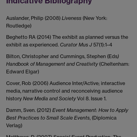
Indicative Bibliography
Auslander, Philip (2008)
Liveness
(New York:
Routledge)
Beghetto RA (2014) The exhibit as planned versus the
exhibit as experienced.
Curator Mus J
57(1):1–4
Bilton, Christopher and Cummings, Stephen (Eds
)
Handbook of Management and Creativity
(Cheltenham:
Edward Elgar)
Cover, Rob (2006) Audience Inter/Active; interactive
media, narrative control and reconceiving audience
history
New Media and Society
Vol 8. Issue 1.
Damm, Sven. (2012)
Event Management: How to Apply
Best Practices to Small Scale Events
, (Diplomica
Verlag)
Matthews, D. (2007)
Special Event Production: The