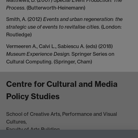
Process
. (Butterworth-Heinemann)
Smith, A. (2012)
Events and urban regeneration: the
strategic use of events to revitalise cities
. (London:
Routledge)
Vermeeren A., Calvi L., Sabiescu A. (eds) (2018)
Museum Experience Design.
Springer Series on
Cultural Computing. (Springer, Cham)
Centre for Cultural and Media
Policy Studies
School of Creative Arts, Performance and Visual
Cultures,
Faculty of Arts Building
University of Warwick