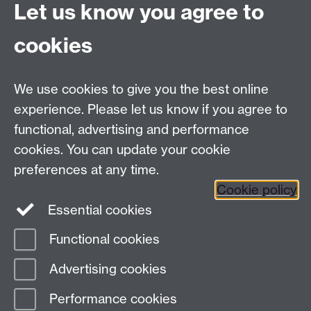
Let us know you agree to
University Road
Coventry CV4 7AL
cookies
View location on
campus map
Email us
We use cookies to give you the best online
experience. Please let us know if you agree to
General queries:
SCAPVCenquiries@warwick.ac.uk
functional, advertising and performance
cookies. You can update your cookie
preferences at any time.
Twitter
Cookie policy
Essential cookies
Functional cookies
Page contact: Paula Watkins
Advertising cookies
Last revised: Thu 4 Apr 2019
Performance cookies