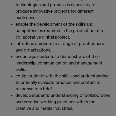
technologies and processes necessary to
produce innovative projects for different
audiences.
enable the development of the skills and
competencies required in the production of a
collaborative digital project,
introduce students to a range of practitioners
and organisations.
encourage students to demonstrate of their
leadership, communication and management
skills.
equip students with the skills and understanding
to critically evaluate practice and content in
response to a brief.
develop students’ understanding of collaborative
and creative working practices within the
creative and media industries.