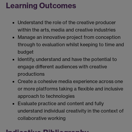
Learning Outcomes
Understand the role of the creative producer
within the arts, media and creative industries
Manage an innovative project from conception
through to evaluation whilst keeping to time and
budget
Identify, understand and have the potential to
engage different audiences with creative
productions
Create a cohesive media experience across one
or more platforms taking a flexible and inclusive
approach to technologies
Evaluate practice and content and fully
understand individual creativity in the context of
collaborative working