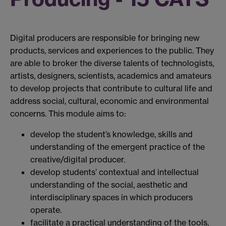
Digital producers are responsible for bringing new
products, services and experiences to the public. They
are able to broker the diverse talents of technologists,
artists, designers, scientists, academics and amateurs
to develop projects that contribute to cultural life and
address social, cultural, economic and environmental
concerns. This module aims to:
develop the student’s knowledge, skills and
understanding of the emergent practice of the
creative/digital producer.
develop students’ contextual and intellectual
understanding of the social, aesthetic and
interdisciplinary spaces in which producers
operate.
facilitate a practical understanding of the tools,