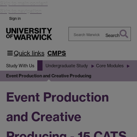
Skip to main content
Skip to navigation
Sign in
Search
Search
Warwick
Quick links
CMPS
Study With Us
Undergraduate Study
Core Modules
Event Production and Creative Producing
Event Production
and Creative
Producing - 15 CATS