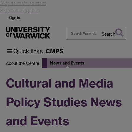
Skip to main content
Skip to navigation
Sign in
Search
Search
Warwick
Quick links
CMPS
News and Events
About the Centre
Cultural and Media
Policy Studies News
and Events