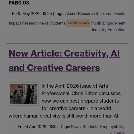
FAB0.03.
Fri 15 May 2026, 13:35
|
Tags:
Alumni
Research Seminars
Events
Impact
Research news
Students
Public Engagement
Faculty of Arts
Industry
Education
New Article: Creativity, AI
and Creative Careers
In the April 2026 issue of Arts
Professional, Chris Bilton discusses
how we can best prepare students
for creative careers - in a world
where human creativity is still worth more than AI
Fri 24 Apr 2026, 16:35
|
Tags:
News
,
Students
,
Employability
,
Education