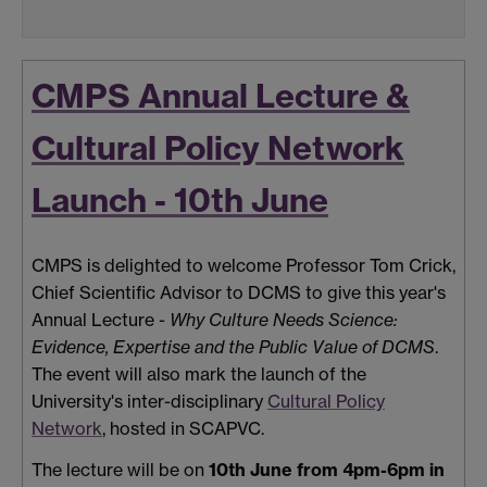
CMPS Annual Lecture &
Cultural Policy Network
Launch - 10th June
CMPS is delighted to welcome Professor Tom Crick,
Chief Scientific Advisor to DCMS to give this year's
Annual Lecture -
Why Culture Needs Science:
Evidence, Expertise and the Public Value of DCMS
.
The event will also mark the launch of the
University's inter-disciplinary
Cultural Policy
Network
, hosted in SCAPVC.
The lecture will be on
10th June from 4pm-6pm in