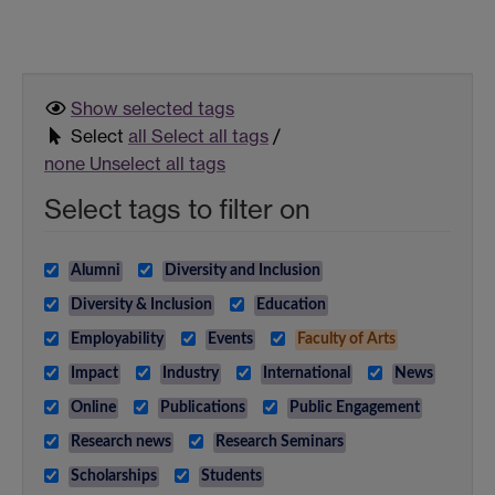
Show selected
tags
Select
all
Select all tags
/
none
Unselect all tags
Select tags to filter on
Alumni
Diversity and Inclusion
Diversity & Inclusion
Education
Employability
Events
Faculty of Arts
Impact
Industry
International
News
Online
Publications
Public Engagement
Research news
Research Seminars
Scholarships
Students