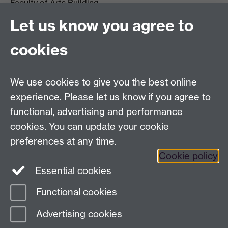
Faculty of Arts Building
University of Warwick
Let us know you agree to
University Road
Coventry CV4 7AL
cookies
View location on
campus map
Email us
We use cookies to give you the best online
experience. Please let us know if you agree to
General queries:
SCAPVCenquiries@warwick.ac.uk
functional, advertising and performance
cookies. You can update your cookie
preferences at any time.
Twitter
Cookie policy
Essential cookies
Functional cookies
Page contact:
Ruth Leary
Advertising cookies
Last revised: Fri 15 May 2026