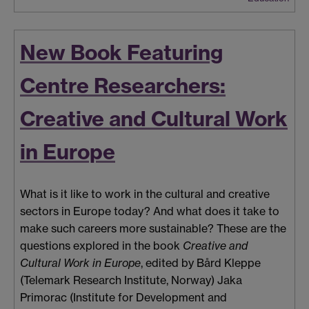
New Book Featuring
Centre Researchers:
Creative and Cultural Work
in Europe
What is it like to work in the cultural and creative
sectors in Europe today? And what does it take to
make such careers more sustainable? These are the
questions explored in the book
Creative and
Cultural Work in Europe
, edited by Bård Kleppe
(Telemark Research Institute, Norway) Jaka
Primorac (Institute for Development and