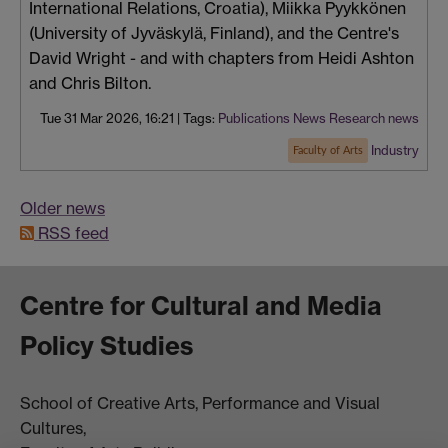
International Relations, Croatia), Miikka Pyykkönen
(University of Jyväskylä, Finland), and the Centre's
David Wright - and with chapters from Heidi Ashton
and Chris Bilton.
Tue 31 Mar 2026, 16:21
|
Tags:
Publications
News
Research news
Industry
Faculty of Arts
Older news
RSS feed
Centre for Cultural and Media
Policy Studies
School of Creative Arts, Performance and Visual
Cultures,