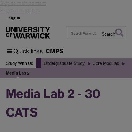
Skip to main content
Skip to navigation
Sign in
Search
Search
Warwick
Quick links
CMPS
Study With Us
Undergraduate Study
Core Modules
Media Lab 2
Media Lab 2 - 30
CATS