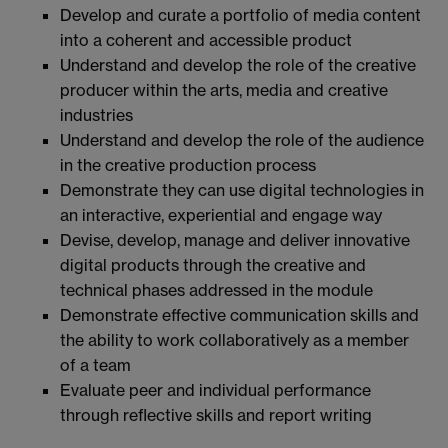
Develop and curate a portfolio of media content
into a coherent and accessible product
Understand and develop the role of the creative
producer within the arts, media and creative
industries
Understand and develop the role of the audience
in the creative production process
Demonstrate they can use digital technologies in
an interactive, experiential and engage way
Devise, develop, manage and deliver innovative
digital products through the creative and
technical phases addressed in the module
Demonstrate effective communication skills and
the ability to work collaboratively as a member
of a team
Evaluate peer and individual performance
through reflective skills and report writing