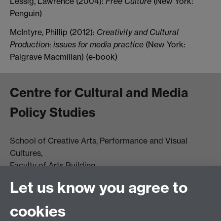
Lessig, Lawrence (2004):
Free Culture
(New York:
Penguin)
McIntyre, Phillip (2012):
Creativity and Cultural
Production
:
issues for media practice
(New York:
Palgrave Macmillan) (e-book)
Centre for Cultural and Media
Policy Studies
School of Creative Arts, Performance and Visual
Cultures,
Faculty of Arts Building
University of Warwick
Let us know you agree to
University Road
Coventry CV4 7AL
cookies
View location on
campus map