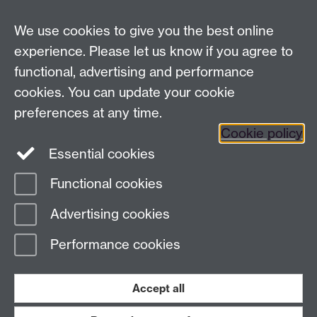
Email us
We use cookies to give you the best online
experience. Please let us know if you agree to
General queries:
SCAPVCenquiries@warwick.ac.uk
functional, advertising and performance
cookies. You can update your cookie
preferences at any time.
Twitter
Cookie policy
Essential cookies
Functional cookies
Page contact: Paula Watkins
Advertising cookies
Last revised: Thu 4 Apr 2019
Performance cookies
Powered by
Sitebuilder
Accessibility
Cookies
© MMXXVI
Modern Slavery Statement
Student Harassment and Sexual Misconduct
Accept all
Privacy
Terms