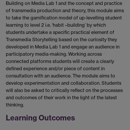
Building on Media Lab 1 and the concept and practice
of transmedia production and theory, this module aims
to take the gamification model of up-levelling student
learning to level 2 i.e. ‘habit –building’ by which
students undertake a specific practical element of
Transmedia Storytelling based on the curiosity they
developed in Media Lab 1 and engage an audience in
participatory media-making. Working across
connected platforms students will create a clearly
defined experience and/or piece of content in
consultation with an audience. The module aims to
develop experimentation and collaboration. Students
will also be asked to critically reflect on the processes
and outcomes of their work in the light of the latest
thinking.
Learning Outcomes