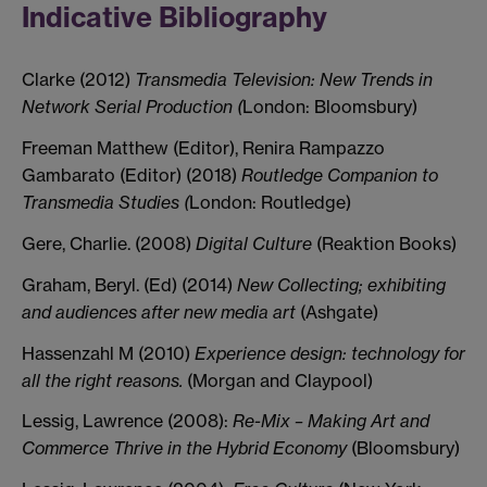
Indicative Bibliography
Clarke (2012)
Transmedia Television: New Trends in
Network Serial Production (
London: Bloomsbury)
Freeman Matthew (Editor), Renira Rampazzo
Gambarato (Editor) (2018)
Routledge Companion to
Transmedia Studies (
London: Routledge)
Gere, Charlie. (2008)
Digital Culture
(Reaktion Books)
Graham, Beryl. (Ed) (2014)
New Collecting; exhibiting
and audiences after new media art
(Ashgate)
Hassenzahl M (2010)
Experience design: technology for
all the right reasons.
(Morgan and Claypool)
Lessig, Lawrence (2008):
Re-Mix – Making Art and
Commerce Thrive in the Hybrid Economy
(Bloomsbury)