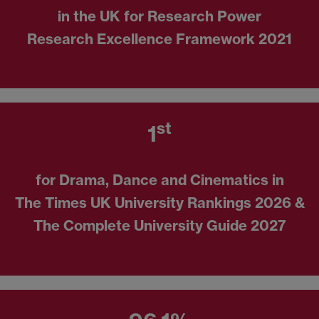
in the UK for Research Power
Research Excellence Framework 2021
st
1
for Drama, Dance and Cinematics in
The Times UK University Rankings 2026 &
The Complete University Guide 2027