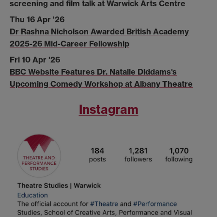
screening and film talk at Warwick Arts Centre
Thu 16 Apr '26
Dr Rashna Nicholson Awarded British Academy
2025-26 Mid-Career Fellowship
Fri 10 Apr '26
BBC Website Features Dr. Natalie Diddams's
Upcoming Comedy Workshop at Albany Theatre
Instagram