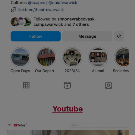
Youtube