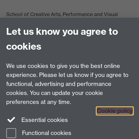
School of Creative Arts, Performance and Visual
Cultures,
Let us know you agree to
Faculty of Arts Building
University of Warwick
cookies
University Road
Coventry CV4 7AL
View location on
campus map
We use cookies to give you the best online
Email us
experience. Please let us know if you agree to
functional, advertising and performance
General queries:
SCAPVCenquiries@warwick.ac.uk
cookies. You can update your cookie
preferences at any time.
Cookie policy
Twitter
Instagram
Essential cookies
Functional cookies