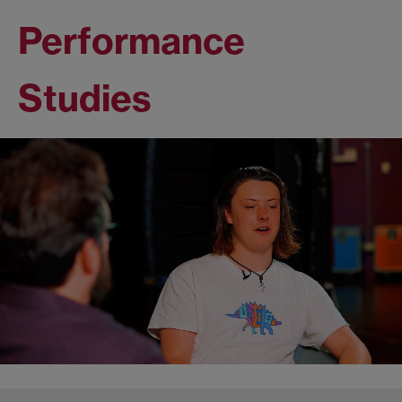
Performance
Studies