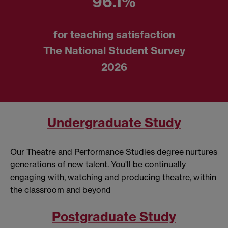
96.1%
for teaching satisfaction
The National Student Survey
2026
Undergraduate Study
Our Theatre and Performance Studies degree nurtures
generations of new talent. You'll be continually
engaging with, watching and producing theatre, within
the classroom and beyond
Postgraduate Study