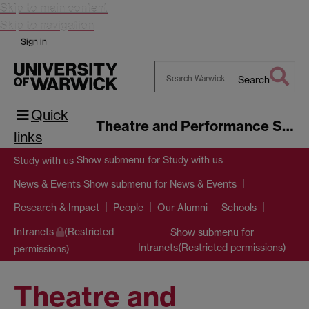
Skip to main content
Skip to navigation
Sign in
Search
Search
Quick
Warwick
Theatre and Performance Studies
links
Show submenu
for Study with us
Study with us
Show submenu
for News & Events
News & Events
Research & Impact
People
Our Alumni
Schools
Intranets
(Restricted
Show submenu
for
Intranets(Restricted permissions)
permissions)
Theatre and