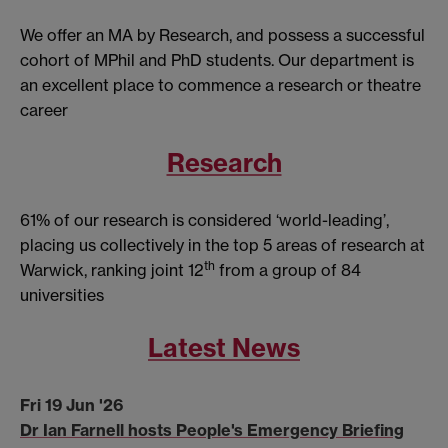
We offer an MA by Research, and possess a successful
cohort of MPhil and PhD students. Our department is
an excellent place to commence a research or theatre
career
Research
61% of our research is considered ‘world-leading’,
placing us collectively in the top 5 areas of research at
th
Warwick, ranking joint 12
from a group of 84
universities
Latest News
Fri 19 Jun '26
Dr Ian Farnell hosts People's Emergency Briefing