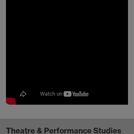
Theatre & Performance Studies