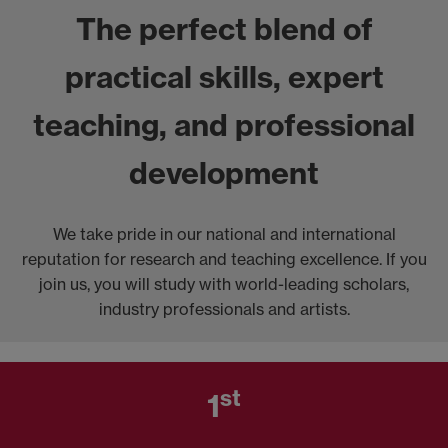
The perfect blend of
practical skills, expert
teaching, and professional
development
We take pride in our national and international
reputation for research and teaching excellence. If you
join us, you will study with world-leading scholars,
industry professionals and artists.
st
1