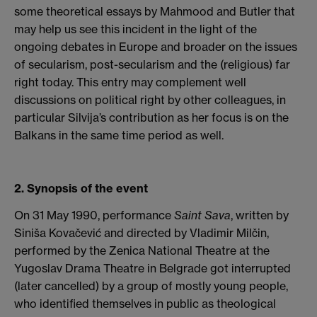
some theoretical essays by Mahmood and Butler that
may help us see this incident in the light of the
ongoing debates in Europe and broader on the issues
of secularism, post-secularism and the (religious) far
right today. This entry may complement well
discussions on political right by other colleagues, in
particular Silvija’s contribution as her focus is on the
Balkans in the same time period as well.
2. Synopsis of the event
On 31 May 1990, performance
Saint Sava
, written by
Siniša Kovačević and directed by Vladimir Milčin,
performed by the Zenica National Theatre at the
Yugoslav Drama Theatre in Belgrade got interrupted
(later cancelled) by a group of mostly young people,
who identified themselves in public as theological