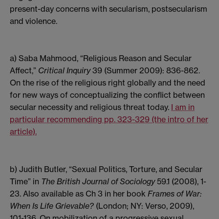
present-day concerns with secularism, postsecularism
and violence.
a) Saba Mahmood, “Religious Reason and Secular
Affect,”
Critical Inquiry
39 (Summer 2009): 836-862.
On the rise of the religious right globally and the need
for new ways of conceptualizing the conflict between
secular necessity and religious threat today.
I am in
particular recommending pp. 323-329 (the intro of her
article).
b) Judith Butler, “Sexual Politics, Torture, and Secular
Time”
in
The British Journal of Sociology
59.1 (2008), 1-
23. Also available as Ch 3 in her book
Frames of War:
When Is Life Grievable?
(London; NY: Verso, 2009),
101-136. On mobilization of a progressive sexual