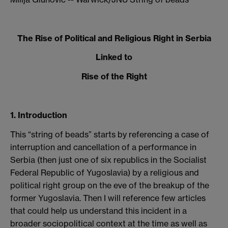
The Rise of Political and Religious Right in Serbia
Linked to
Rise of the Right
1. Introduction
This “string of beads” starts by referencing a case of
interruption and cancellation of a performance in
Serbia (then just one of six republics in the Socialist
Federal Republic of Yugoslavia) by a religious and
political right group on the eve of the breakup of the
former Yugoslavia. Then I will reference few articles
that could help us understand this incident in a
broader sociopolitical context at the time as well as