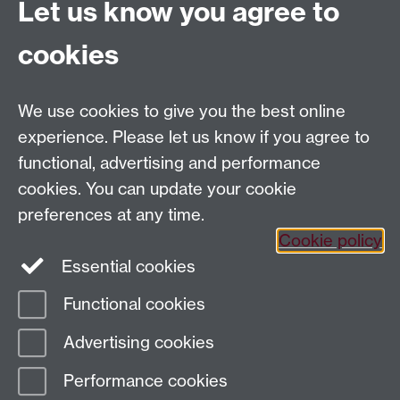
Let us know you agree to
Faculty of Arts Building
University of Warwick
cookies
University Road
Coventry CV4 7AL
View location on
campus map
We use cookies to give you the best online
Email us
experience. Please let us know if you agree to
functional, advertising and performance
General queries:
SCAPVCenquiries@warwick.ac.uk
cookies. You can update your cookie
preferences at any time.
Cookie policy
Twitter
Instagram
Essential cookies
Functional cookies
Page contact:
Tim White
Advertising cookies
Last revised: Wed 8 Sept 2010
Performance cookies