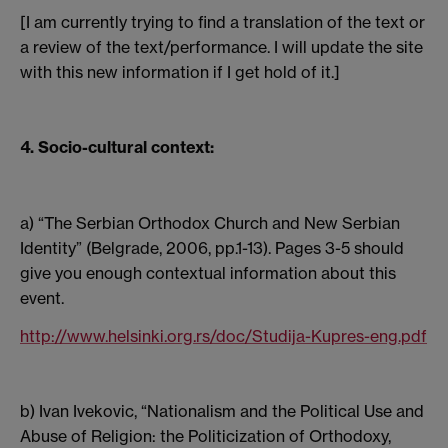
[I am currently trying to find a translation of the text or
a review of the text/performance. I will update the site
with this new information if I get hold of it.]
4. Socio-cultural context:
a) “The Serbian Orthodox Church and New Serbian
Identity” (Belgrade, 2006, pp.1-13). Pages 3-5 should
give you enough contextual information about this
event.
http://www.helsinki.org.rs/doc/Studija-Kupres-eng.pdf
b) Ivan Ivekovic, “Nationalism and the Political Use and
Abuse of Religion: the Politicization of Orthodoxy,