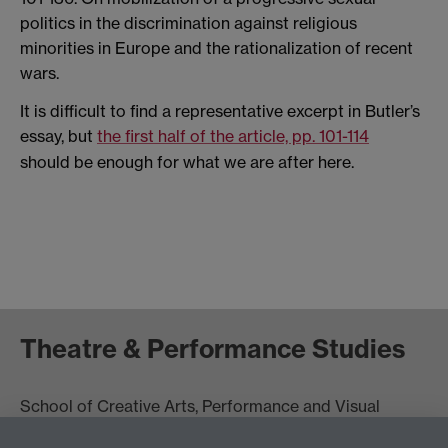
politics in the discrimination against religious
minorities in Europe and the rationalization of recent
wars.
It is difficult to find a representative excerpt in Butler’s
essay, but
the first half of the article, pp. 101-114
should be enough for what we are after here.
Theatre & Performance Studies
School of Creative Arts, Performance and Visual
Cultures,