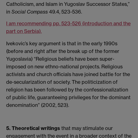
Catholicism, and Islam in Yugoslav Successor States,”
in
Social Compass
49.4, 523-536.
I am recommending pp. 523-526 (introduction and the
part on Serbia).
Ivekovic’s key argument is that in the early 1990s
(before and right after the break up of the former
Yugoslavia) “Religious beliefs have been super-
imposed on new ethno-national projects. Religious
activists and church officials have joined battle for the
de-secularization of society. The politicization of
religion has been followed by the confessionalization
of public life, guaranteeing privileges for the dominant
denomination” (2002, 523).
5. Theoretical writings
that may stimulate our
engagement with the event in a broader context of the