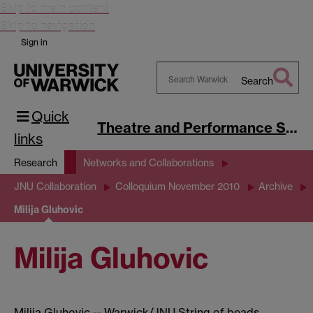
Skip to main content
Skip to navigation
Sign in
Search
Search
Quick
Warwick
Theatre and Performance Studies
links
Research
Networks and Collaborations
JNU Collaboration
Colloquium November 2010
Archive
Milija Gluhovic
Milija Gluhovic
Milija Gluhovic -- Warwick/JNU String of beads