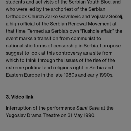
students and activists of the Serbian Youth Bloc, and
who were led by the archpriest of the Serbian
Orthodox Church Žarko Gavrilović and Vojislav Šešelj,
a high official of the Serbian Renewal Movement at
that time. Termed as Serbia’s own “Rushdie affair,” the
event marks a transition from communist to
nationalistic forms of censorship in Serbia. I propose
suggest to look at this controversy as a site from
which to think through the issues of the rise of the
extreme political and religious right in Serbia and
Eastern Europe in the late 1980s and early 1990s.
3. Video link
Interruption of the performance
Saint Sava
at the
Yugoslav Drama Theatre on 31 May 1990.